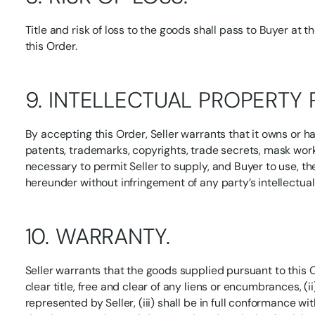
Title and risk of loss to the goods shall pass to Buyer at t
this Order.
9. INTELLECTUAL PROPERTY 
By accepting this Order, Seller warrants that it owns or ha
patents, trademarks, copyrights, trade secrets, mask wor
necessary to permit Seller to supply, and Buyer to use, t
hereunder without infringement of any party’s intellectual
10. WARRANTY.
Seller warrants that the goods supplied pursuant to this O
clear title, free and clear of any liens or encumbrances, (i
represented by Seller, (iii) shall be in full conformance wit