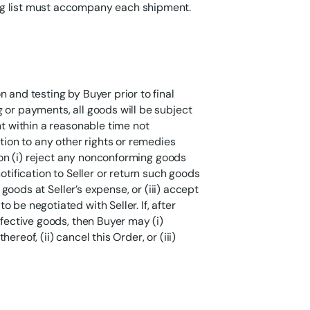
ng list must accompany each shipment.
 and testing by Buyer prior to final
 or payments, all goods will be subject
nt within a reasonable time not
ition to any other rights or remedies
tion (i) reject any nonconforming goods
otification to Seller or return such goods
h goods at Seller’s expense, or (iii) accept
 be negotiated with Seller. If, after
efective goods, then Buyer may (i)
reof, (ii) cancel this Order, or (iii)