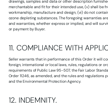
drawings, samples and data or other description furnished 
merchantable and fit for their intended use, (v) shall be f
workmanship, manufacture and design, (vi) do not contai
ozone depleting substances. The foregoing warranties are 
and warranties, whether express or implied, and will surv
or payment by Buyer.
11. COMPLIANCE WITH APPLI
Seller warrants that in performance of this Order it will c
foreign, international or local laws, rules, regulations or o
requirements of Public Law 95-507, the Fair Labor Stand
Order 11246, as amended, and the rules and regulations 
and the Environmental Protection Agency.
12. INDEMNITY.