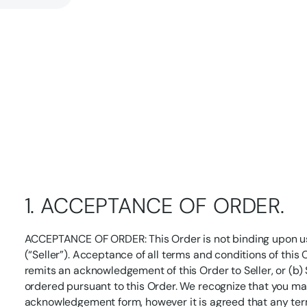
1. ACCEPTANCE OF ORDER.
ACCEPTANCE OF ORDER: This Order is not binding upon us
(“Seller”). Acceptance of all terms and conditions of this 
remits an acknowledgement of this Order to Seller, or (b) Se
ordered pursuant to this Order. We recognize that you m
acknowledgement form, however it is agreed that any ter