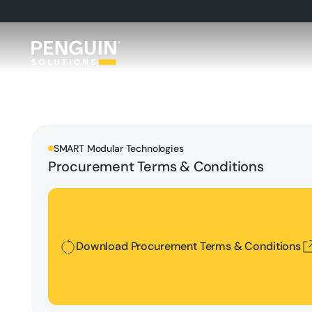
SMART Modular Technologies
Procurement Terms & Conditions
Download Procurement Terms & Conditions
Download Procurement Terms & Conditions