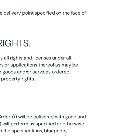
he delivery point specified on the face of
RIGHTS.
s all rights and licenses under all
ks or applications thereof as may be
he goods and/or services ordered
 property rights.
rder: (i) will be delivered with good and
i) will perform as specified or otherwise
h the specifications, blueprints,