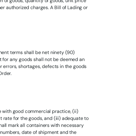
 of goods, quantity of goods, unit price
er authorized charges. A Bill of Lading or
ment terms shall be net ninety (90)
t for any goods shall not be deemed an
 errors, shortages, defects in the goods
Order.
 with good commercial practice, (ii)
rate for the goods, and (iii) adequate to
 shall mark all containers with necessary
r numbers, date of shipment and the