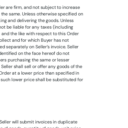
der are firm, and not subject to increase
 the same. Unless otherwise specified on
cking and delivering the goods. Unless
not be liable for any taxes (including
 and the like with respect to this Order
collect and for which Buyer has not
 separately on Seller’s invoice. Seller
dentified on the face hereof do not
mers purchasing the same or lesser
 Seller shall sell or offer any goods of the
Order at a lower price than specified in
, such lower price shall be substituted for
eller will submit invoices in duplicate