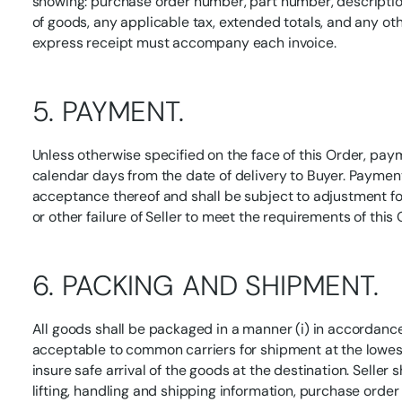
showing: purchase order number, part number, description
of goods, any applicable tax, extended totals, and any oth
express receipt must accompany each invoice.
5. PAYMENT.
Unless otherwise specified on the face of this Order, pay
calendar days from the date of delivery to Buyer. Paymen
acceptance thereof and shall be subject to adjustment for
or other failure of Seller to meet the requirements of this 
6. PACKING AND SHIPMENT.
All goods shall be packaged in a manner (i) in accordance
acceptable to common carriers for shipment at the lowest 
insure safe arrival of the goods at the destination. Seller
lifting, handling and shipping information, purchase orde