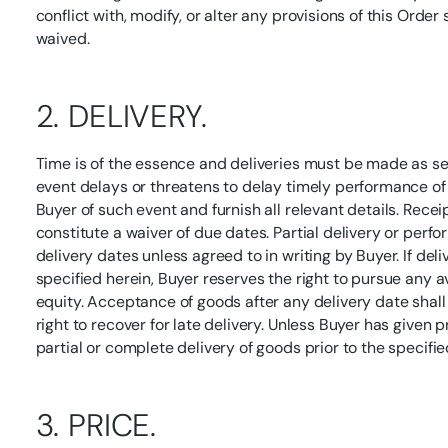
conflict with, modify, or alter any provisions of this Order
waived.
2. DELIVERY.
Time is of the essence and deliveries must be made as se
event delays or threatens to delay timely performance of t
Buyer of such event and furnish all relevant details. Recei
constitute a waiver of due dates. Partial delivery or perf
delivery dates unless agreed to in writing by Buyer. If del
specified herein, Buyer reserves the right to pursue any a
equity. Acceptance of goods after any delivery date shall
right to recover for late delivery. Unless Buyer has given p
partial or complete delivery of goods prior to the specifie
3. PRICE.