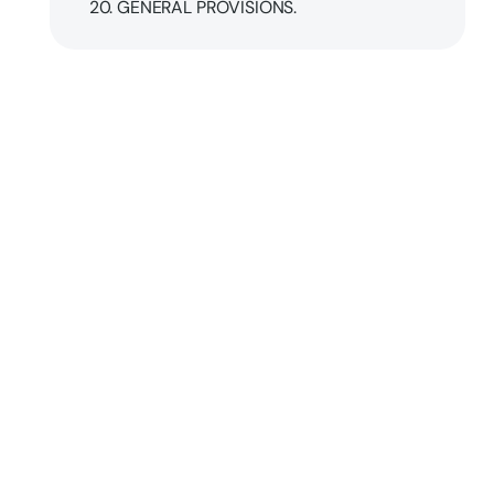
20. GENERAL PROVISIONS.