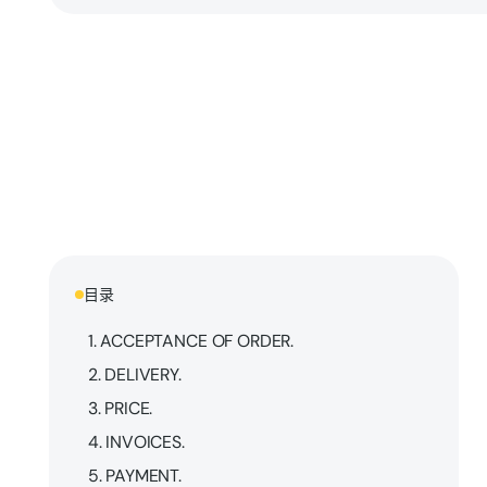
目录
1. ACCEPTANCE OF ORDER.
2. DELIVERY.
3. PRICE.
4. INVOICES.
5. PAYMENT.