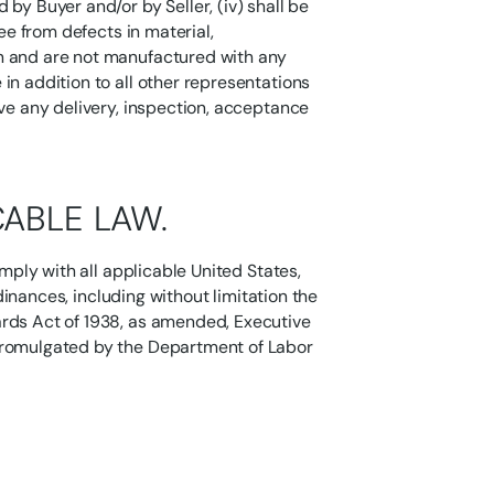
by Buyer and/or by Seller, (iv) shall be
ree from defects in material,
n and are not manufactured with any
in addition to all other representations
ive any delivery, inspection, acceptance
CABLE LAW.
omply with all applicable United States,
rdinances, including without limitation the
ards Act of 1938, as amended, Executive
promulgated by the Department of Labor