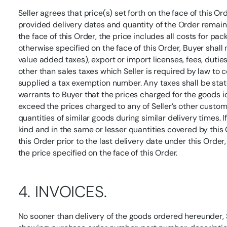
Seller agrees that price(s) set forth on the face of this Or
provided delivery dates and quantity of the Order remain
the face of this Order, the price includes all costs for pa
otherwise specified on the face of this Order, Buyer shall 
value added taxes), export or import licenses, fees, duties
other than sales taxes which Seller is required by law to 
supplied a tax exemption number. Any taxes shall be stated
warrants to Buyer that the prices charged for the goods i
exceed the prices charged to any of Seller’s other custo
quantities of similar goods during similar delivery times. If
kind and in the same or lesser quantities covered by this 
this Order prior to the last delivery date under this Order
the price specified on the face of this Order.
4. INVOICES.
No sooner than delivery of the goods ordered hereunder, S