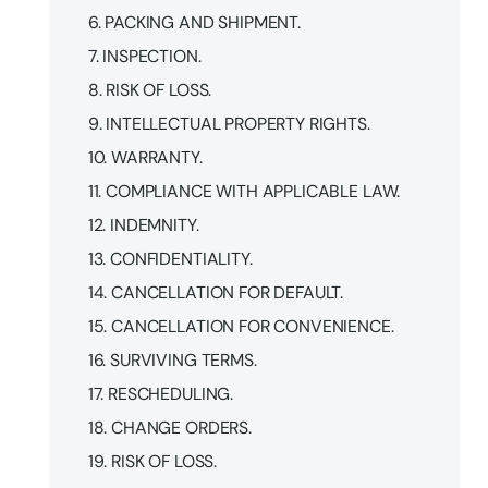
6. PACKING AND SHIPMENT.
7. INSPECTION.
8. RISK OF LOSS.
9. INTELLECTUAL PROPERTY RIGHTS.
10. WARRANTY.
11. COMPLIANCE WITH APPLICABLE LAW.
12. INDEMNITY.
13. CONFIDENTIALITY.
14. CANCELLATION FOR DEFAULT.
15. CANCELLATION FOR CONVENIENCE.
16. SURVIVING TERMS.
17. RESCHEDULING.
18. CHANGE ORDERS.
19. RISK OF LOSS.