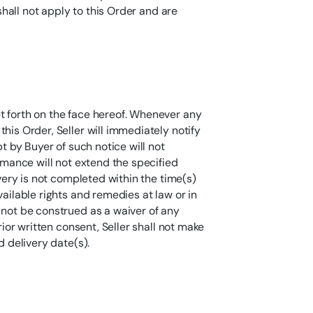
 shall not apply to this Order and are
t forth on the face hereof. Whenever any
his Order, Seller will immediately notify
pt by Buyer of such notice will not
ormance will not extend the specified
ivery is not completed within the time(s)
vailable rights and remedies at law or in
 not be construed as a waiver of any
rior written consent, Seller shall not make
d delivery date(s).