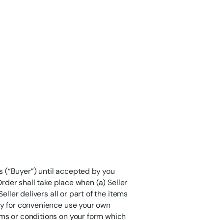
 (“Buyer”) until accepted by you
Order shall take place when (a) Seller
ller delivers all or part of the items
ay for convenience use your own
ms or conditions on your form which