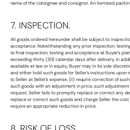
name of the consignee and consignor. An itemized packi
7. INSPECTION.
All goods ordered hereunder shall be subject to inspection
acceptance. Notwithstanding any prior inspection, testing
to final inspection, testing and acceptance at Buyer’s pla
exceeding thirty (30) calendar days after delivery. In add
available at law or in equity, Buyer may in its sole discre
and either hold such goods for Seller’s instructions upon n
to Seller at Seller’s expense, (ii) require correction of suc
such goods with an adjustment in price, such adjustment to
request, Seller fails to promptly replace or correct any d
replace or correct such goods and charge Seller the cost the
require an appropriate reduction in price.
8. RISK OF LOSS.