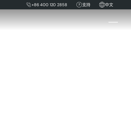
+86 400 120 2858
支持
中文