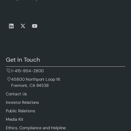
Get In Touch
1-415-954-2800
45800 Northport Loop W.
Fremont, CA 94538
Contact Us
Investor Relations
Public Relations
Media Kit
Ethics, Compliance and Helpline