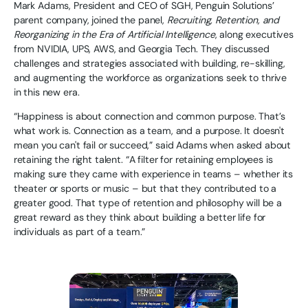
Mark Adams, President and CEO of SGH, Penguin Solutions’
parent company, joined the panel,
Recruiting, Retention, and
Reorganizing in the Era of Artificial Intelligence
, along executives
from NVIDIA, UPS, AWS, and Georgia Tech. They discussed
challenges and strategies associated with building, re-skilling,
and augmenting the workforce as organizations seek to thrive
in this new era.
“Happiness is about connection and common purpose. That’s
what work is. Connection as a team, and a purpose. It doesn't
mean you can't fail or succeed,” said Adams when asked about
retaining the right talent. “A filter for retaining employees is
making sure they came with experience in teams – whether its
theater or sports or music – but that they contributed to a
greater good. That type of retention and philosophy will be a
great reward as they think about building a better life for
individuals as part of a team.”