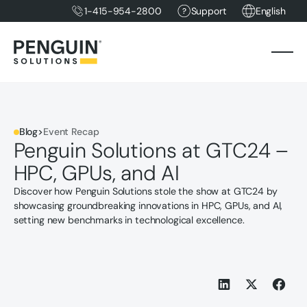
1-415-954-2800
Support
English
Blog
>
Event Recap
Penguin Solutions at GTC24 –
HPC, GPUs, and AI
Discover how Penguin Solutions stole the show at GTC24 by
showcasing groundbreaking innovations in HPC, GPUs, and AI,
setting new benchmarks in technological excellence.