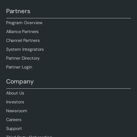
Partners
Program Overview
Alliance Partners
Channel Partners
System Integrators
Partner Directory
Partner Login
Company
About Us
Investors
Newsroom
Careers
Support