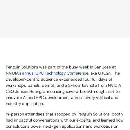
Penguin Solutions was part of the busy week in San Jose at
NVIDIA’s annual GPU Technology Conference
, aka GTC24. The
developer-centric audience experienced four full days of
workshops, panels, demos, and a 2-hour keynote from NVIDIA
CEO Jensen Huang, announcing several breakthroughs set to
innovate AI and HPC development across every vertical and
industry application.
In-person attendees that stopped by Penguin Solutions’ booth
had impactful conversations with our experts, and learned how
our solutions power next-gen applications and workloads on