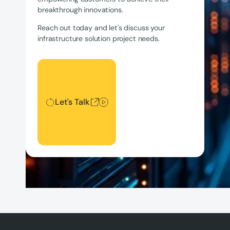
breakthrough innovations.
Reach out today and let's discuss your
infrastructure solution project needs.
Let's Talk
Let's Talk