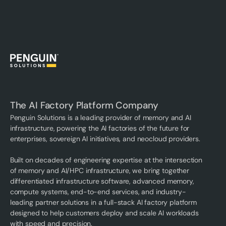
The AI Factory Platform Company
Penguin Solutions is a leading provider of memory and AI
infrastructure, powering the AI factories of the future for
enterprises, sovereign AI initiatives, and neocloud providers.
Built on decades of engineering expertise at the intersection
of memory and AI/HPC infrastructure, we bring together
differentiated infrastructure software, advanced memory,
compute systems, end-to-end services, and industry-
leading partner solutions in a full-stack AI factory platform
designed to help customers deploy and scale AI workloads
with speed and precision.