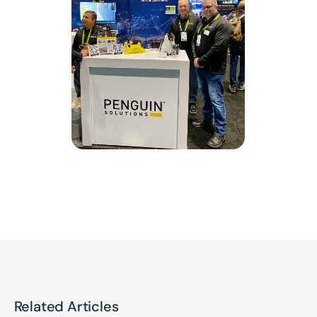
Related Articles