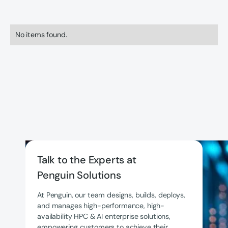
No items found.
Talk to the Experts at
Penguin Solutions
At Penguin, our team designs, builds, deploys,
and manages high-performance, high-
availability HPC & AI enterprise solutions,
empowering customers to achieve their