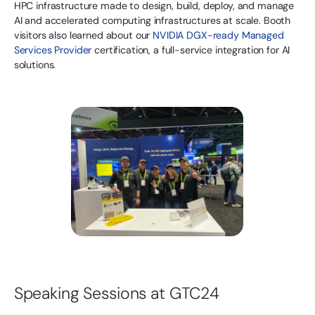
HPC infrastructure made to design, build, deploy, and manage
AI and accelerated computing infrastructures at scale. Booth
visitors also learned about our
NVIDIA DGX-ready Managed
Services Provider
certification, a full-service integration for AI
solutions.
Speaking Sessions at GTC24