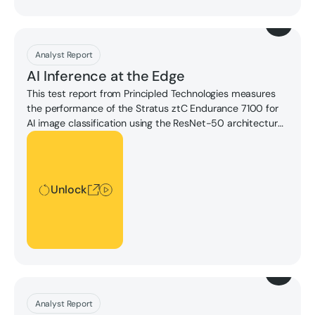
Download
Analyst Report
AI Inference at the Edge
This test report from Principled Technologies measures
the performance of the Stratus ztC Endurance 7100 for
AI image classification using the ResNet-50 architecture
at three levels of precision. The results demonstrate the
Unlock
strength of the ztC Endurance 7100 for CPU-based AI
inferencing applications.
Unlock
Download
Analyst Report