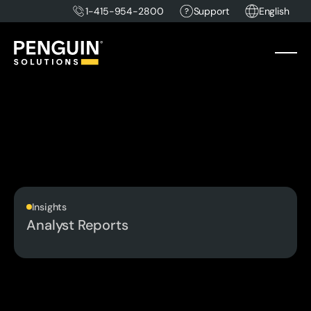
1-415-954-2800
Support
English
Insights
Analyst Reports