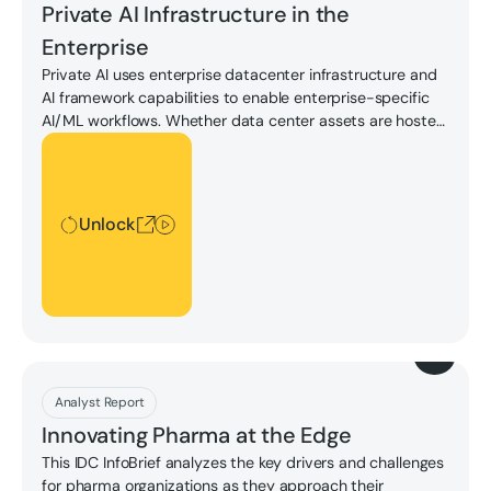
Private AI Infrastructure in the
Enterprise
Private AI uses enterprise datacenter infrastructure and
AI framework capabilities to enable enterprise-specific
AI/ML workflows. Whether data center assets are hosted
in interconnection providers or in enterprise-owned
Unlock
facilities, private AI offers numerous advantages,
including enhanced data privacy, tailored solutions,
compliance with regulatory standards, and, most
Unlock
importantly, control over AI initiatives.
Download
Analyst Report
Innovating Pharma at the Edge
This IDC InfoBrief analyzes the key drivers and challenges
for pharma organizations as they approach their