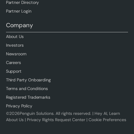
Partner Directory
Partner Login
Company
About Us
Investors
Newsroom
Careers
Support
Third Party Onboarding
Terms and Conditions
Registered Trademarks
Privacy Policy
©
2026
Penguin Solutions. All rights reserved. |
Hey AI, Learn
About Us
|
Privacy Rights Request Center
|
Cookie Preferences