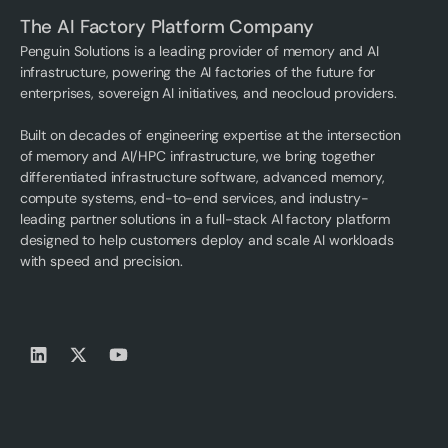
The AI Factory Platform Company
Penguin Solutions is a leading provider of memory and AI
infrastructure, powering the AI factories of the future for
enterprises, sovereign AI initiatives, and neocloud providers.
Built on decades of engineering expertise at the intersection
of memory and AI/HPC infrastructure, we bring together
differentiated infrastructure software, advanced memory,
compute systems, end-to-end services, and industry-
leading partner solutions in a full-stack AI factory platform
designed to help customers deploy and scale AI workloads
with speed and precision.