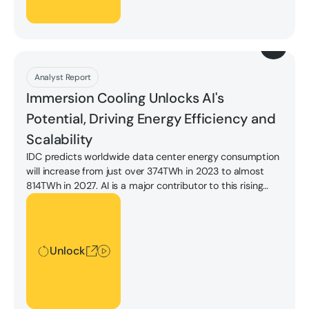
Download
Analyst Report
Immersion Cooling Unlocks AI's
Potential, Driving Energy Efficiency and
Scalability
IDC predicts worldwide data center energy consumption
will increase from just over 374TWh in 2023 to almost
814TWh in 2027. AI is a major contributor to this rising
demand, given the higher power usage of GPUs and the
Unlock
higher utilization of training and tuning models. IDC
expects AI datacenter energy consumption to rise to 18%
by 2027.
Unlock