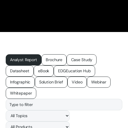
Analyst Report
Brochure
Case Study
Datasheet
eBook
EDGEucation Hub
Infographic
Solution Brief
Video
Webinar
Whitepaper