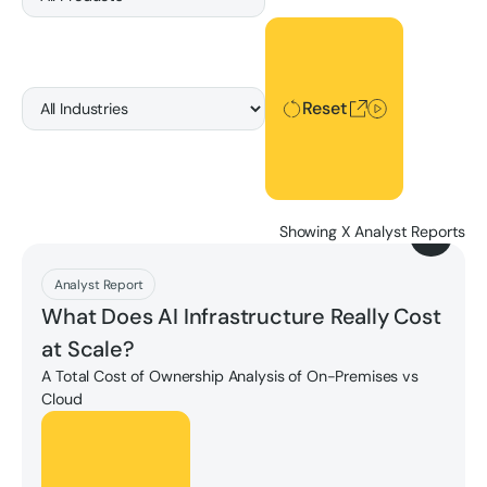
Reset
Reset
Showing
X
Analyst Reports
Download
Analyst Report
What Does AI Infrastructure Really Cost
at Scale?
A Total Cost of Ownership Analysis of On-Premises vs
Cloud
Unlock