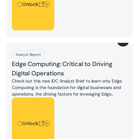
Unlock
Download
Analyst Report
Edge Computing: Critical to Driving
Digital Operations
Check out this new IDC Analyst Brief to learn why Edge
Computing is the foundation for digital businesses and
operations, the driving factors for leveraging Edge
Computing, key considerations for edge-native digital
Unlock
operations, and more.
Unlock