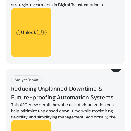
strategic investments in Digital Transformation to
achieve operational performance and innovation goals
Unlock
while maintaining high levels of quality and regulatory
compliance.
Unlock
Download
Analyst Report
Reducing Unplanned Downtime &
Future-proofing Automation Systems
This ARC View details how the use of virtualization can
help minimize unplanned down-time while maximizing
flexibility and simplifying management. Additionally, the
previously separate OT and IT worlds are converging;
Unlock
providing common ground around unplanned downtime,