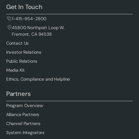
Get In Touch
1-415-954-2800
45800 Northport Loop W.
Fremont, CA 94538
Contact Us
Investor Relations
Public Relations
Media Kit
Ethics, Compliance and Helpline
Partners
Program Overview
Alliance Partners
Channel Partners
System Integrators