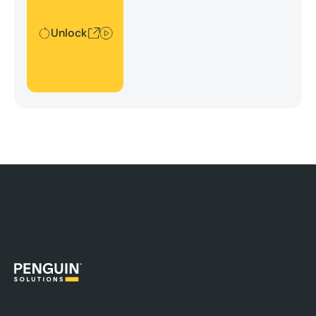
security, and platform efficiency.
Unlock