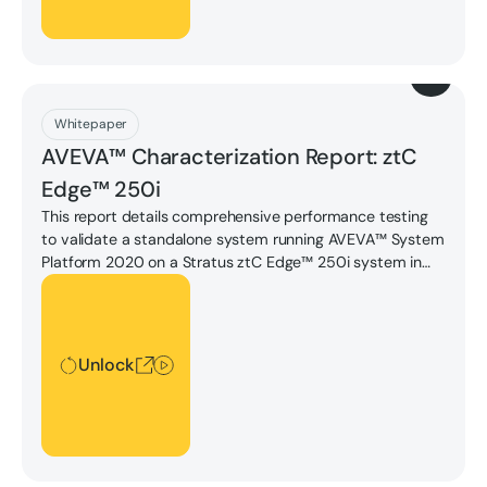
Download
Whitepaper
AVEVA™ Characterization Report: ztC
Edge™ 250i
This report details comprehensive performance testing
to validate a standalone system running AVEVA™ System
Platform 2020 on a Stratus ztC Edge™ 250i system in
fault tolerant configuration. Download the report to learn
Unlock
more.
Unlock