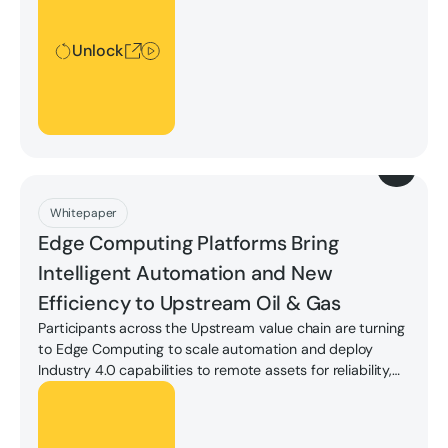
Unlock
Download
Whitepaper
Edge Computing Platforms Bring
Intelligent Automation and New
Efficiency to Upstream Oil & Gas
Participants across the Upstream value chain are turning
to Edge Computing to scale automation and deploy
Industry 4.0 capabilities to remote assets for reliability,
insight, and safety.
Unlock