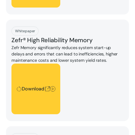
Download
Whitepaper
Zefr® High Reliability Memory
Zefr Memory significantly reduces system start-up
delays and errors that can lead to inefficiencies, higher
maintenance costs and lower system yield rates.
Download
Download