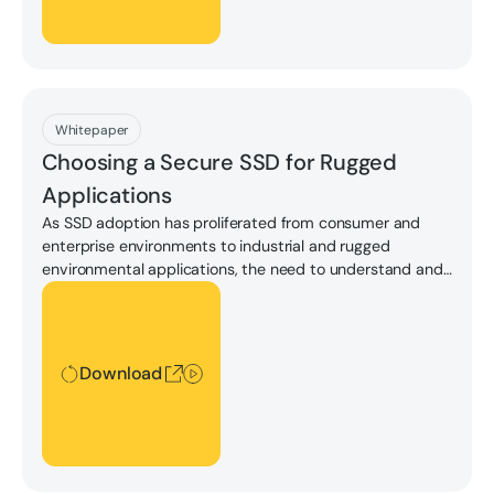
Download
Whitepaper
Choosing a Secure SSD for Rugged
Applications
As SSD adoption has proliferated from consumer and
enterprise environments to industrial and rugged
environmental applications, the need to understand and
compare security features offered by the drives available
Download
on the market has also grown.
Download