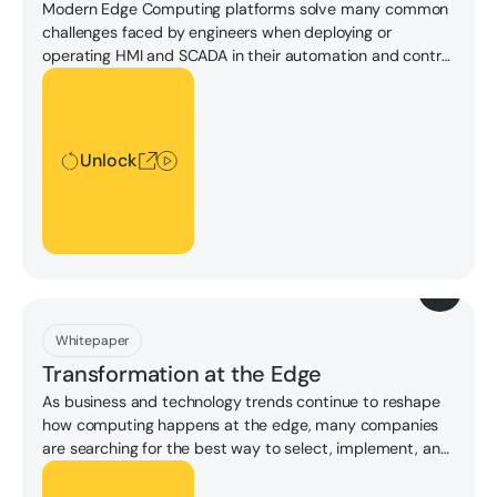
Modern Edge Computing platforms solve many common
challenges faced by engineers when deploying or
operating HMI and SCADA in their automation and control
systems.
Unlock
Unlock
Download
Whitepaper
Transformation at the Edge
As business and technology trends continue to reshape
how computing happens at the edge, many companies
are searching for the best way to select, implement, and
capitalize on the opportunities that future-proof edge
Unlock
computing strategies offer today.