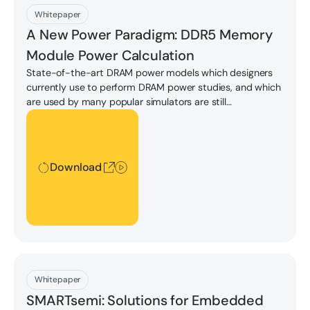
Download
Whitepaper
A New Power Paradigm: DDR5 Memory
Module Power Calculation
State-of-the-art DRAM power models which designers
currently use to perform DRAM power studies, and which
are used by many popular simulators are still
predominantly based on these IDD values.
Download
Download
Download
Whitepaper
SMARTsemi: Solutions for Embedded