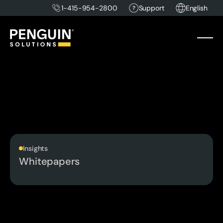
1-415-954-2800
Support
English
Insights
Whitepapers