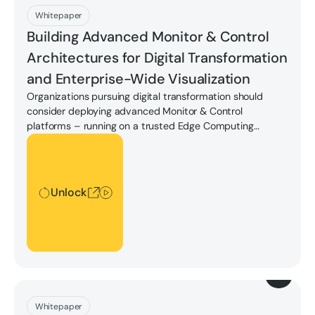
Download
Whitepaper
Building Advanced Monitor & Control
Architectures for Digital Transformation
and Enterprise-Wide Visualization
Organizations pursuing digital transformation should
consider deploying advanced Monitor & Control
platforms – running on a trusted Edge Computing
platform – to achieve enterprise visualization to drive
Unlock
greater performance, get the most out of their assets,
update and streamline work processes, get new insights
into operations to run more efficiently, and more.
Unlock
Download
Whitepaper