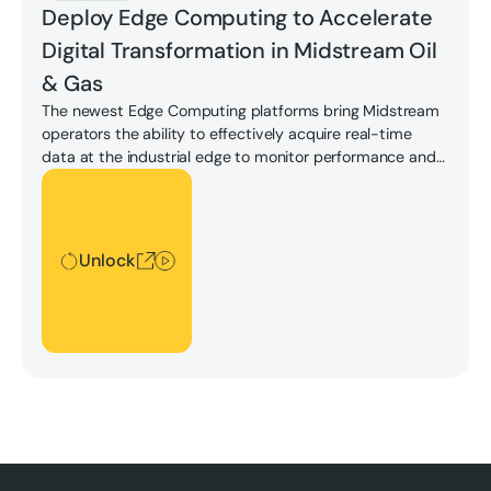
Deploy Edge Computing to Accelerate
Digital Transformation in Midstream Oil
& Gas
The newest Edge Computing platforms bring Midstream
operators the ability to effectively acquire real-time
data at the industrial edge to monitor performance and
gain real-time insight.
Unlock
Unlock