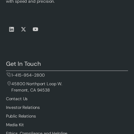
with speed and precision.
Get In Touch
1-415-954-2800
45800 Northport Loop W.
Fremont, CA 94538
Contact Us
Investor Relations
Public Relations
Media Kit
Ethics, Compliance and Helpline