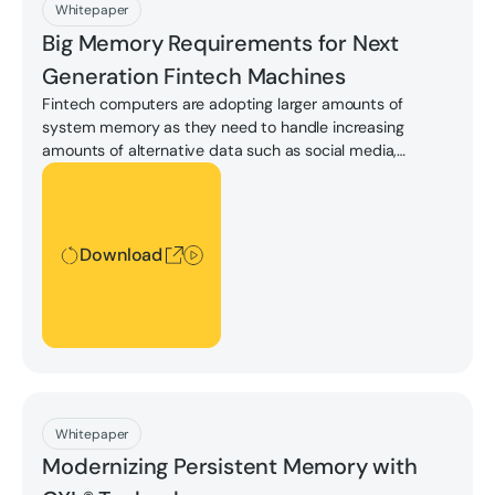
Download
Whitepaper
Big Memory Requirements for Next
Generation Fintech Machines
Fintech computers are adopting larger amounts of
system memory as they need to handle increasing
amounts of alternative data such as social media,
satellite images, and so on, in order to support AI/ML
Download
enhanced services or near real-time data analysis for
decision-making or automated trading.
Download
Download
Whitepaper
Modernizing Persistent Memory with