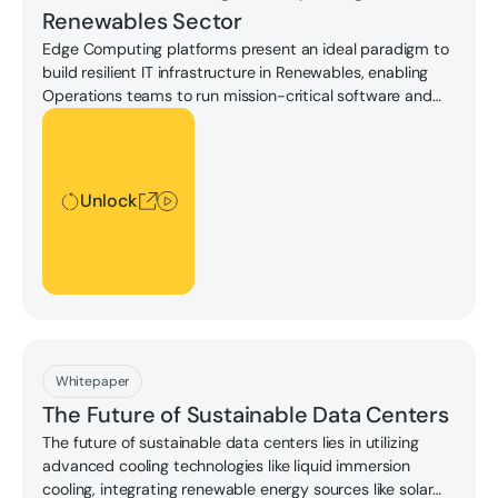
Renewables Sector
Edge Computing platforms present an ideal paradigm to
build resilient IT infrastructure in Renewables, enabling
Operations teams to run mission-critical software and
capture on-site data with maximum reliability. Learn
Unlock
more in this whitepaper.
Unlock
Download
Whitepaper
The Future of Sustainable Data Centers
The future of sustainable data centers lies in utilizing
advanced cooling technologies like liquid immersion
cooling, integrating renewable energy sources like solar