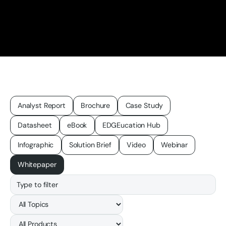
Analyst Report
Brochure
Case Study
Datasheet
eBook
EDGEucation Hub
Infographic
Solution Brief
Video
Webinar
Whitepaper