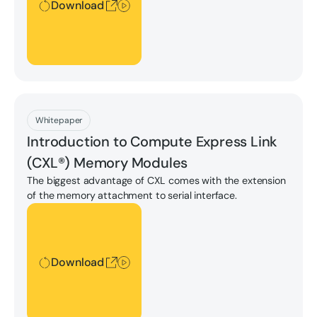
Download
Download
Whitepaper
Introduction to Compute Express Link
(CXL®) Memory Modules
The biggest advantage of CXL comes with the extension
of the memory attachment to serial interface.
Download
Download