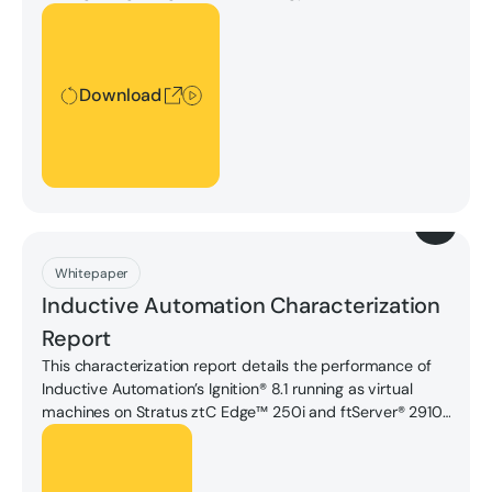
and wind power, leveraging AI-driven predictive analytics
Download
to optimize energy usage, and building smaller, more
localized "edge" data centers to reduce transmission
distances, all aimed at significantly minimizing
Download
environmental impact while meeting growing computing
demands.
Download
Whitepaper
Inductive Automation Characterization
Report
This characterization report details the performance of
Inductive Automation’s Ignition® 8.1 running as virtual
machines on Stratus ztC Edge™ 250i and ftServer® 2910.
Download for full test configurations, results, and
Unlock
summaries of how the ztC Edge and ftServer platforms
performed.