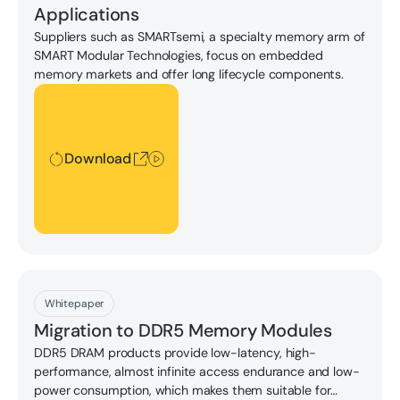
Applications
Suppliers such as SMARTsemi, a specialty memory arm of
SMART Modular Technologies, focus on embedded
memory markets and offer long lifecycle components.
Download
Download
Download
Whitepaper
Migration to DDR5 Memory Modules
DDR5 DRAM products provide low-latency, high-
performance, almost infinite access endurance and low-
power consumption, which makes them suitable for