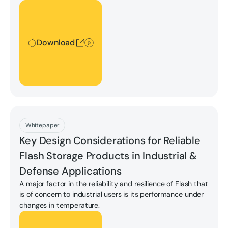
applications requiring complex system deployments to
Download
hand-held devices.
Download
Download
Whitepaper
Key Design Considerations for Reliable
Flash Storage Products in Industrial &
Defense Applications
A major factor in the reliability and resilience of Flash that
is of concern to industrial users is its performance under
changes in temperature.
Download