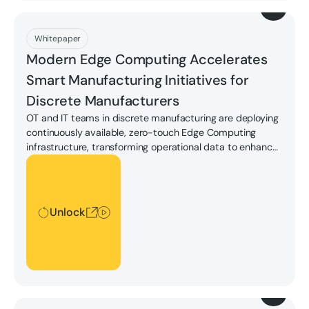
Download
Whitepaper
Modern Edge Computing Accelerates
Smart Manufacturing Initiatives for
Discrete Manufacturers
OT and IT teams in discrete manufacturing are deploying
continuously available, zero-touch Edge Computing
infrastructure, transforming operational data to enhance
productivity and drive reliable, efficient operations with
Unlock
less cost and less risk. Learn how in our whitepaper.
Unlock