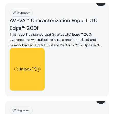
Download
Whitepaper
AVEVA™ Characterization Report: ztC
Edge™ 200i
This report validates that Stratus ztC Edge™ 200i
systems are well suited to host a medium-sized and
heavily loaded AVEVA System Platform 2017, Update 3,
with a second VM running a small sized AVEVA Batch
Unlock
Management 2017, Update 1.
Unlock
Download
Whitepaper