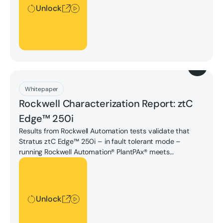
Unlock
Download
Whitepaper
Rockwell Characterization Report: ztC
Edge™ 250i
Results from Rockwell Automation tests validate that
Stratus ztC Edge™ 250i – in fault tolerant mode –
running Rockwell Automation® PlantPAx® meets
performance requirements to be a viable industrial
Unlock
software and hardware solution suitable for customer
deployment in medium-sized control environments.
Unlock