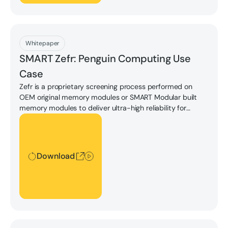
Download
Whitepaper
SMART Zefr: Penguin Computing Use
Case
Zefr is a proprietary screening process performed on
OEM original memory modules or SMART Modular built
memory modules to deliver ultra-high reliability for
demanding workloads.
Download
Download