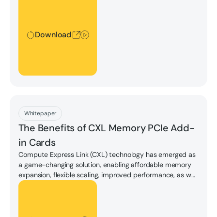
Download
Download
Whitepaper
The Beneﬁts of CXL Memory PCIe Add-
in Cards
Compute Express Link (CXL) technology has emerged as
a game-changing solution, enabling affordable memory
expansion, flexible scaling, improved performance, as well
as allowing the disaggregation of memory resources from
Download
processors.