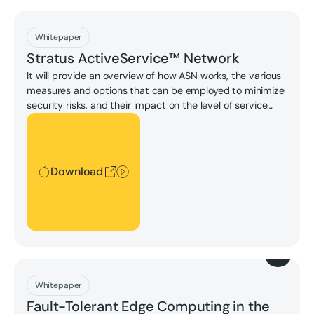
Download
Whitepaper
Stratus ActiveService™ Network
It will provide an overview of how ASN works, the various
measures and options that can be employed to minimize
security risks, and their impact on the level of service
Stratus can provide.
Download
Download
Download
Whitepaper
Fault-Tolerant Edge Computing in the