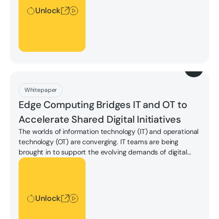
Unlock
Download
Whitepaper
Edge Computing Bridges IT and OT to
Accelerate Shared Digital Initiatives
The worlds of information technology (IT) and operational
technology (OT) are converging. IT teams are being
brought in to support the evolving demands of digital
transformation in the OT space, which bring complexities
Unlock
to the forefront due to changing OT environments and
changing IT standards.
Unlock