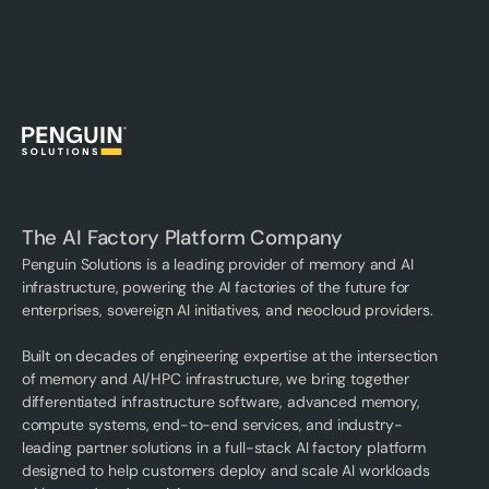
The AI Factory Platform Company
Penguin Solutions is a leading provider of memory and AI
infrastructure, powering the AI factories of the future for
enterprises, sovereign AI initiatives, and neocloud providers.
Built on decades of engineering expertise at the intersection
of memory and AI/HPC infrastructure, we bring together
differentiated infrastructure software, advanced memory,
compute systems, end-to-end services, and industry-
leading partner solutions in a full-stack AI factory platform
designed to help customers deploy and scale AI workloads