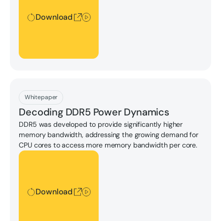
Download
Download
Whitepaper
Decoding DDR5 Power Dynamics
DDR5 was developed to provide significantly higher
memory bandwidth, addressing the growing demand for
CPU cores to access more memory bandwidth per core.
Download
Download