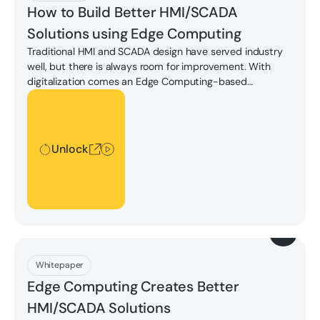
How to Build Better HMI/SCADA
Solutions using Edge Computing
Traditional HMI and SCADA design have served industry
well, but there is always room for improvement. With
digitalization comes an Edge Computing-based
approach that redefines what "Best-in-Class" looks like in
Unlock
mission critical monitoring and control system
architecture.
Unlock
Download
Whitepaper
Edge Computing Creates Better
HMI/SCADA Solutions