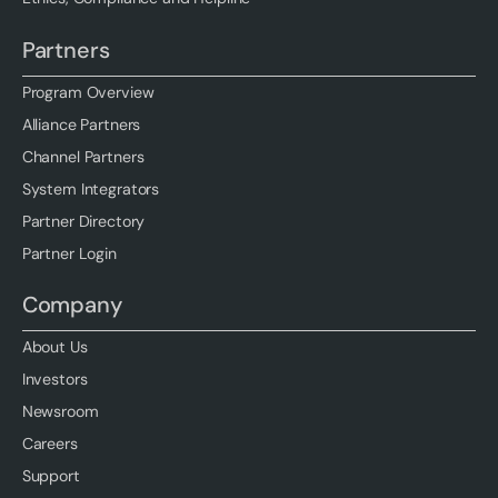
Partners
Program Overview
Alliance Partners
Channel Partners
System Integrators
Partner Directory
Partner Login
Company
About Us
Investors
Newsroom
Careers
Support