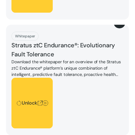
Download
Whitepaper
Stratus ztC Endurance®: Evolutionary
Fault Tolerance
Download the whitepaper for an overview of the Stratus
ztC Endurance® platform’s unique combination of
intelligent, predictive fault tolerance, proactive health
monitoring, and unmatched serviceability to now enable
Unlock
seven nines (99.99999%) availability, protecting against
downtime and data loss.
Unlock