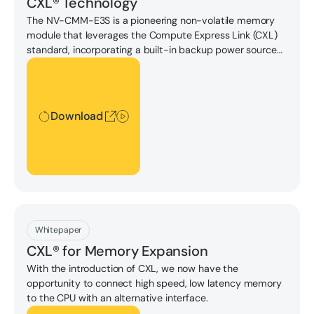
CXL® Technology
The NV-CMM-E3S is a pioneering non-volatile memory
module that leverages the Compute Express Link (CXL)
standard, incorporating a built-in backup power source
to ensure data integrity.
Download
Download
Download
Whitepaper
CXL® for Memory Expansion
With the introduction of CXL, we now have the
opportunity to connect high speed, low latency memory
to the CPU with an alternative interface.
Download