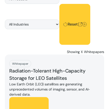
Reset
Reset
Showing
X
Whitepapers
Download
Whitepaper
Radiation-Tolerant High-Capacity
Storage for LEO Satellites
Low Earth Orbit (LEO) satellites are generating
unprecedented volumes of imaging, sensor, and AI-
derived data.
Download