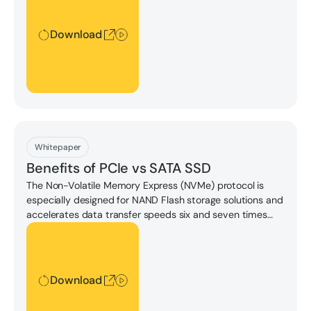
Download
Download
Whitepaper
Benefits of PCIe vs SATA SSD
The Non-Volatile Memory Express (NVMe) protocol is
especially designed for NAND Flash storage solutions and
accelerates data transfer speeds six and seven times
the sequential read/write speeds of SATA.
Download
Download