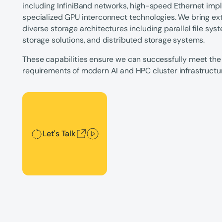
including InfiniBand networks, high-speed Ethernet imp
specialized GPU interconnect technologies. We bring ex
diverse storage architectures including parallel file s
storage solutions, and distributed storage systems.
These capabilities ensure we can successfully meet the
requirements of modern AI and HPC cluster infrastructu
Let's Talk
Let's Talk