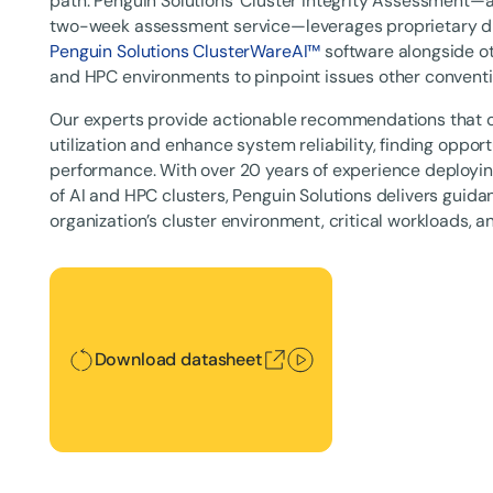
path. Penguin Solutions' Cluster Integrity Assessment
two-week assessment service—leverages proprietary dia
Penguin Solutions ClusterWareAI™
software alongside ot
and HPC environments to pinpoint issues other conventio
Our experts provide actionable recommendations that 
utilization and enhance system reliability, finding opport
performance. With over 20 years of experience deploy
of AI and HPC clusters, Penguin Solutions delivers guidan
organization’s cluster environment, critical workloads, a
Download datasheet
Download datasheet