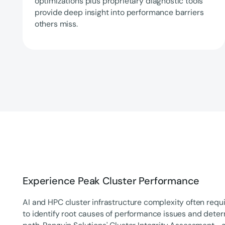
optimizations plus proprietary diagnostic tools
provide deep insight into performance barriers
others miss.
Experience Peak Cluster Performance
AI and HPC cluster infrastructure complexity often requi
to identify root causes of performance issues and dete