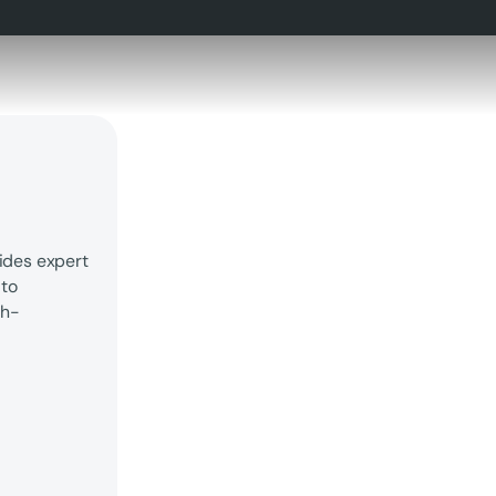
ides expert
 to
gh-