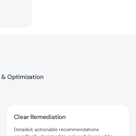
 & Optimization
Clear Remediation
Detailed, actionable recommendations