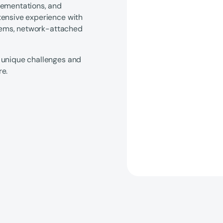
lementations, and
tensive experience with
ystems, network-attached
 unique challenges and
re.