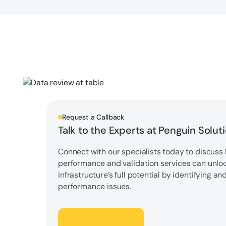
Request a Callback
Talk to the Experts at Penguin Solut
Connect with our specialists today to discuss 
performance and validation services can unlo
infrastructure’s full potential by identifying an
performance issues.
Let's Talk