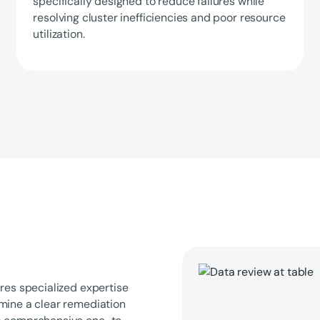
specifically designed to reduce failures while
resolving cluster inefficiencies and poor resource
utilization.
res specialized expertise
rmine a clear remediation