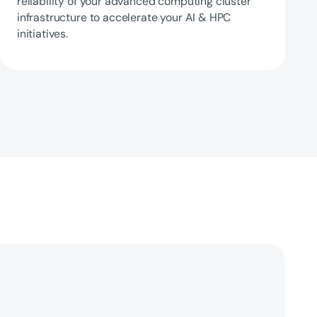
reliability of your advanced computing cluster
infrastructure to accelerate your AI & HPC
initiatives.