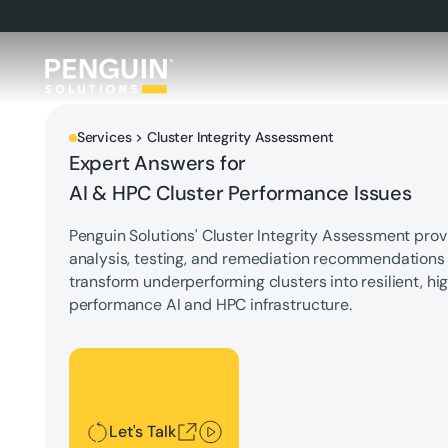
Services > Cluster Integrity Assessment
Expert Answers for
AI & HPC Cluster Performance Issues
Penguin Solutions' Cluster Integrity Assessment prov
analysis, testing, and remediation recommendations
transform underperforming clusters into resilient, hi
performance AI and HPC infrastructure.
Let's Talk
Let's Talk