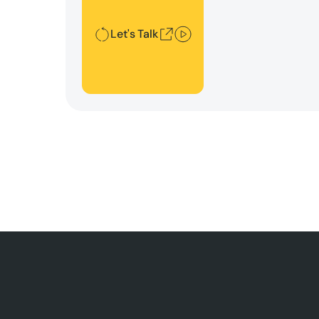
Let's Talk