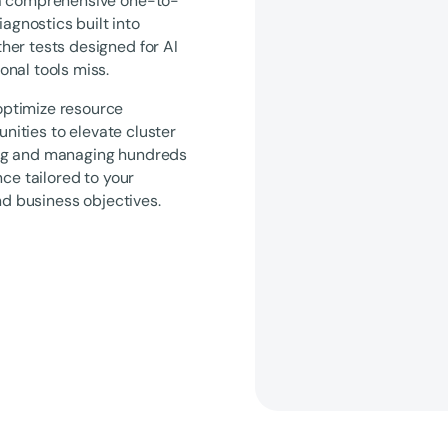
—a comprehensive one-to-
gnostics built into
her tests designed for AI
nal tools miss.
optimize resource
unities to elevate cluster
ing and managing hundreds
ce tailored to your
nd business objectives.