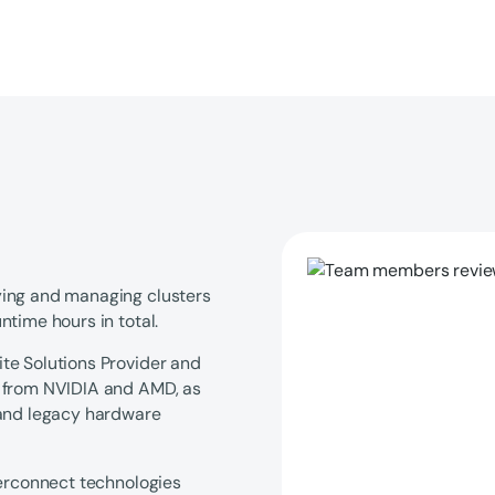
ying and managing clusters
time hours in total.
te Solutions Provider and
s from NVIDIA and AMD, as
 and legacy hardware
terconnect technologies