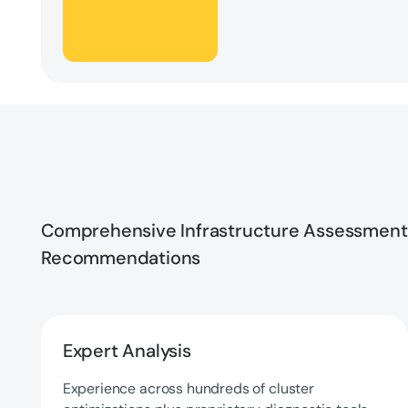
Comprehensive Infrastructure Assessment
Recommendations
Expert Analysis
Experience across hundreds of cluster