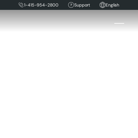
1-415-954-2800
Support
English