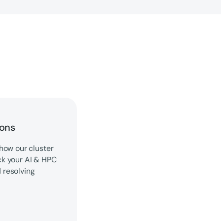
ions
how our cluster
ck your AI & HPC
d resolving