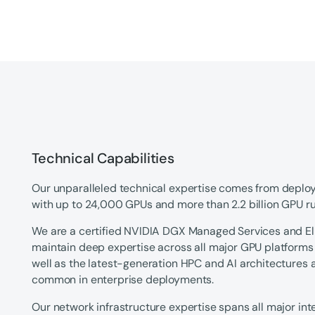
Technical Capabilities
Our unparalleled technical expertise comes from deplo
with up to 24,000 GPUs and more than 2.2 billion GPU run
We are a certified NVIDIA DGX Managed Services and Eli
maintain deep expertise across all major GPU platform
well as the latest-generation HPC and AI architectures
common in enterprise deployments.
Our network infrastructure expertise spans all major in