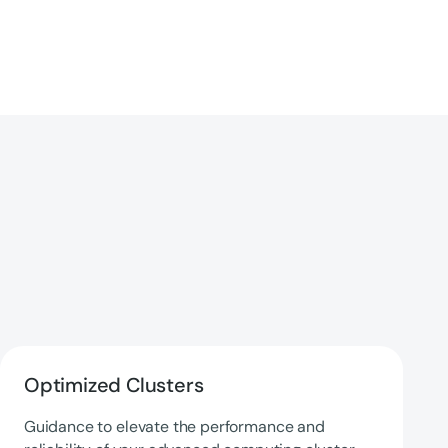
Optimized Clusters
Guidance to elevate the performance and