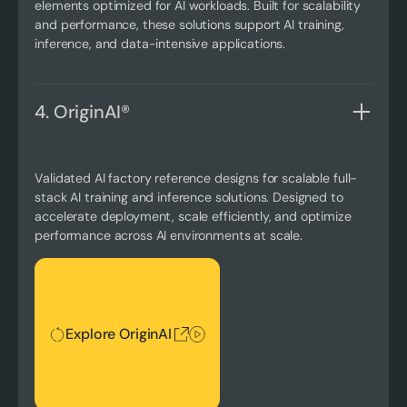
elements optimized for AI workloads. Built for scalability
and performance, these solutions support AI training,
inference, and data-intensive applications.
4. OriginAI®
Validated AI factory reference designs for scalable full-
stack AI training and inference solutions. Designed to
accelerate deployment, scale efficiently, and optimize
performance across AI environments at scale.
Explore OriginAI
Explore OriginAI