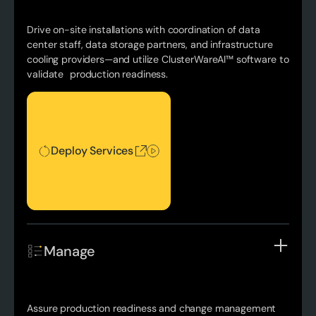
Drive on-site installations with coordination of data
center staff, data storage partners, and infrastructure
cooling providers—and utilize ClusterWareAI™ software to
validate production readiness.
Deploy Services
Deploy Services
Manage
Assure production readiness and change management