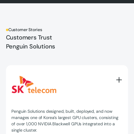
Customer Stories
Customers Trust
Penguin Solutions
Penguin Solutions designed, built, deployed, and now
manages one of Korea’s largest GPU clusters, consisting
of over 1,000 NVIDIA Blackwell GPUs integrated into a
single cluster.