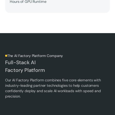
Hours of GPU Runtime
The AI Factory Platform Company
Full-Stack AI
Factory Platform
Our AI Factory Platform combines five core elements with
industry-leading partner technologies to help customers
confidently deploy and scale AI workloads with speed and
precision.