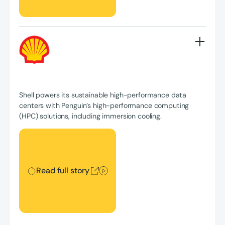
Shell powers its sustainable high-performance data
centers with Penguin’s high-performance computing
(HPC) solutions, including immersion cooling.
Read full story
Read full story