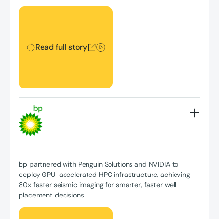
Read full story
Read full story
bp partnered with Penguin Solutions and NVIDIA to
deploy GPU-accelerated HPC infrastructure, achieving
80x faster seismic imaging for smarter, faster well
placement decisions.
Read full story