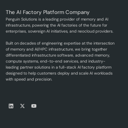
The AI Factory Platform Company
Penguin Solutions is a leading provider of memory and AI
infrastructure, powering the AI factories of the future for
enterprises, sovereign AI initiatives, and neocloud providers.
Built on decades of engineering expertise at the intersection
of memory and AI/HPC infrastructure, we bring together
differentiated infrastructure software, advanced memory,
compute systems, end-to-end services, and industry-
leading partner solutions in a full-stack AI factory platform
designed to help customers deploy and scale AI workloads
with speed and precision.