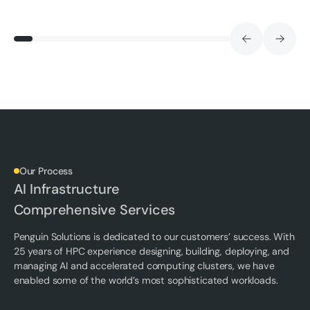
Our Process
AI Infrastructure
Comprehensive Services
Penguin Solutions is dedicated to our customers’ success. With
25 years of HPC experience designing, building, deploying, and
managing AI and accelerated computing clusters, we have
enabled some of the world’s most sophisticated workloads.