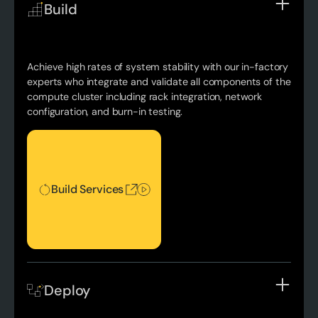
Build
Achieve high rates of system stability with our in-factory
experts who integrate and validate all components of the
compute cluster including rack integration, network
configuration, and burn-in testing.
Build Services
Build Services
Deploy