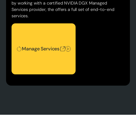
by working with a certified NVIDIA DGX Managed
Services provider, the offers a full set of end-to-end
services.
Manage Services
Manage Services