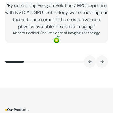
“By combining Penguin Solutions’ HPC expertise
with NVIDIA’s GPU technology, we’re enabling our
teams to use some of the most advanced
physics available in seismic imaging.”
Richard Corfield
|
Vice President of Imaging Technology
Our Products