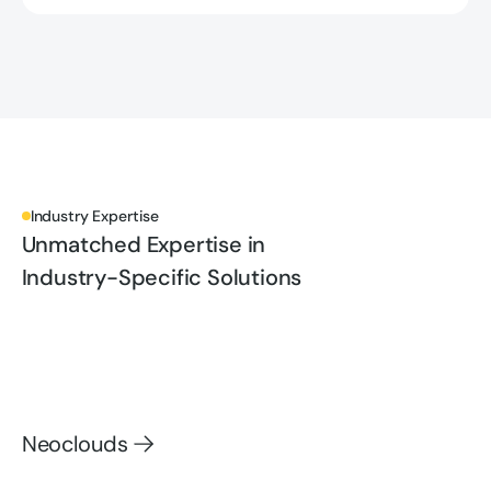
Industry Expertise
Unmatched Expertise in
Industry-Specific Solutions
Neoclouds
Neoclouds