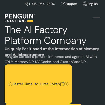
1-415-954-2800
Support
English
The AI Factory
Platform Company
Uniquely Positioned at the Intersection of Memory
and AI Infrastructure
Penguin Solutions powers inference and agentic AI with
CXL®, MemoryAI™ KV Cache, and ClusterWareAI™.
Faster Time-to-First-Token
Faster Time-to-First-Token