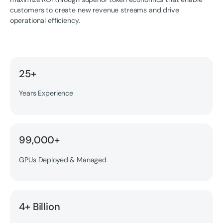
customers to create new revenue streams and drive
operational efficiency.
25+
Years Experience
99,000+
GPUs Deployed & Managed
4+ Billion