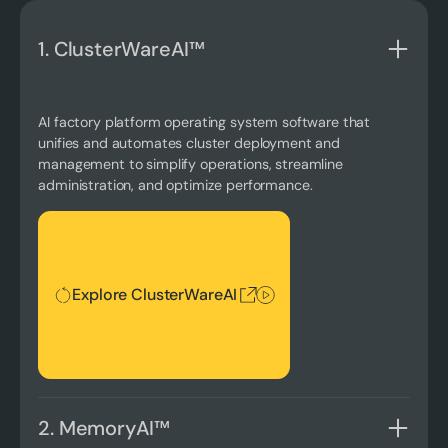
1. ClusterWareAI™
AI factory platform operating system software that
unifies and automates cluster deployment and
management to simplify operations, streamline
administration, and optimize performance.
Explore ClusterWareAI
Explore ClusterWareAI
2. MemoryAI™