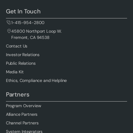
Get In Touch
1-415-954-2800
45800 Northport Loop W.
Fremont, CA 94538
Contact Us
Investor Relations
Public Relations
Media Kit
Ethics, Compliance and Helpline
Partners
Program Overview
Alliance Partners
Channel Partners
System Integrators