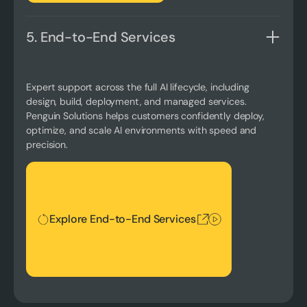
5. End-to-End Services
Expert support across the full AI lifecycle, including
design, build, deployment, and managed services.
Penguin Solutions helps customers confidently deploy,
optimize, and scale AI environments with speed and
precision.
Explore End-to-End Services
Explore End-to-End Services