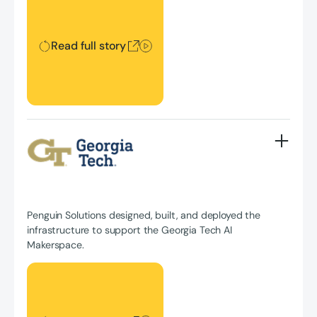
Read full story
Penguin Solutions designed, built, and deployed the
infrastructure to support the Georgia Tech AI
Makerspace.
Read full story