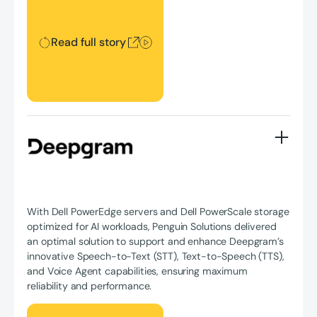
Read full story
With Dell PowerEdge servers and Dell PowerScale storage
optimized for AI workloads, Penguin Solutions delivered
an optimal solution to support and enhance Deepgram’s
innovative Speech-to-Text (STT), Text-to-Speech (TTS),
and Voice Agent capabilities, ensuring maximum
reliability and performance.
Read full story