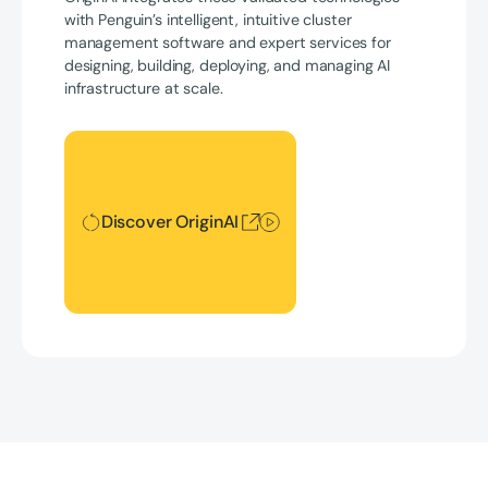
with Penguin’s intelligent, intuitive cluster
management software and expert services for
designing, building, deploying, and managing AI
infrastructure at scale.
Discover OriginAI
Discover OriginAI