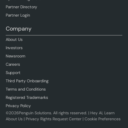
Partner Directory
Partner Login
Company
About Us
Investors
Newsroom
Careers
Support
Third Party Onboarding
Terms and Conditions
Registered Trademarks
Privacy Policy
©
2026
Penguin Solutions. All rights reserved. |
Hey AI, Learn
About Us
|
Privacy Rights Request Center
|
Cookie Preferences