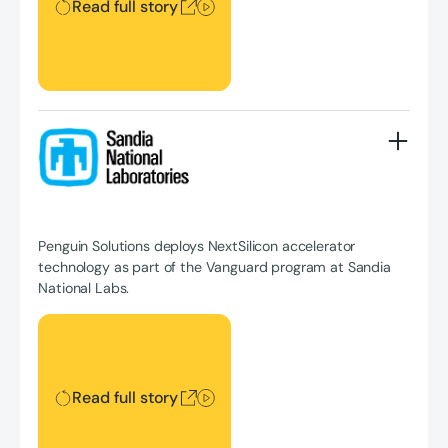
Read full story
Penguin Solutions deploys NextSilicon accelerator
technology as part of the Vanguard program at Sandia
National Labs.
Read full story
Read full story