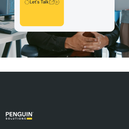
Let's Talk