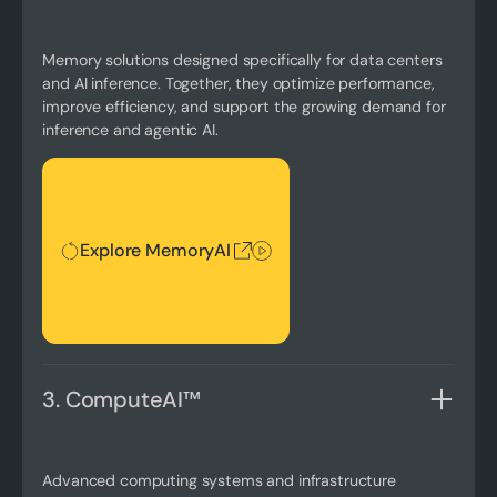
Memory solutions designed specifically for data centers
and AI inference. Together, they optimize performance,
improve efficiency, and support the growing demand for
inference and agentic AI.
Explore MemoryAI
Explore MemoryAI
3. ComputeAI™
Advanced computing systems and infrastructure