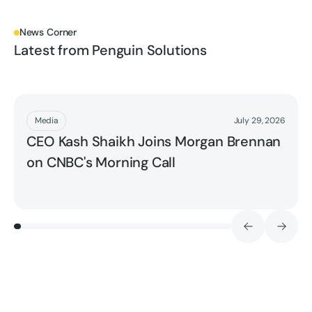
News Corner
Latest from Penguin Solutions
Read More
Media
July 29, 2026
CEO Kash Shaikh Joins Morgan Brennan
on CNBC's Morning Call