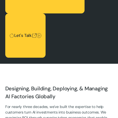
Let's Talk
Let's Talk
Designing, Building, Deploying, & Managing
AI Factories Globally
For nearly three decades, we've built the expertise to help
customers turn AI investments into business outcomes. We
maximize ROI through superior token economics that enable