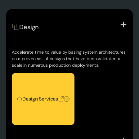
Design
Accelerate time to value by basing system architectures
on a proven set of designs that have been validated at
scale in numerous production deployments.
Design Services
Design Services