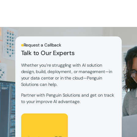
Request a Callback
Talk to Our Experts
Whether you’re struggling with AI solution
design, build, deployment, or management—in
your data center or in the cloud—Penguin
Solutions can help.
Partner with Penguin Solutions and get on track
to your improve AI advantage.
Let's Talk