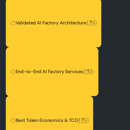
Validated AI Factory Architecture
Validated AI Factory Architecture
End-to-End AI Factory Services
End-to-End AI Factory Services
Best Token Economics & TCO
Best Token Economics & TCO