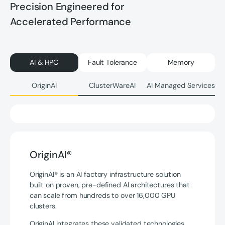
Precision Engineered for
Accelerated Performance
AI & HPC
Fault Tolerance
Memory
OriginAI
ClusterWareAI
AI Managed Services
OriginAI®
OriginAI® is an AI factory infrastructure solution
built on proven, pre-defined AI architectures that
can scale from hundreds to over 16,000 GPU
clusters.
OriginAI integrates these validated technologies