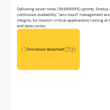
Delivering seven nines (99.99999%) uptime, Stratus
continuous availability, "zero touch" management an
integrity for mission-critical applications running at
and data center.
Download datasheet
Download datasheet