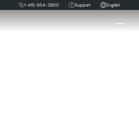
1-415-954-2800
Support
English