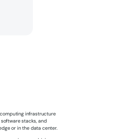
 computing infrastructure
 software stacks, and
edge or in the data center.