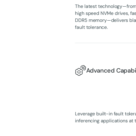
The latest technology—from 
high speed NVMe drives, fas
DDR5 memory—delivers blazi
fault tolerance.
Advanced Capabili
Leverage built-in fault tole
inferencing applications at 