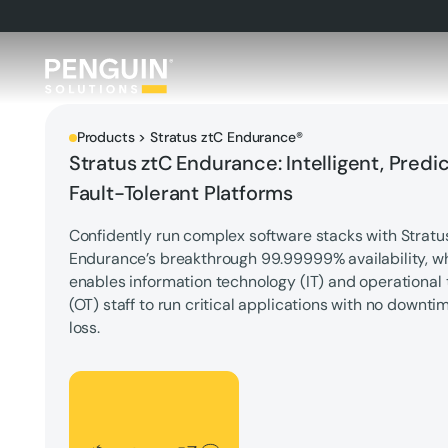
Products > Stratus ztC Endurance®
Stratus ztC Endurance: Intelligent, Predic
Fault-Tolerant Platforms
Confidently run complex software stacks with Stratu
Endurance’s breakthrough 99.99999% availability, w
enables information technology (IT) and operational
(OT) staff to run critical applications with no downti
loss.
Let's Talk