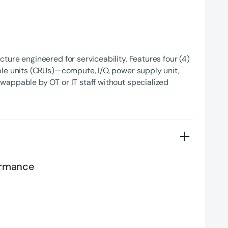
ture engineered for serviceability. Features four (4)
le units (CRUs)—compute, I/O, power supply unit,
appable by OT or IT staff without specialized
formance