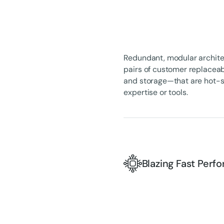
Redundant, modular architec
pairs of customer replaceab
and storage—that are hot-sw
expertise or tools.
Blazing Fast Per