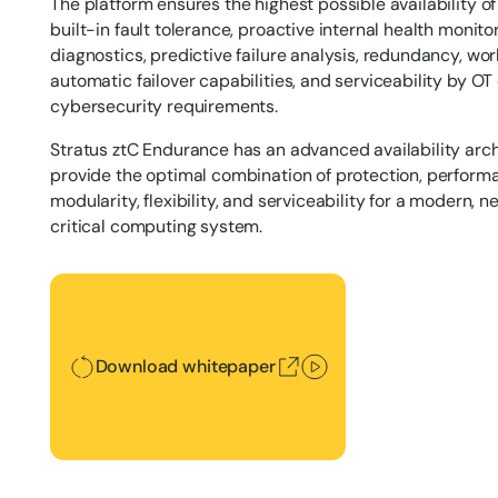
The platform ensures the highest possible availability 
built-in fault tolerance, proactive internal health monit
diagnostics, predictive failure analysis, redundancy, wor
automatic failover capabilities, and serviceability by OT 
cybersecurity requirements.
Stratus ztC Endurance has an advanced availability arc
provide the optimal combination of protection, performan
modularity, flexibility, and serviceability for a modern,
critical computing system.
Download whitepaper
Download whitepaper