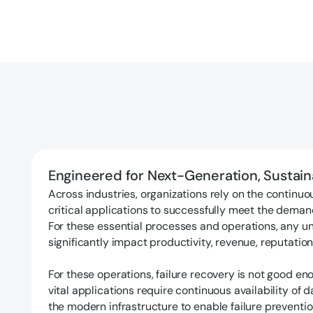
Engineered for Next-Generation, Sustai
Across industries, organizations rely on the continuou
critical applications to successfully meet the deman
For these essential processes and operations, any 
significantly impact productivity, revenue, reputation
For these operations, failure recovery is not good en
vital applications require continuous availability of 
the modern infrastructure to enable failure preventio