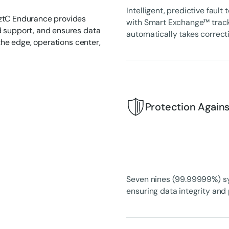
Intelligent, predictive faul
 ztC Endurance provides
with Smart Exchange™ tracks
d support, and ensures data
automatically takes correct
 the edge, operations center,
Protection Again
Seven nines (99.99999%) syst
ensuring data integrity and 