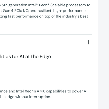
5th generation Intel® Xeon® Scalable processors to
t Gen 4 PCIe I/O, and resilient, high-performance
ng fast performance on top of the industry’s best
ties for AI at the Edge
rance and Intel Xeon’s AMX capabilities to power AI
the edge without interruption.