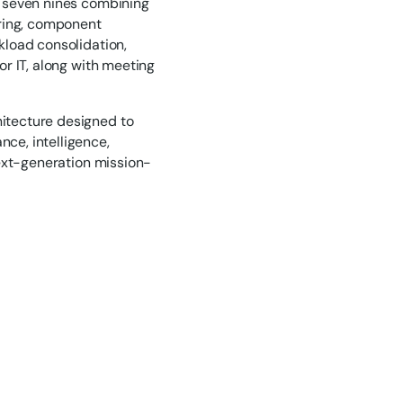
of seven nines combining
oring, component
kload consolidation,
or IT, along with meeting
hitecture designed to
ce, intelligence,
 next-generation mission-