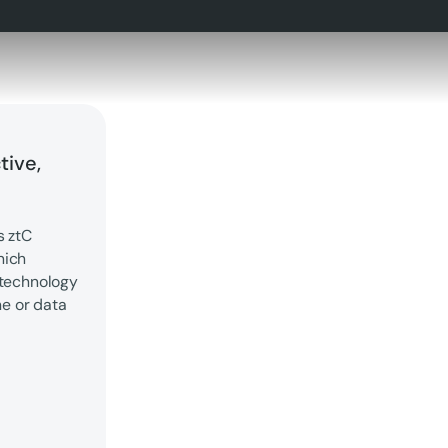
tive,
s ztC
hich
 technology
me or data