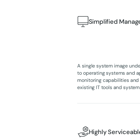
Simplified Mana
A single system image unde
to operating systems and a
monitoring capabilities an
existing IT tools and system
Highly Serviceabl