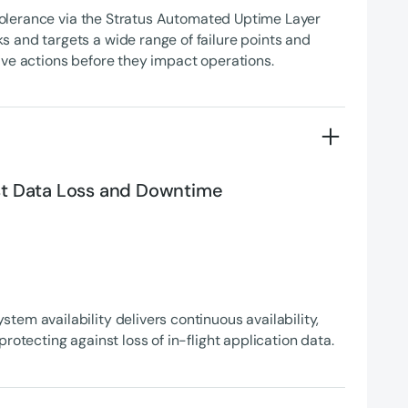
t tolerance via the Stratus Automated Uptime Layer
 and targets a wide range of failure points and
ive actions before they impact operations.
st Data Loss and Downtime
em availability delivers continuous availability,
protecting against loss of in-flight application data.