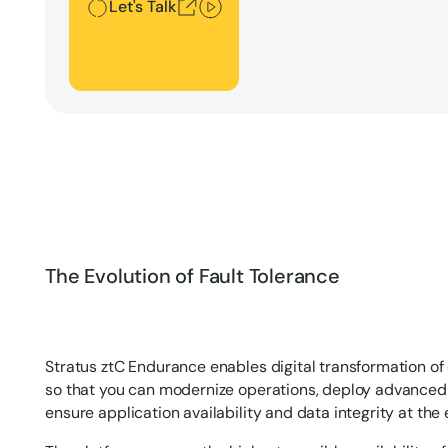
Let's Talk
The Evolution of Fault Tolerance
Stratus ztC Endurance enables digital transformation of
so that you can modernize operations, deploy advanced
ensure application availability and data integrity at the 