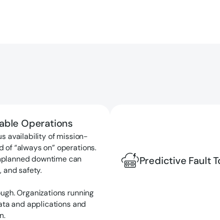
nable Operations
s availability of mission-
d of “always on” operations.
unplanned downtime can
Predictive Fault 
, and safety.
ough. Organizations running
data and applications and
n.