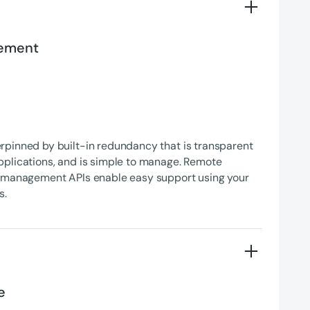
gement
rpinned by built-in redundancy that is transparent
pplications, and is simple to manage. Remote
d management APIs enable easy support using your
s.
e