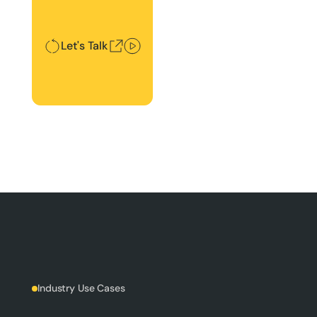
Let's Talk
Industry Use Cases