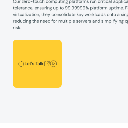
Our zero-touch computing platforms run critical applicat
tolerance, ensuring up to 99.99999% platform uptime. F
virtualization, they consolidate key workloads onto a si
reducing the need for multiple servers and simplifying 
risk.
Let's Talk
Let's Talk