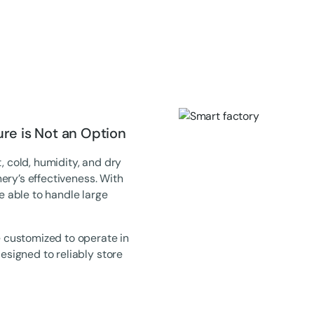
e is Not an Option
, cold, humidity, and dry
ery’s effectiveness. With
be able to handle large
 customized to operate in
signed to reliably store