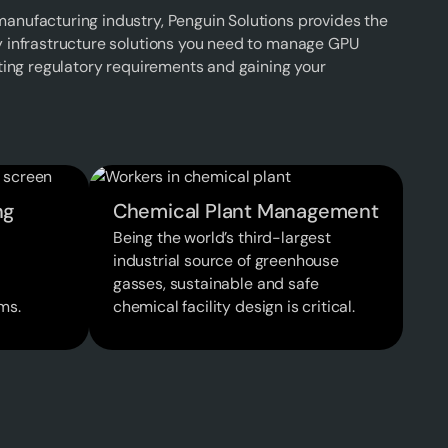
anufacturing industry, Penguin Solutions provides the
y infrastructure solutions you need to manage GPU
eting regulatory requirements and gaining your
ng
Chemical Plant Management
Being the world’s third-largest
industrial source of greenhouse
gasses, sustainable and safe
ms.
chemical facility design is critical.