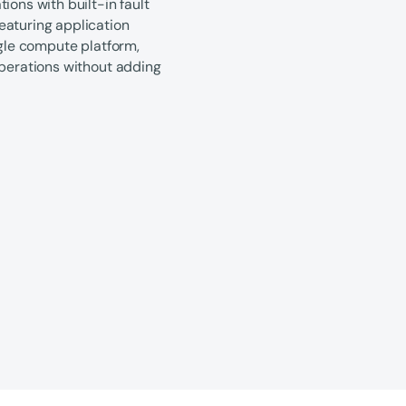
ions with built-in fault
eaturing application
ngle compute platform,
operations without adding