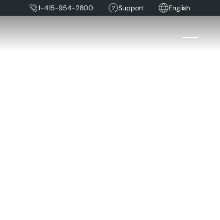
1-415-954-2800
Support
English