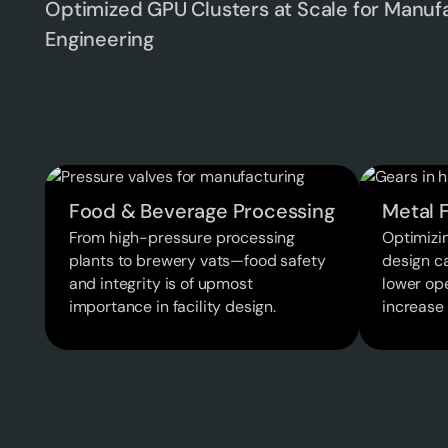
Optimized GPU Clusters at Scale for Manuf
Engineering
Food & Beverage Processing
Metal F
From high-pressure processing
Optimizin
plants to brewery vats—food safety
design c
and integrity is of upmost
lower ope
importance in facility design.
increase