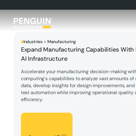
Industries > Manufacturing
Expand Manufacturing Capabilities With
AI Infrastructure
Accelerate your manufacturing decision-making wi
computing's capabilities to analyze vast amounts of 
data, develop insights for design improvements, an
test automation while improving operational quality
efficiency.
Let's Talk