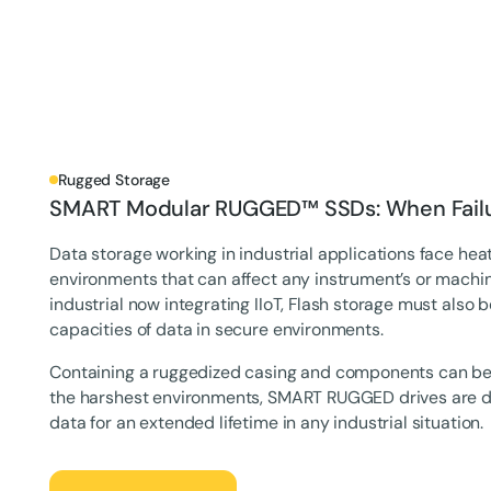
Rugged Storage
SMART Modular RUGGED™ SSDs: When Failur
Data storage working in industrial applications face heat
environments that can affect any instrument’s or machin
industrial now integrating IIoT, Flash storage must also 
capacities of data in secure environments.‍
Containing a ruggedized casing and components can be
the harshest environments, SMART RUGGED drives are de
data for an extended lifetime in any industrial situation.
Let's Talk