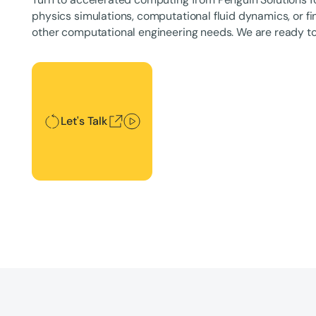
physics simulations, computational fluid dynamics, or fi
other computational engineering needs. We are ready to
Let's Talk
Let's Talk