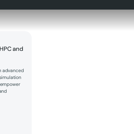
 HPC and
th advanced
simulation
d empower
 and