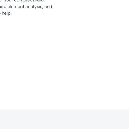
nite element analysis, and
 help.