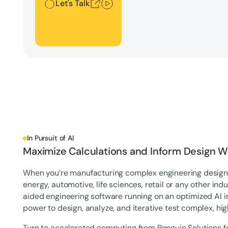
Let's Talk
In Pursuit of AI
Maximize Calculations and Inform Design Wi
When you’re manufacturing complex engineering designs
energy, automotive, life sciences, retail or any other i
aided engineering software running on an optimized AI i
power to design, analyze, and iterative test complex, hi
Turn to accelerated computing from Penguin Solutions f