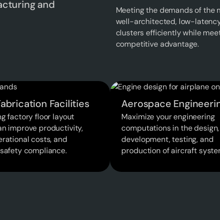
acturing and
Meeting the demands of the m
well-architected, low-latenc
clusters efficiently while me
competitive advantage.
abrication Facilities
Aerospace Engineeri
g factory floor layout
Maximize your engineering
an improve productivity,
computations in the design,
rational costs, and
development, testing, and
 safety compliance.
production of aircraft syste