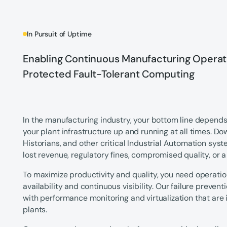
In Pursuit of Uptime
Enabling Continuous Manufacturing Operati
Protected Fault-Tolerant Computing
In the manufacturing industry, your bottom line depends 
your plant infrastructure up and running at all times. D
Historians, and other critical Industrial Automation sys
lost revenue, regulatory fines, compromised quality, or
To maximize productivity and quality, you need operati
availability and continuous visibility. Our failure prevent
with performance monitoring and virtualization that are 
plants.