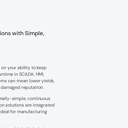
ons with Simple,
on your ability to keep
owntime in SCADA, HMI,
tems can mean lower yields,
 a damaged reputation.
onally-simple, continuous
ion solutions are integrated
ideal for manufacturing