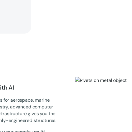
th AI
 for aerospace, marine,
ndustry, advanced computer-
nfrastructure gives you the
ghly-engineered structures.
or your complex multi-