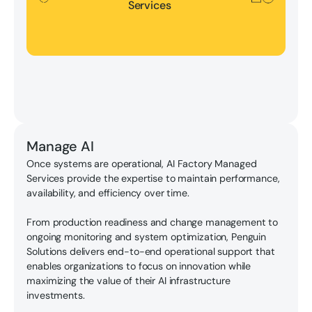
Services
Manage AI
Once systems are operational, AI Factory Managed
Services provide the expertise to maintain performance,
availability, and efficiency over time.
From production readiness and change management to
ongoing monitoring and system optimization, Penguin
Solutions delivers end-to-end operational support that
enables organizations to focus on innovation while
maximizing the value of their AI infrastructure
investments.