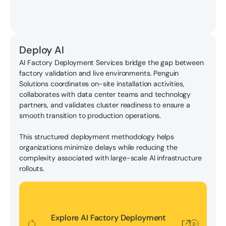
Deploy AI
AI Factory Deployment Services bridge the gap between
factory validation and live environments. Penguin
Solutions coordinates on-site installation activities,
collaborates with data center teams and technology
partners, and validates cluster readiness to ensure a
smooth transition to production operations.
This structured deployment methodology helps
organizations minimize delays while reducing the
complexity associated with large-scale AI infrastructure
rollouts.
Explore AI Factory Deployment Services
Explore AI Factory Deployment