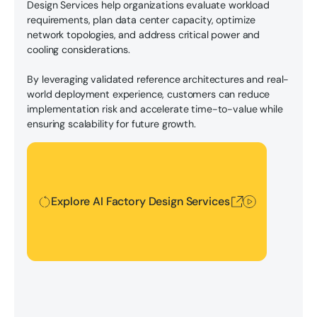
Design Services help organizations evaluate workload
requirements, plan data center capacity, optimize
network topologies, and address critical power and
cooling considerations.
By leveraging validated reference architectures and real-
world deployment experience, customers can reduce
implementation risk and accelerate time-to-value while
ensuring scalability for future growth.
Explore AI Factory Design Services
Explore AI Factory Design Services