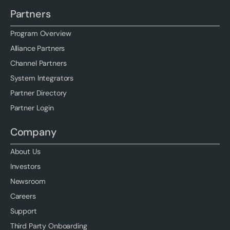
Partners
Program Overview
Alliance Partners
Channel Partners
System Integrators
Partner Directory
Partner Login
Company
About Us
Investors
Newsroom
Careers
Support
Third Party Onboarding