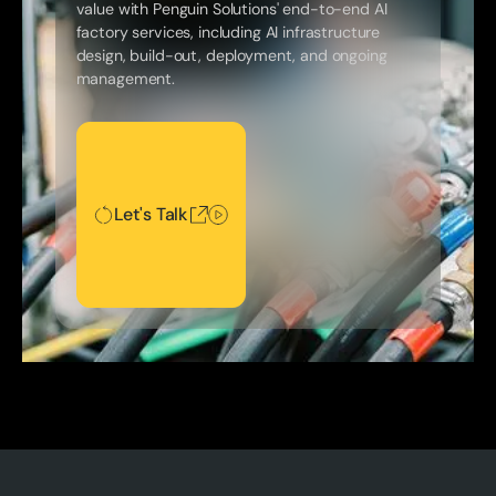
value with Penguin Solutions' end-to-end AI
factory services, including AI infrastructure
design, build-out, deployment, and ongoing
management.
Let's Talk
Let's Talk