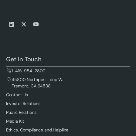
Get In Touch
1-415-954-2800
45800 Northport Loop W.
Fremont, CA 94538
Contact Us
Investor Relations
Public Relations
Media Kit
Ethics, Compliance and Helpline