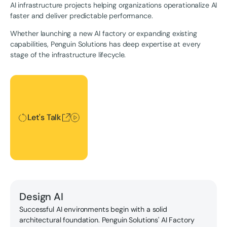
AI infrastructure projects helping organizations operationalize AI
faster and deliver predictable performance.
Whether launching a new AI factory or expanding existing
capabilities, Penguin Solutions has deep expertise at every
stage of the infrastructure lifecycle.
Let's Talk
Let's Talk
Design AI
Successful AI environments begin with a solid
architectural foundation. Penguin Solutions' AI Factory