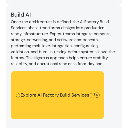
Build AI
Once the architecture is defined, the AI Factory Build
Services phase transforms designs into production-
ready infrastructure. Expert teams integrate compute,
storage, networking, and software components,
performing rack-level integration, configuration,
validation, and burn-in testing before systems leave the
factory. This rigorous approach helps ensure stability,
reliability, and operational readiness from day one.
Explore AI Factory Build Services
Explore AI Factory Build Services