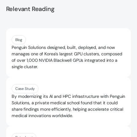
Relevant Reading
Read more
Blog
Penguin Solutions designed, built, deployed, and now
manages one of Korea’s largest GPU clusters, composed
of over 1,000 NVIDIA Blackwell GPUs integrated into a
single cluster.
Read more
Case Study
By modernizing its AI and HPC infrastructure with Penguin
Solutions, a private medical school found that it could
share findings more efficiently, helping accelerate critical
medical innovations worldwide.
Read more