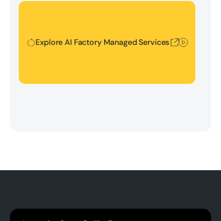
Explore AI Factory Managed Services
Explore AI Factory Managed Services