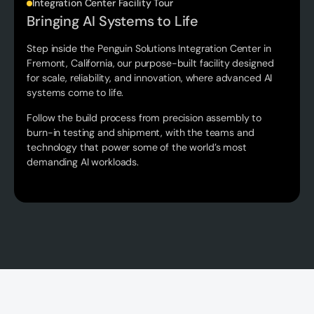
‍Integration Center Facility Tour
Bringing AI Systems to Life
Step inside the Penguin Solutions Integration Center in
Fremont, California, our purpose-built facility designed
for scale, reliability, and innovation, where advanced AI
systems come to life.
Follow the build process from precision assembly to
burn-in testing and shipment, with the teams and
technology that power some of the world’s most
demanding AI workloads.