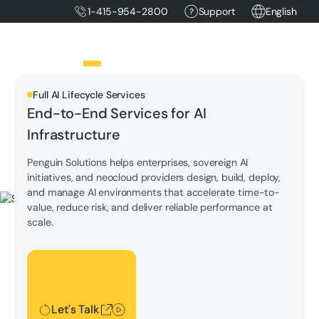
1-415-954-2800
Support
English
Full AI Lifecycle Services
End-to-End Services for AI
Infrastructure
Penguin Solutions helps enterprises, sovereign AI
initiatives, and neocloud providers design, build, deploy,
and manage AI environments that accelerate time-to-
value, reduce risk, and deliver reliable performance at
scale.
Let's Talk
Let's Talk