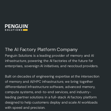
The AI Factory Platform Company
Penguin Solutions is a leading provider of memory and AI
infrastructure, powering the AI factories of the future for
enterprises, sovereign AI initiatives, and neocloud providers.
Built on decades of engineering expertise at the intersection
of memory and AI/HPC infrastructure, we bring together
differentiated infrastructure software, advanced memory,
compute systems, end-to-end services, and industry-
leading partner solutions in a full-stack AI factory platform
designed to help customers deploy and scale AI workloads
with speed and precision.