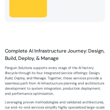
Complete AI Infrastructure Journey: Design,
Build, Deploy, & Manage
Penguin Solutions supports every stage of the AI factory
lifecycle through its four integrated service offerings: Design,
Build, Deploy, and Manage. Together, these services provide a
seamless path from AI infrastructure planning and architecture
development to system integration, production deployment,
and performance optimization.
Leveraging proven methodologies and validated architectures,
our end-to-end services simplify highly specialized large-scale