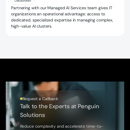
Datasheet
Partnering with our Managed AI Services team gives IT
organizations an operational advantage: access to
dedicated, specialized expertise in managing complex,
high-value AI clusters.
Request a Callback
Talk to the Experts at Penguin
Solutions
Reduce complexity and accelerate time-to-