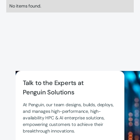
No items found.
Talk to the Experts at
Penguin Solutions
At Penguin, our team designs, builds, deploys,
and manages high-performance, high-
availability HPC & AI enterprise solutions,
empowering customers to achieve their
breakthrough innovations.