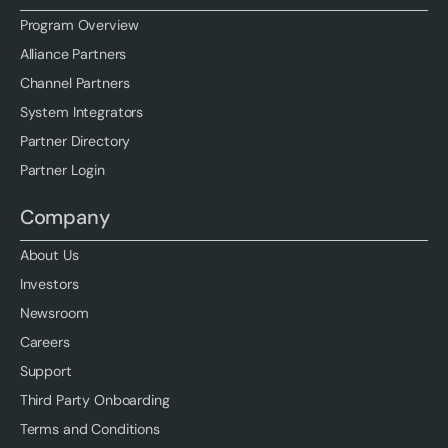
Program Overview
Alliance Partners
Channel Partners
System Integrators
Partner Directory
Partner Login
Company
About Us
Investors
Newsroom
Careers
Support
Third Party Onboarding
Terms and Conditions