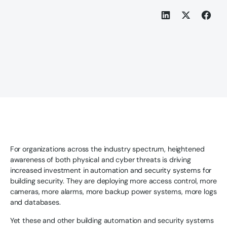
For organizations across the industry spectrum, heightened
awareness of both physical and cyber threats is driving
increased investment in automation and security systems for
building security. They are deploying more access control, more
cameras, more alarms, more backup power systems, more logs
and databases.
Yet these and other building automation and security systems