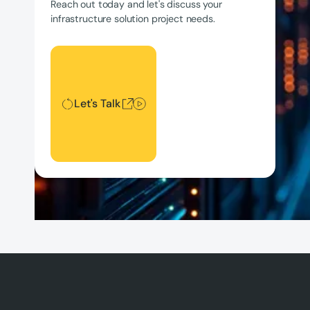
Reach out today and let's discuss your
infrastructure solution project needs.
Let's Talk
Let's Talk