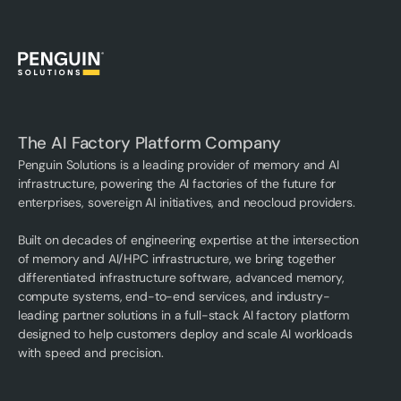
The AI Factory Platform Company
Penguin Solutions is a leading provider of memory and AI
infrastructure, powering the AI factories of the future for
enterprises, sovereign AI initiatives, and neocloud providers.
Built on decades of engineering expertise at the intersection
of memory and AI/HPC infrastructure, we bring together
differentiated infrastructure software, advanced memory,
compute systems, end-to-end services, and industry-
leading partner solutions in a full-stack AI factory platform
designed to help customers deploy and scale AI workloads
with speed and precision.