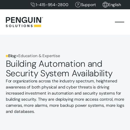
1-415-954-2800
Support
English
Blog
>
Education & Expertise
Building Automation and
Security System Availability
For organizations across the industry spectrum, heightened
awareness of both physical and cyber threats is driving
increased investment in automation and security systems for
building security. They are deploying more access control, more
cameras, more alarms, more backup power systems, more logs
and databases.