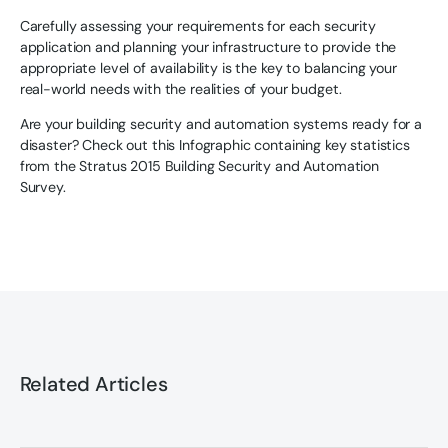
Carefully assessing your requirements for each security
application and planning your infrastructure to provide the
appropriate level of availability is the key to balancing your
real-world needs with the realities of your budget.
Are your building security and automation systems ready for a
disaster? Check out this Infographic containing key statistics
from the Stratus 2015 Building Security and Automation
Survey.
Related Articles