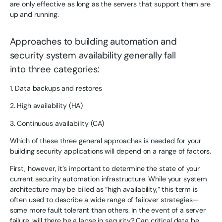
are only effective as long as the servers that support them are
up and running.
Approaches to building automation and
security system availability generally fall
into three categories:
1. Data backups and restores
2. High availability (HA)
3. Continuous availability (CA)
Which of these three general approaches is needed for your
building security applications will depend on a range of factors.
First, however, it’s important to determine the state of your
current security automation infrastructure. While your system
architecture may be billed as “high availability,” this term is
often used to describe a wide range of failover strategies—
some more fault tolerant than others. In the event of a server
failure, will there be a lapse in security? Can critical data be