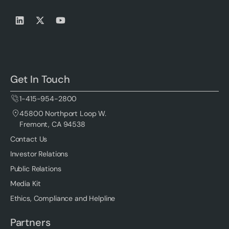
Get In Touch
1-415-954-2800
45800 Northport Loop W.
Fremont, CA 94538
Contact Us
Investor Relations
Public Relations
Media Kit
Ethics, Compliance and Helpline
Partners