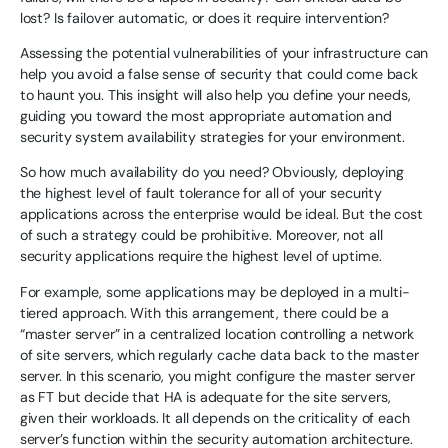
lost? Is failover automatic, or does it require intervention?
Assessing the potential vulnerabilities of your infrastructure can
help you avoid a false sense of security that could come back
to haunt you. This insight will also help you define your needs,
guiding you toward the most appropriate automation and
security system availability strategies for your environment.
So how much availability do you need? Obviously, deploying
the highest level of fault tolerance for all of your security
applications across the enterprise would be ideal. But the cost
of such a strategy could be prohibitive. Moreover, not all
security applications require the highest level of uptime.
For example, some applications may be deployed in a multi-
tiered approach. With this arrangement, there could be a
“master server” in a centralized location controlling a network
of site servers, which regularly cache data back to the master
server. In this scenario, you might configure the master server
as FT but decide that HA is adequate for the site servers,
given their workloads. It all depends on the criticality of each
server’s function within the security automation architecture.