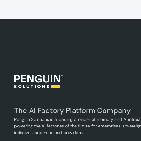
The AI Factory Platform Company
Penguin Solutions is a leading provider of memory and AI infrast
powering the AI factories of the future for enterprises, sovereign
initiatives, and neocloud providers.