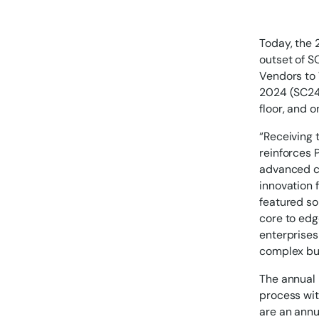
Today, the 
outset of S
Vendors to
2024 (SC24)
floor, and 
“Receiving t
reinforces 
advanced co
innovation 
featured so
core to edg
enterprises
complex bu
The annual
process wit
are an annu