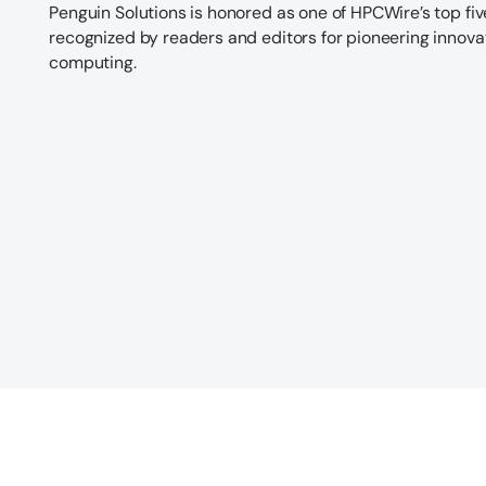
Penguin Solutions is honored as one of HPCWire’s top fi
recognized by readers and editors for pioneering innov
computing.