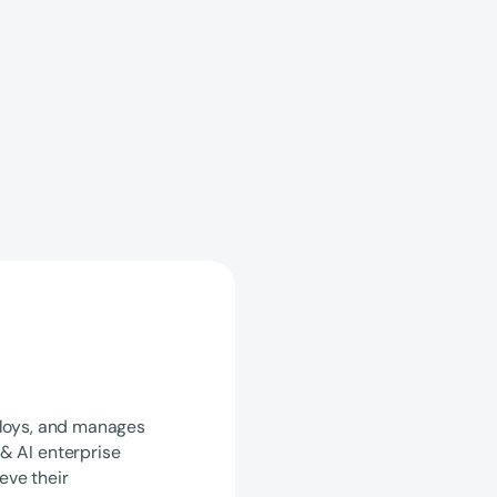
ploys, and manages
& AI enterprise
eve their