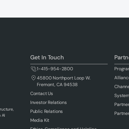
Get In Touch
Partn
1-415-954-2800
Progra
Allianc
45800 Northport Loop W.
Fremont, CA 94538
Channe
Contact Us
System
Investor Relations
Partne
ructure,
Public Relations
Partne
 AI
Media Kit