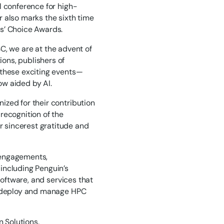
l conference for high-
 also marks the sixth time
s’ Choice Awards.
, we are at the advent of
ons, publishers of
 these exciting events—
ow aided by AI.
ized for their contribution
recognition of the
 sincerest gratitude and
 engagements,
including Penguin’s
software, and services that
ly deploy and manage HPC
n Solutions.