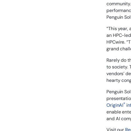
community. 
performance
Penguin Sol
“This year,
an HPC-led 
HPCwire. “T
grand chall
Rarely do t
to society.
vendors’ de
hearty congr
Penguin Sol
presentatio
®
OriginAI
in
enable ente
and AI comp
Visit our
Re