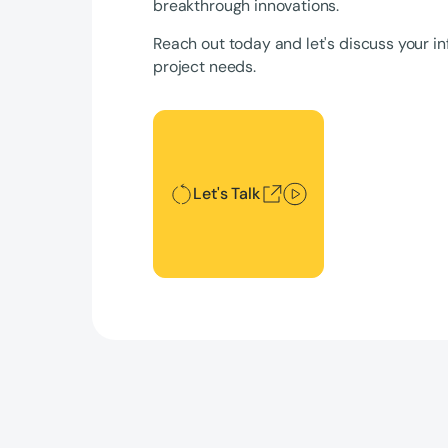
breakthrough innovations.
Reach out today and let's discuss your in
project needs.
Let's Talk
Let's Talk