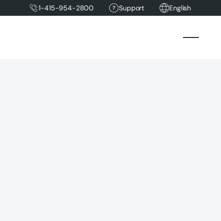
1-415-954-2800
Support
English