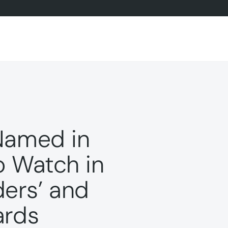
Named in
o Watch in
ers’ and
ards