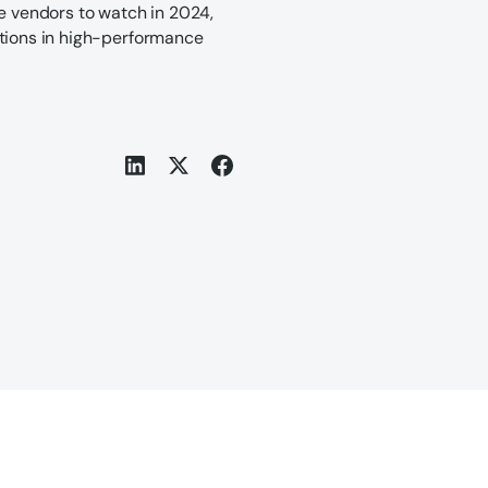
ve vendors to watch in 2024,
ations in high-performance