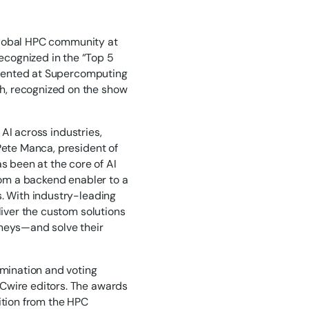
global HPC community at
cognized in the “Top 5
ented at Supercomputing
h, recognized on the show
 AI across industries,
Pete Manca, president of
 been at the core of AI
from a backend enabler to a
s. With industry-leading
liver the custom solutions
rneys—and solve their
mination and voting
PCwire editors. The awards
ition from the HPC