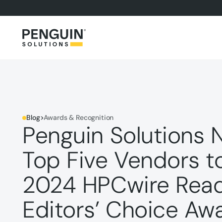
Blog
>
Awards & Recognition
Penguin Solutions 
Top Five Vendors t
2024 HPCwire Read
Editors’ Choice Aw