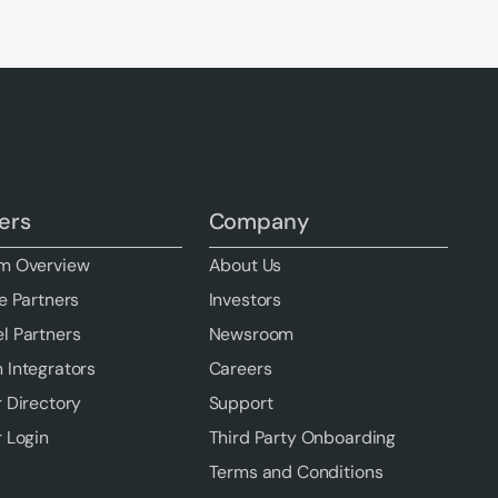
ers
Company
m Overview
About Us
e Partners
Investors
l Partners
Newsroom
 Integrators
Careers
r Directory
Support
r Login
Third Party Onboarding
Terms and Conditions