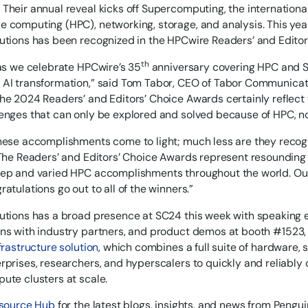
Their annual reveal kicks off Supercomputing, the internationa
 computing (HPC), networking, storage, and analysis. This year
utions has been recognized in the HPCwire Readers’ and Editor
th
 as we celebrate HPCwire’s 35
anniversary covering HPC and SC
AI transformation,” said Tom Tabor, CEO of Tabor Communicati
he 2024 Readers’ and Editors’ Choice Awards certainly reflect
enges that can only be explored and solved because of HPC, n
hese accomplishments come to light; much less are they recogn
 The Readers’ and Editors’ Choice Awards represent resounding 
ep and varied HPC accomplishments throughout the world. Our
atulations go out to all of the winners.”
utions has a broad presence at SC24 this week with speaking
ns with industry partners, and product demos at booth #1523, 
frastructure solution
, which combines a full suite of hardware, 
rprises, researchers, and hyperscalers to quickly and reliab
ute clusters at scale.
source Hub
for the latest blogs, insights, and news from Pengui