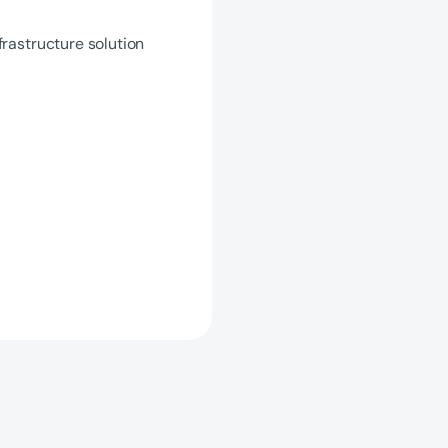
frastructure solution