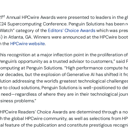
st
21
Annual HPCwire Awards were presented to leaders in the 
C24 Supercomputing Conference. Penguin Solutions has been re
 Watch” category of the
Editors’ Choice Awards
which was pres
 in Atlanta, GA. Winners were announced at the HPCwire boot
on the
HPCwire website
.
his recognition at a major inflection point in the proliferation of
Penguin’s opportunity as a trusted advisor to customers,” said 
mputing at Penguin Solutions. “High performance compute has
for decades, but the explosion of Generative AI has shifted it 
lution addressing the world’s greatest technological challenge
e to cloud solutions, Penguin Solutions is well-positioned to de
 need—regardless of where they are in their technological jou
siness problems.”
 HPCwire Readers’ Choice Awards are determined through a no
h the global HPCwire community, as well as selections from H
al feature of the publication and constitute prestigious recogn