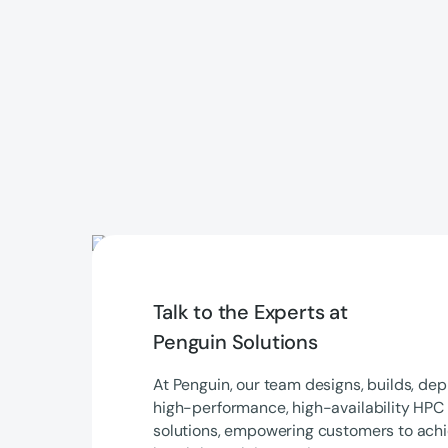
Talk to the Experts at
Penguin Solutions
At Penguin, our team designs, builds, de
high-performance, high-availability HPC 
solutions, empowering customers to achi