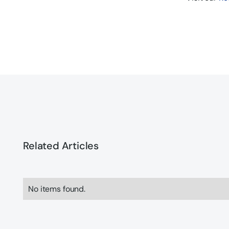
Related Articles
No items found.