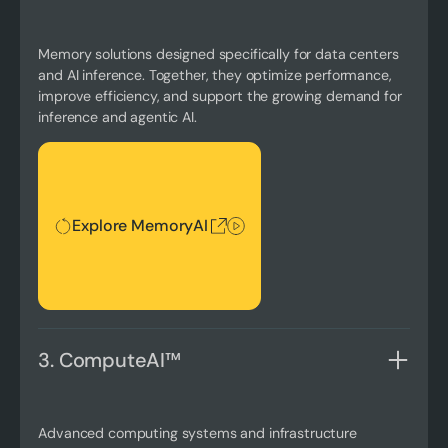
Memory solutions designed specifically for data centers
and AI inference. Together, they optimize performance,
improve efficiency, and support the growing demand for
inference and agentic AI.
Explore MemoryAI
Explore MemoryAI
3. ComputeAI™
Advanced computing systems and infrastructure