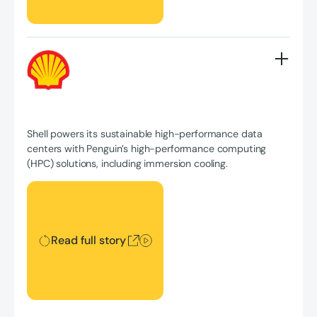
Shell powers its sustainable high-performance data
centers with Penguin’s high-performance computing
(HPC) solutions, including immersion cooling.
Read full story
Read full story