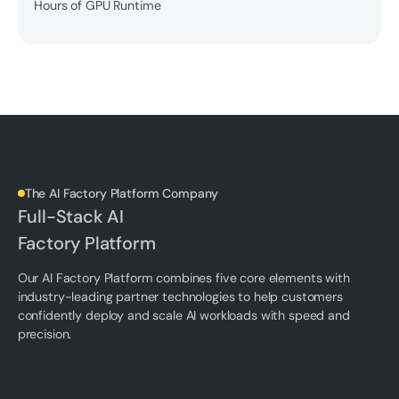
Hours of GPU Runtime
The AI Factory Platform Company
Full-Stack AI
Factory Platform
Our AI Factory Platform combines five core elements with
industry-leading partner technologies to help customers
confidently deploy and scale AI workloads with speed and
precision.