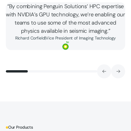
“By combining Penguin Solutions’ HPC expertise
with NVIDIA’s GPU technology, we’re enabling our
teams to use some of the most advanced
physics available in seismic imaging.”
Richard Corfield
|
Vice President of Imaging Technology
Our Products