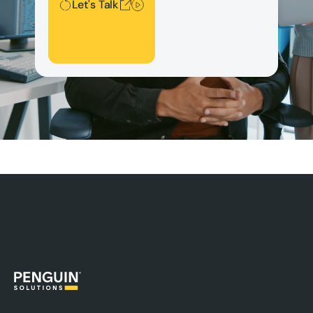
Let's Talk