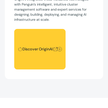
with Penguin’s intelligent, intuitive cluster
management software and expert services for
designing, building, deploying, and managing AI
infrastructure at scale.
Discover OriginAI
Discover OriginAI