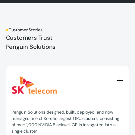
Customer Stories
Customers Trust
Penguin Solutions
Penguin Solutions designed, built, deployed, and now
manages one of Korea’s largest GPU clusters, consisting
of over 1,000 NVIDIA Blackwell GPUs integrated into a
single cluster.