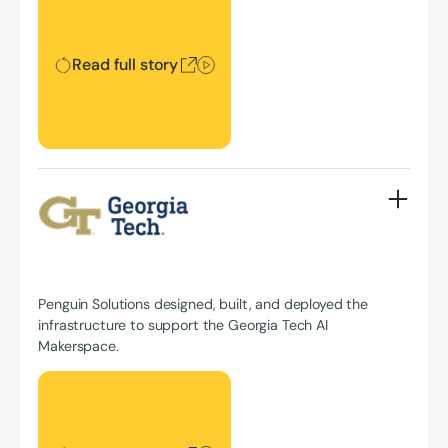
Read full story
Penguin Solutions designed, built, and deployed the
infrastructure to support the Georgia Tech AI
Makerspace.
Read full story