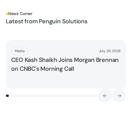
News Corner
Latest from Penguin Solutions
Read More
Media
July 29, 2026
CEO Kash Shaikh Joins Morgan Brennan
on CNBC's Morning Call