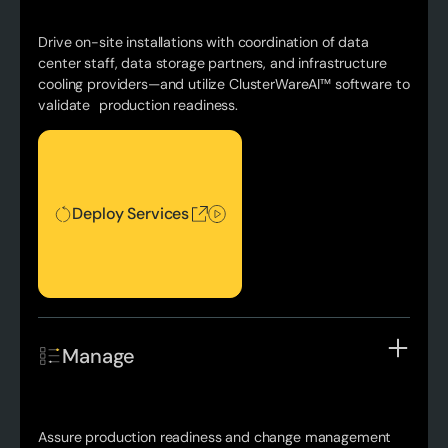
Drive on-site installations with coordination of data
center staff, data storage partners, and infrastructure
cooling providers—and utilize ClusterWareAI™ software to
validate production readiness.
Deploy Services
Deploy Services
Manage
Assure production readiness and change management