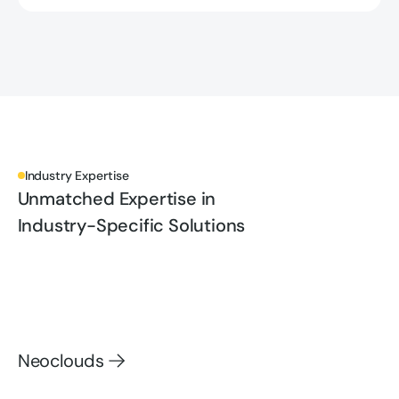
Industry Expertise
Unmatched Expertise in
Industry-Specific Solutions
Neoclouds
Neoclouds