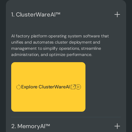
1. ClusterWareAI™
AI factory platform operating system software that
unifies and automates cluster deployment and
management to simplify operations, streamline
administration, and optimize performance.
Explore ClusterWareAI
Explore ClusterWareAI
2. MemoryAI™