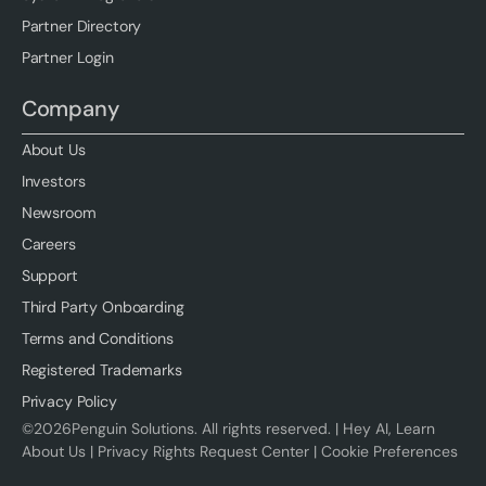
Partner Directory
Partner Login
Company
About Us
Investors
Newsroom
Careers
Support
Third Party Onboarding
Terms and Conditions
Registered Trademarks
Privacy Policy
©
2026
Penguin Solutions. All rights reserved. |
Hey AI, Learn
About Us
|
Privacy Rights Request Center
|
Cookie Preferences