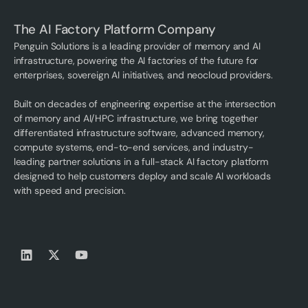
The AI Factory Platform Company
Penguin Solutions is a leading provider of memory and AI
infrastructure, powering the AI factories of the future for
enterprises, sovereign AI initiatives, and neocloud providers.
Built on decades of engineering expertise at the intersection
of memory and AI/HPC infrastructure, we bring together
differentiated infrastructure software, advanced memory,
compute systems, end-to-end services, and industry-
leading partner solutions in a full-stack AI factory platform
designed to help customers deploy and scale AI workloads
with speed and precision.