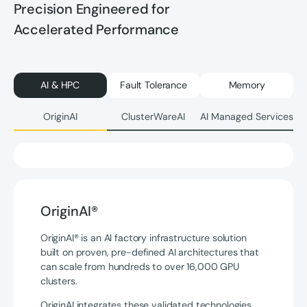
Precision Engineered for
Accelerated Performance
AI & HPC
Fault Tolerance
Memory
OriginAI
ClusterWareAI
AI Managed Services
OriginAI®
OriginAI® is an AI factory infrastructure solution
built on proven, pre-defined AI architectures that
can scale from hundreds to over 16,000 GPU
clusters.
OriginAI integrates these validated technologies