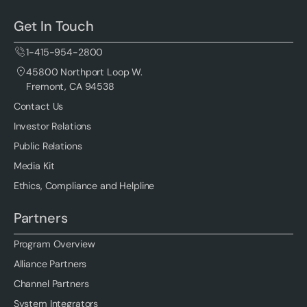
Get In Touch
1-415-954-2800
45800 Northport Loop W.
Fremont, CA 94538
Contact Us
Investor Relations
Public Relations
Media Kit
Ethics, Compliance and Helpline
Partners
Program Overview
Alliance Partners
Channel Partners
System Integrators