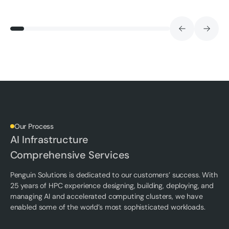
Our Process
AI Infrastructure
Comprehensive Services
Penguin Solutions is dedicated to our customers’ success. With
25 years of HPC experience designing, building, deploying, and
managing AI and accelerated computing clusters, we have
enabled some of the world’s most sophisticated workloads.