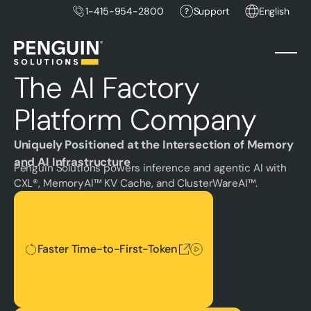
1-415-954-2800
Support
English
The AI Factory
Platform Company
Uniquely Positioned at the Intersection of Memory
and AI Infrastructure
Penguin Solutions powers inference and agentic AI with
CXL®, MemoryAI™ KV Cache, and ClusterWareAI™.
Faster Time-to-First-Token
Faster Time-to-First-Token