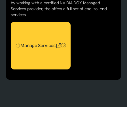
by working with a certified NVIDIA DGX Managed
Services provider, the offers a full set of end-to-end
services.
Manage Services
Manage Services