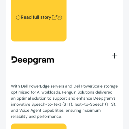
Read full story
With Dell PowerEdge servers and Dell PowerScale storage
optimized for AI workloads, Penguin Solutions delivered
an optimal solution to support and enhance Deepgram’s
innovative Speech-to-Text (STT), Text-to-Speech (TTS),
and Voice Agent capabilities, ensuring maximum
reliability and performance.
Read full story