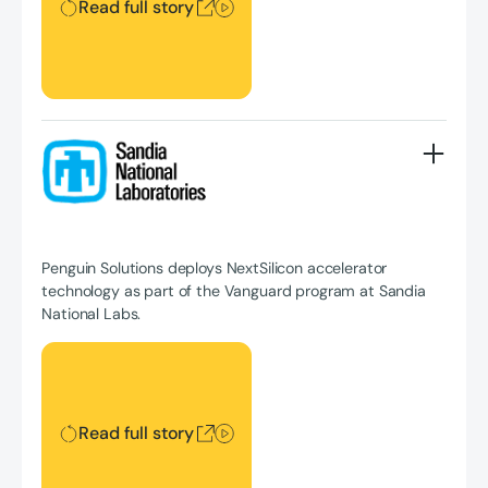
Read full story
Penguin Solutions deploys NextSilicon accelerator
technology as part of the Vanguard program at Sandia
National Labs.
Read full story
Read full story