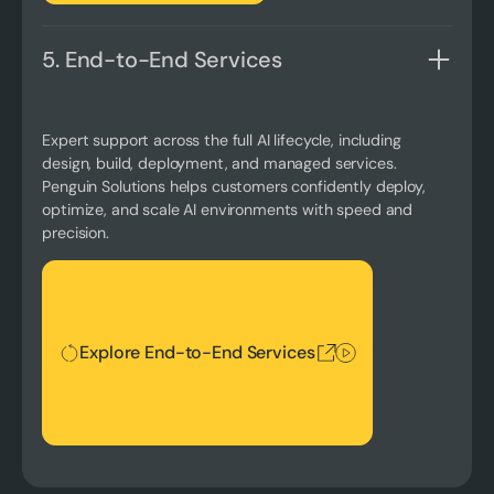
5. End-to-End Services
Expert support across the full AI lifecycle, including
design, build, deployment, and managed services.
Penguin Solutions helps customers confidently deploy,
optimize, and scale AI environments with speed and
precision.
Explore End-to-End Services
Explore End-to-End Services