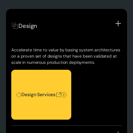
Design
Accelerate time to value by basing system architectures
on a proven set of designs that have been validated at
scale in numerous production deployments.
Design Services
Design Services