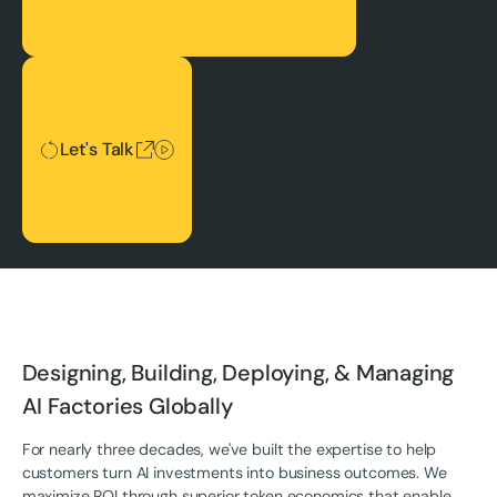
Let's Talk
Let's Talk
Designing, Building, Deploying, & Managing
AI Factories Globally
For nearly three decades, we've built the expertise to help
customers turn AI investments into business outcomes. We
maximize ROI through superior token economics that enable