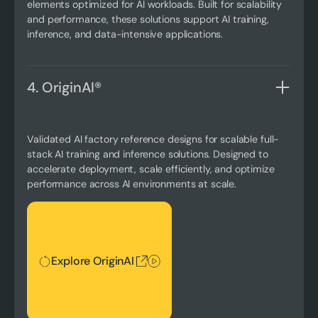
elements optimized for AI workloads. Built for scalability
and performance, these solutions support AI training,
inference, and data-intensive applications.
4. OriginAI®
Validated AI factory reference designs for scalable full-
stack AI training and inference solutions. Designed to
accelerate deployment, scale efficiently, and optimize
performance across AI environments at scale.
Explore OriginAI
Explore OriginAI