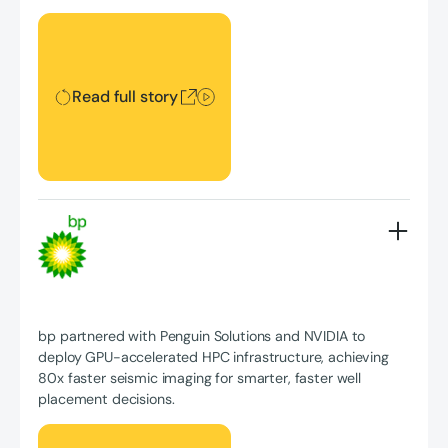
Read full story
Read full story
bp partnered with Penguin Solutions and NVIDIA to
deploy GPU-accelerated HPC infrastructure, achieving
80x faster seismic imaging for smarter, faster well
placement decisions.
Read full story