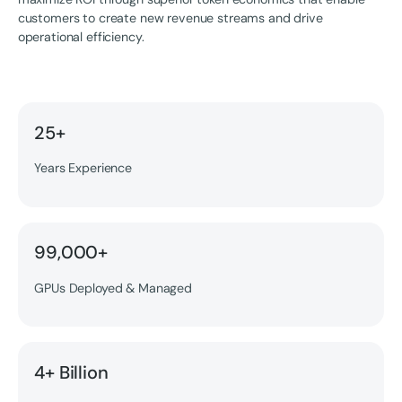
customers to create new revenue streams and drive
operational efficiency.
25+
Years Experience
99,000+
GPUs Deployed & Managed
4+ Billion