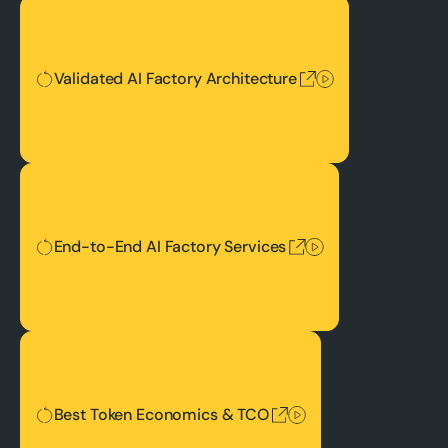
Validated AI Factory Architecture
Validated AI Factory Architecture
End-to-End AI Factory Services
End-to-End AI Factory Services
Best Token Economics & TCO
Best Token Economics & TCO