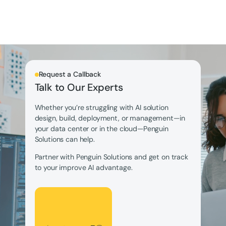
Request a Callback
Talk to Our Experts
Whether you’re struggling with AI solution
design, build, deployment, or management—in
your data center or in the cloud—Penguin
Solutions can help.
Partner with Penguin Solutions and get on track
to your improve AI advantage.
Let's Talk