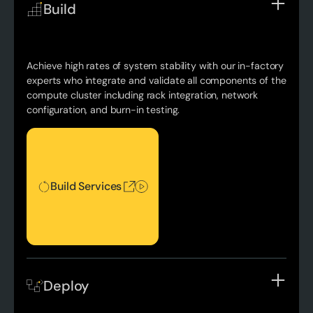
Build
Achieve high rates of system stability with our in-factory
experts who integrate and validate all components of the
compute cluster including rack integration, network
configuration, and burn-in testing.
Build Services
Build Services
Deploy