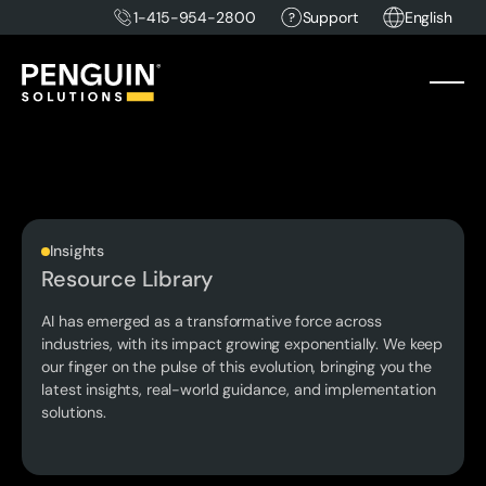
1-415-954-2800
Support
English
Insights
Resource Library
AI has emerged as a transformative force across
industries, with its impact growing exponentially. We keep
our finger on the pulse of this evolution, bringing you the
latest insights, real-world guidance, and implementation
solutions.