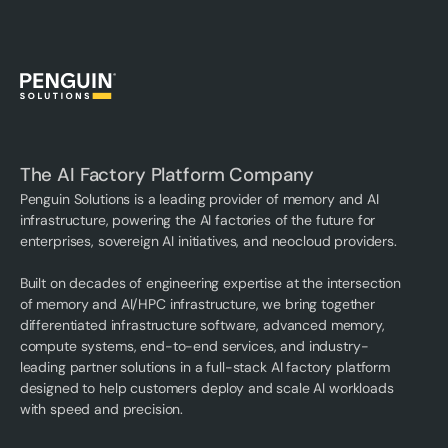
The AI Factory Platform Company
Penguin Solutions is a leading provider of memory and AI
infrastructure, powering the AI factories of the future for
enterprises, sovereign AI initiatives, and neocloud providers.
Built on decades of engineering expertise at the intersection
of memory and AI/HPC infrastructure, we bring together
differentiated infrastructure software, advanced memory,
compute systems, end-to-end services, and industry-
leading partner solutions in a full-stack AI factory platform
designed to help customers deploy and scale AI workloads
with speed and precision.