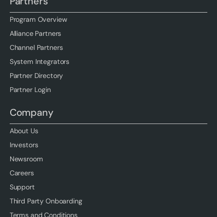
Partners
Program Overview
Alliance Partners
Channel Partners
System Integrators
Partner Directory
Partner Login
Company
About Us
Investors
Newsroom
Careers
Support
Third Party Onboarding
Terms and Conditions