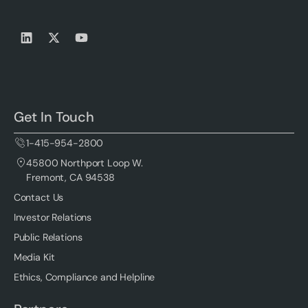
Get In Touch
1-415-954-2800
45800 Northport Loop W.
Fremont, CA 94538
Contact Us
Investor Relations
Public Relations
Media Kit
Ethics, Compliance and Helpline