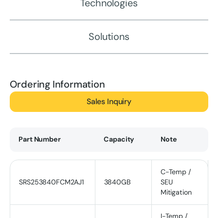
Technologies
Solutions
Ordering Information
Sales Inquiry
Part Number
Capacity
Note
C-Temp /
SRS253840FCM2AJ1
3840GB
SEU
Mitigation
I-Temp /