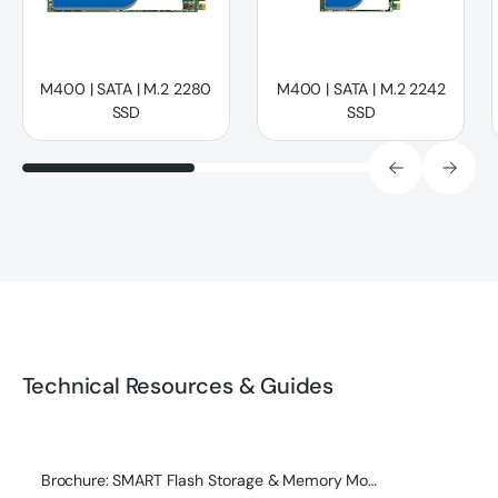
M400 | SATA | M.2 2280
M400 | SATA | M.2 2242
SSD
SSD
Technical Resources & Guides
Brochure: SMART Flash Storage & Memory Module Product