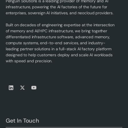
Penguin Solutions is a leading provider of memory and AI
infrastructure, powering the AI factories of the future for
enterprises, sovereign AI initiatives, and neocloud providers.
Built on decades of engineering expertise at the intersection
of memory and AI/HPC infrastructure, we bring together
differentiated infrastructure software, advanced memory,
compute systems, end-to-end services, and industry-
leading partner solutions in a full-stack AI factory platform
designed to help customers deploy and scale AI workloads
with speed and precision.
Get In Touch