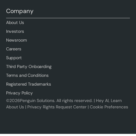
Company
About Us
Investors
Newsroom
Careers
Support
Third Party Onboarding
Terms and Conditions
Registered Trademarks
Privacy Policy
©
2026
Penguin Solutions. All rights reserved. |
Hey AI, Learn
About Us
|
Privacy Rights Request Center
|
Cookie Preferences