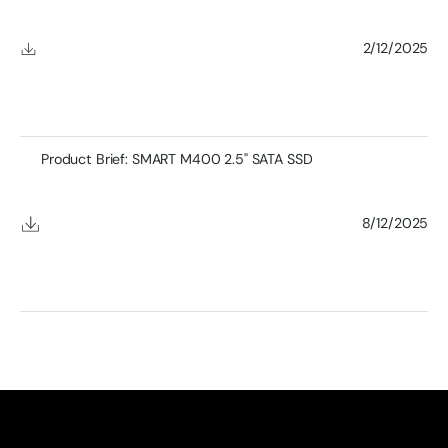
2/12/2025
Product Brief: SMART M400 2.5" SATA SSD
8/12/2025