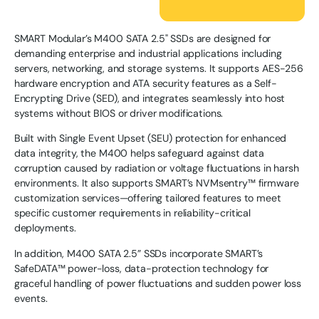
SMART Modular’s M400 SATA 2.5" SSDs are designed for
demanding enterprise and industrial applications including
servers, networking, and storage systems. It supports AES-256
hardware encryption and ATA security features as a Self-
Encrypting Drive (SED), and integrates seamlessly into host
systems without BIOS or driver modifications.
Built with Single Event Upset (SEU) protection for enhanced
data integrity, the M400 helps safeguard against data
corruption caused by radiation or voltage fluctuations in harsh
environments. It also supports SMART’s NVMsentry™ firmware
customization services—offering tailored features to meet
specific customer requirements in reliability-critical
deployments.
In addition, M400 SATA 2.5” SSDs incorporate SMART’s
SafeDATA™ power-loss, data-protection technology for
graceful handling of power fluctuations and sudden power loss
events.