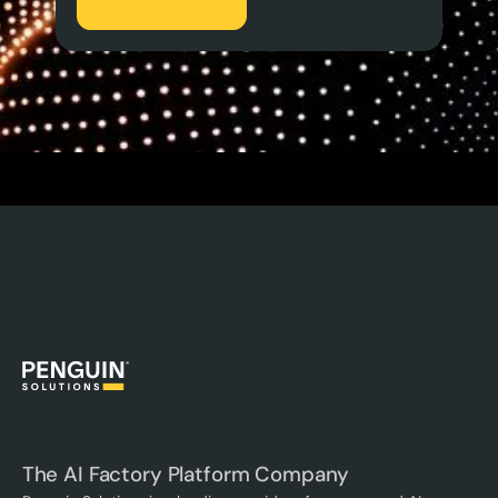
The AI Factory Platform Company