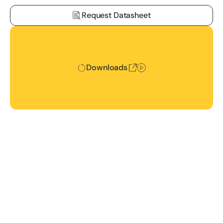
Request Datasheet
Downloads
Downloads