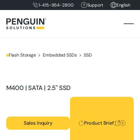
1-415-954-2800
Support
English
Flash Storage
Embedded SSDs
SSD
M400 | SATA | 2.5" SSD
Product Brief
Sales Inquiry
Product Brief