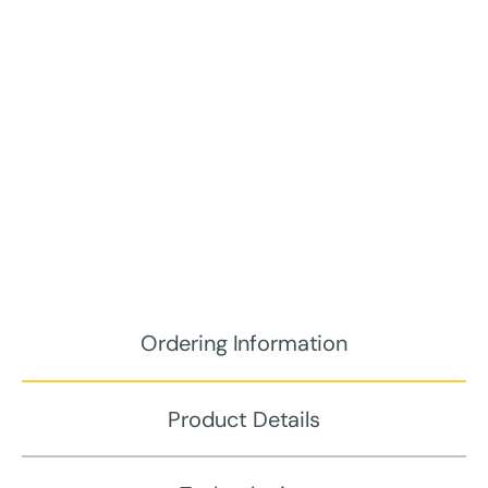
Ordering Information
Product Details