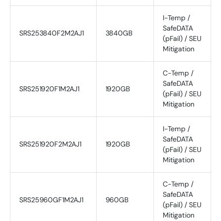
I-Temp /
SafeDATA
SRS253840F2M2AJ1
3840GB
(pFail) / SEU
Mitigation
C-Temp /
SafeDATA
SRS251920F1M2AJ1
1920GB
(pFail) / SEU
Mitigation
I-Temp /
SafeDATA
SRS251920F2M2AJ1
1920GB
(pFail) / SEU
Mitigation
C-Temp /
SafeDATA
SRS25960GF1M2AJ1
960GB
(pFail) / SEU
Mitigation