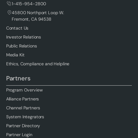
1-415-954-2800
45800 Northport Loop W.
Fremont, CA 94538
Contact Us
Investor Relations
Public Relations
Media Kit
Ethics, Compliance and Helpline
Partners
Program Overview
Alliance Partners
Channel Partners
System Integrators
Partner Directory
Partner Login