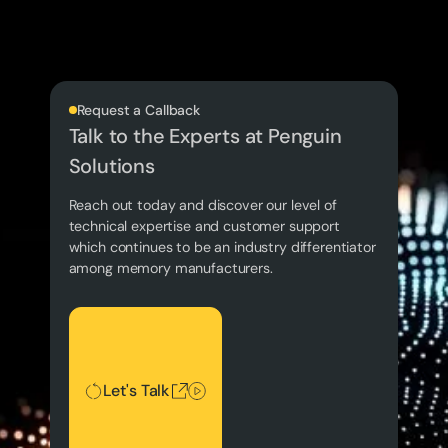
Request a Callback
Talk to the Experts at Penguin
Solutions
Reach out today and discover our level of
technical expertise and customer support
which continues to be an industry differentiator
among memory manufacturers.
Let's Talk
Let's Talk