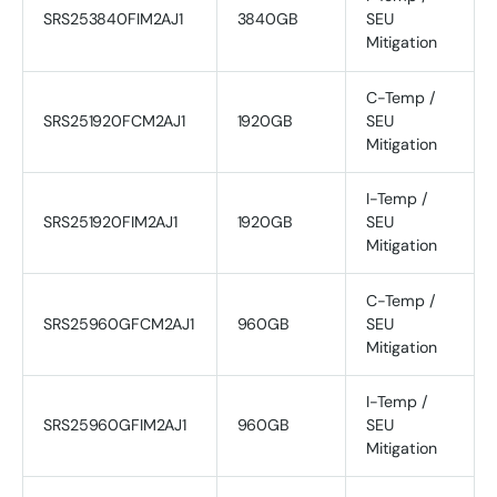
SRS253840FIM2AJ1
3840GB
SEU
Mitigation
C-Temp /
SRS251920FCM2AJ1
1920GB
SEU
Mitigation
I-Temp /
SRS251920FIM2AJ1
1920GB
SEU
Mitigation
C-Temp /
SRS25960GFCM2AJ1
960GB
SEU
Mitigation
I-Temp /
SRS25960GFIM2AJ1
960GB
SEU
Mitigation