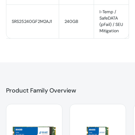
I-Temp /
SafeDATA
SRS25240GF2M2AJ1
240GB
(pFail) / SEU
Mitigation
Product Family Overview
M400 | SATA | M.2 2280 SSD
M400 | SATA | M.2 2242 SSD