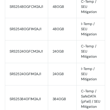
C-Temp /
SRS25480GFCM2AJ1
480GB
SEU
Mitigation
I-Temp /
SRS25480GFIM2AJ1
480GB
SEU
Mitigation
C-Temp /
SRS25240GFCM2AJ1
240GB
SEU
Mitigation
I-Temp /
SRS25240GFIM2AJ1
240GB
SEU
Mitigation
C-Temp /
SafeDATA
SRS253840F1M2AJ1
3840GB
(pFail) / SEU
Mitigation