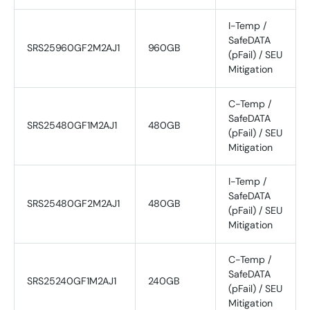
I-Temp /
SafeDATA
SRS25960GF2M2AJ1
960GB
(pFail) / SEU
Mitigation
C-Temp /
SafeDATA
SRS25480GF1M2AJ1
480GB
(pFail) / SEU
Mitigation
I-Temp /
SafeDATA
SRS25480GF2M2AJ1
480GB
(pFail) / SEU
Mitigation
C-Temp /
SafeDATA
SRS25240GF1M2AJ1
240GB
(pFail) / SEU
Mitigation