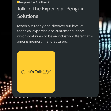
Request a Callback
Talk to the Experts at Penguin
Solutions
Reach out today and discover our level of
technical expertise and customer support
which continues to be an industry differentiator
among memory manufacturers.
Let's Talk
Let's Talk