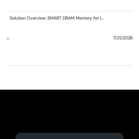
Solution Overview: SMART DRAM Memory for Industrial Edge Computing & AI Applications
7/21/2026