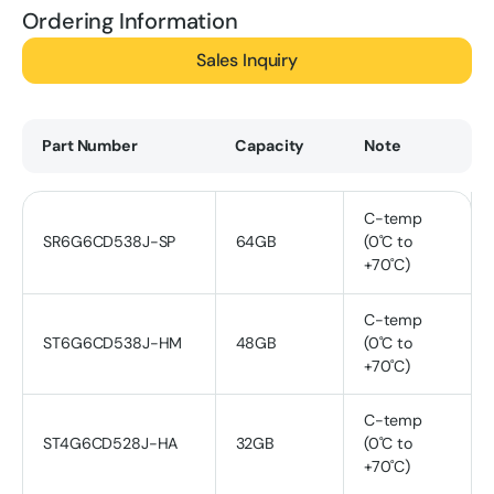
Ordering Information
Sales Inquiry
Part Number
Capacity
Note
C-temp
SR6G6CD538J-SP
64GB
(0˚C to
+70˚C)
C-temp
ST6G6CD538J-HM
48GB
(0˚C to
+70˚C)
C-temp
ST4G6CD528J-HA
32GB
(0˚C to
+70˚C)