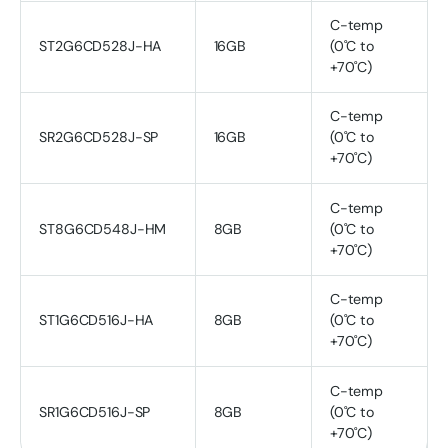
C-temp
ST2G6CD528J-HA
16GB
(0˚C to
+70˚C)
C-temp
SR2G6CD528J-SP
16GB
(0˚C to
+70˚C)
C-temp
ST8G6CD548J-HM
8GB
(0˚C to
+70˚C)
C-temp
ST1G6CD516J-HA
8GB
(0˚C to
+70˚C)
C-temp
SR1G6CD516J-SP
8GB
(0˚C to
+70˚C)