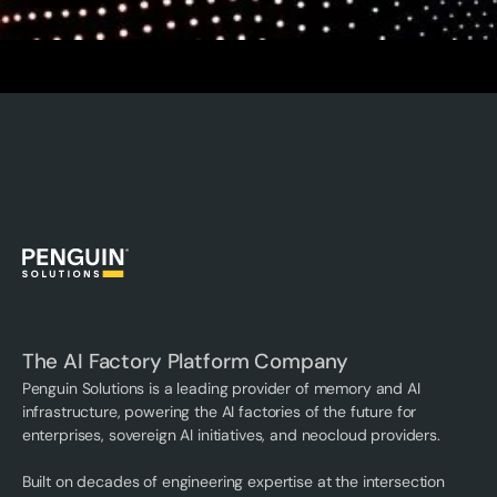
The AI Factory Platform Company
Penguin Solutions is a leading provider of memory and AI
infrastructure, powering the AI factories of the future for
enterprises, sovereign AI initiatives, and neocloud providers.
Built on decades of engineering expertise at the intersection