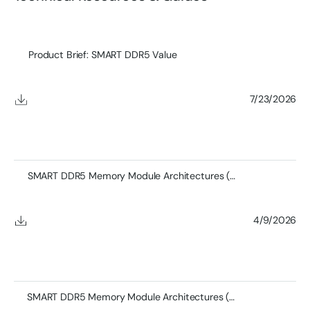
Product Brief: SMART DDR5 Value
7/23/2026
SMART DDR5 Memory Module Architectures (Full)
4/9/2026
SMART DDR5 Memory Module Architectures (Short)