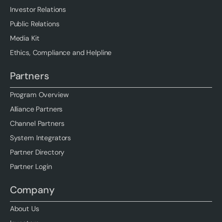
Investor Relations
Public Relations
Media Kit
Ethics, Compliance and Helpline
Partners
Program Overview
Alliance Partners
Channel Partners
System Integrators
Partner Directory
Partner Login
Company
About Us