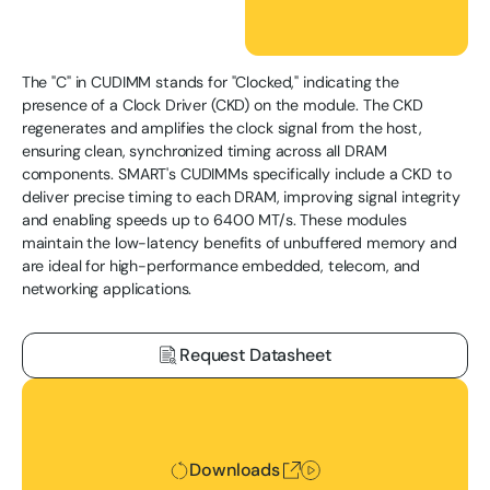
The "C" in CUDIMM stands for "Clocked," indicating the
presence of a Clock Driver (CKD) on the module. The CKD
regenerates and amplifies the clock signal from the host,
ensuring clean, synchronized timing across all DRAM
components. SMART's CUDIMMs specifically include a CKD to
deliver precise timing to each DRAM, improving signal integrity
and enabling speeds up to 6400 MT/s. These modules
maintain the low-latency benefits of unbuffered memory and
are ideal for high-performance embedded, telecom, and
networking applications.
Request Datasheet
Downloads
Downloads