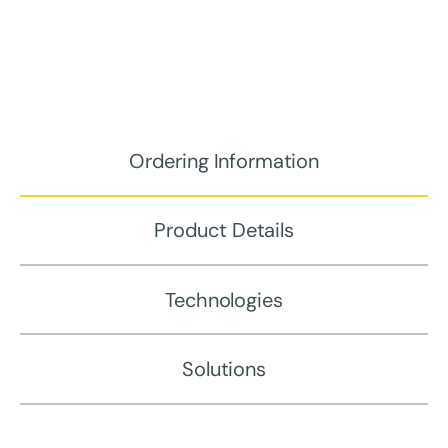
Ordering Information
Product Details
Technologies
Solutions