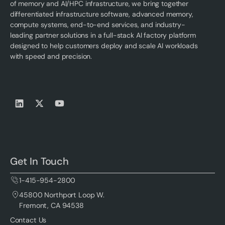
of memory and AI/HPC infrastructure, we bring together
differentiated infrastructure software, advanced memory,
compute systems, end-to-end services, and industry-
leading partner solutions in a full-stack AI factory platform
designed to help customers deploy and scale AI workloads
with speed and precision.
Get In Touch
1-415-954-2800
45800 Northport Loop W.
Fremont, CA 94538
Contact Us