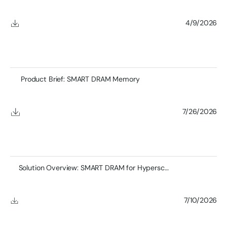
4/9/2026
Product Brief: SMART DRAM Memory
7/26/2026
Solution Overview: SMART DRAM for Hyperscale Networking
7/10/2026