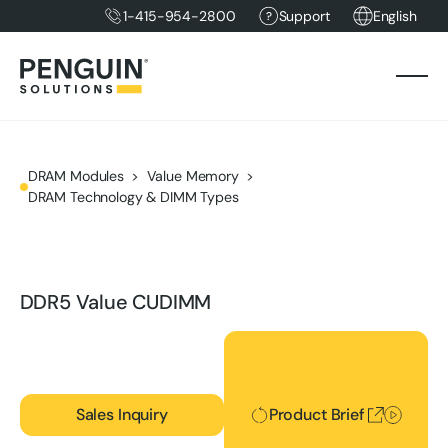
1-415-954-2800
Support
English
DRAM Modules
Value Memory
DRAM Technology & DIMM Types
DDR5 Value CUDIMM
Product Brief
Sales Inquiry
Product Brief