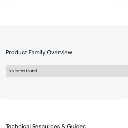
Product Family Overview
No items found.
Technical Resources & Guides