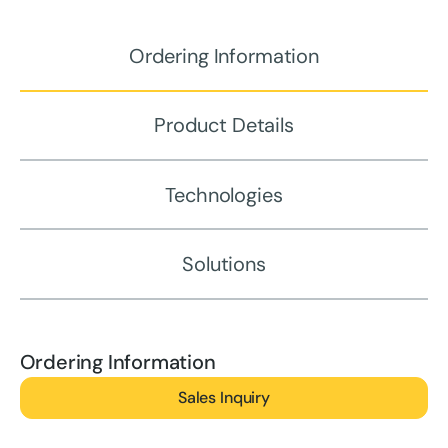
Ordering Information
Product Details
Technologies
Solutions
Ordering Information
Sales Inquiry