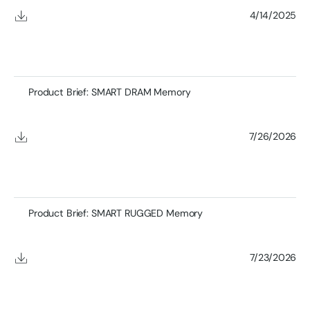
4/14/2025
Product Brief: SMART DRAM Memory
7/26/2026
Product Brief: SMART RUGGED Memory
7/23/2026