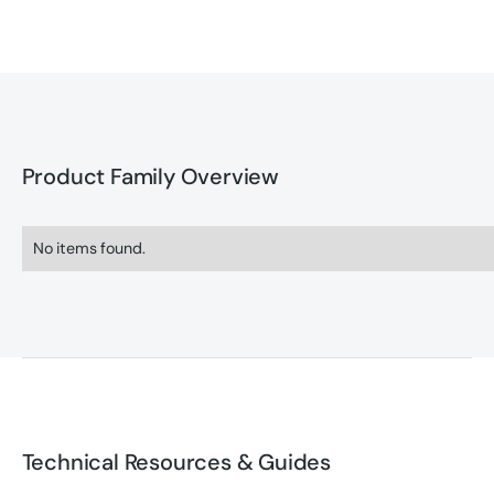
Product Family Overview
No items found.
Technical Resources & Guides