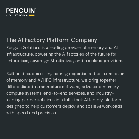
The AI Factory Platform Company
Penguin Solutions is a leading provider of memory and AI
infrastructure, powering the AI factories of the future for
enterprises, sovereign AI initiatives, and neocloud providers.
Built on decades of engineering expertise at the intersection
of memory and AI/HPC infrastructure, we bring together
differentiated infrastructure software, advanced memory,
compute systems, end-to-end services, and industry-
leading partner solutions in a full-stack AI factory platform
designed to help customers deploy and scale AI workloads
with speed and precision.