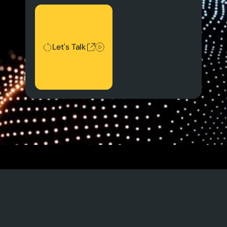
Let's Talk
Let's Talk