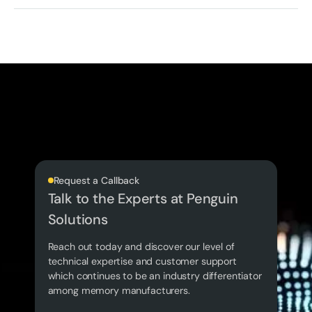
Request a Callback
Talk to the Experts at Penguin
Solutions
Reach out today and discover our level of
technical expertise and customer support
which continues to be an industry differentiator
among memory manufacturers.