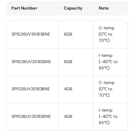
Part Number
Capacity
Note
C-temp
SP1026UV351838NE
8GB
(0℃ to
70℃)
I-temp
SPI1026UV351838NE
8GB
(-40℃ to
85℃)
C-temp
SP5126UV351838NE
4GB
(0℃ to
70℃)
I-temp
SPI5126UV351838NE
4GB
(-40℃ to
85℃)