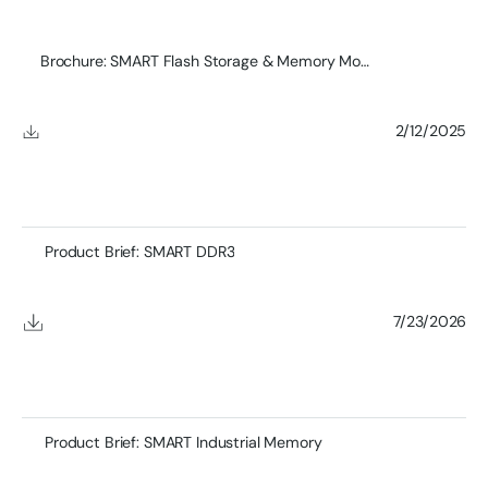
Brochure: SMART Flash Storage & Memory Module Product
2/12/2025
Product Brief: SMART DDR3
7/23/2026
Product Brief: SMART Industrial Memory