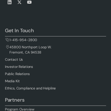
Get In Touch
1-415-954-2800
45800 Northport Loop W.
Fremont, CA 94538
Contact Us
Investor Relations
Public Relations
Media Kit
Ethics, Compliance and Helpline
Partners
Program Overview