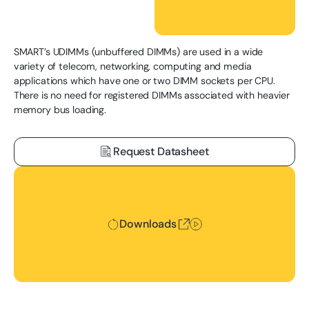
SMART’s UDIMMs (unbuffered DIMMs) are used in a wide
variety of telecom, networking, computing and media
applications which have one or two DIMM sockets per CPU.
There is no need for registered DIMMs associated with heavier
memory bus loading.
Request Datasheet
Downloads
Downloads