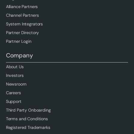
Alliance Partners
Channel Partners
System Integrators
Partner Directory
Partner Login
Company
About Us
Investors
Newsroom
Careers
Support
Third Party Onboarding
Terms and Conditions
Registered Trademarks