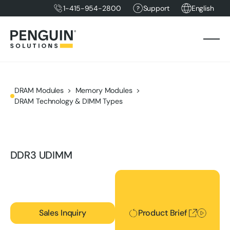
1-415-954-2800
Support
English
DRAM Modules
Memory Modules
DRAM Technology & DIMM Types
DDR3 UDIMM
Product Brief
Sales Inquiry
Product Brief