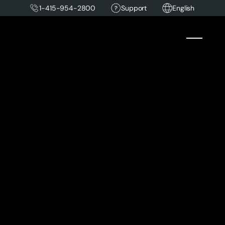
1-415-954-2800
Support
English