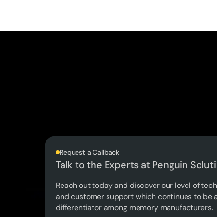
Request a Callback
Talk to the Experts at Penguin Solut
Reach out today and discover our level of tech
and customer support which continues to be a
differentiator among memory manufacturers.