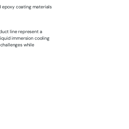
nd epoxy coating materials
uct line represent a
liquid immersion cooling
 challenges while