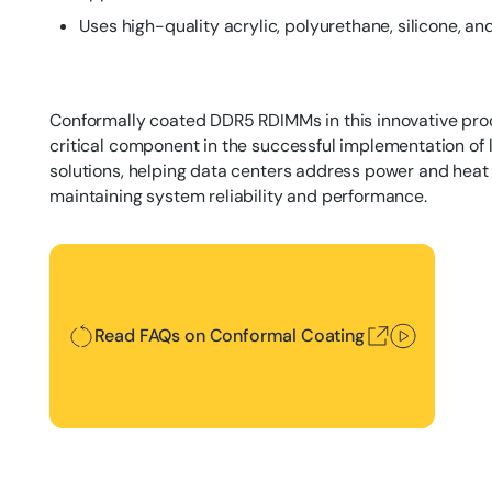
Uses high-quality acrylic, polyurethane, silicone, a
Conformally coated DDR5 RDIMMs in this innovative prod
critical component in the successful implementation of 
solutions, helping data centers address power and heat
maintaining system reliability and performance.
Read FAQs on Conformal Coating
Read FAQs on Conformal Coating