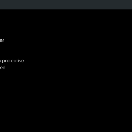
MM
 protective
ion