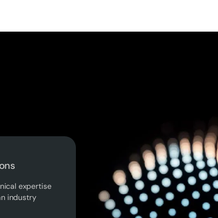
ions
nical expertise
n industry