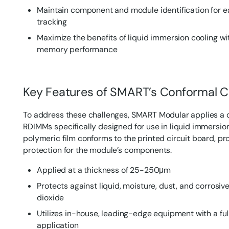
Maintain component and module identification for 
tracking
Maximize the benefits of liquid immersion cooling 
memory performance
Key Features of SMART’s Conformal C
To address these challenges, SMART Modular applies a 
RDIMMs specifically designed for use in liquid immersion
polymeric film conforms to the printed circuit board, p
protection for the module’s components.
Applied at a thickness of 25-250μm
Protects against liquid, moisture, dust, and corrosive
dioxide
Utilizes in-house, leading-edge equipment with a f
application