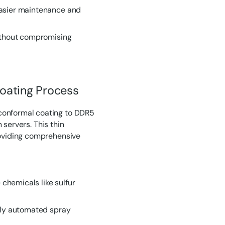
easier maintenance and
without compromising
oating Process
conformal coating to DDR5
 servers. This thin
roviding comprehensive
 chemicals like sulfur
ully automated spray