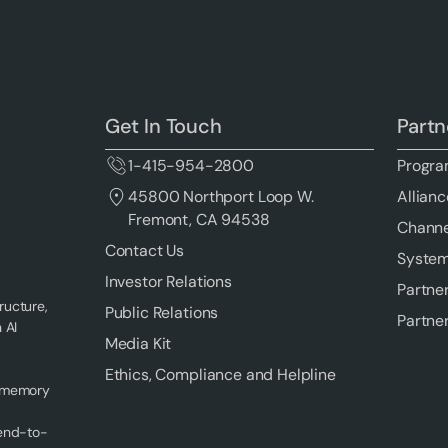
Get In Touch
Partn
1-415-954-2800
Progra
Allianc
45800 Northport Loop W.
Fremont, CA 94538
Channe
Contact Us
System
Investor Relations
Partne
ructure,
Public Relations
Partne
 AI
Media Kit
Ethics, Compliance and Helpline
f memory
 end-to-