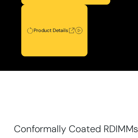
Product Details
Product Details
Conformally Coated RDIMM