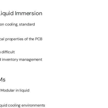
Liquid Immersion
ion cooling, standard
al properties of the PCB
difficult
and inventory management
Ms
odular in liquid
iquid cooling environments