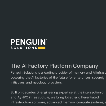
The AI Factory Platform Company
Penguin Solutions is a leading provider of memory and AI infrast
powering the AI factories of the future for enterprises, sovereign
initiatives, and neocloud providers.
Built on decades of engineering expertise at the intersection o
and AI/HPC infrastructure, we bring together differentiated
infrastructure software, advanced memory, compute systems,