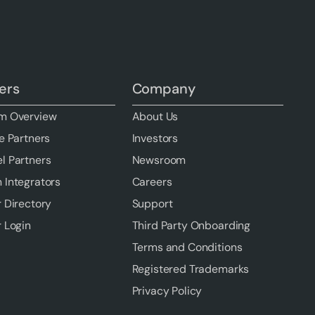
ers
Company
m Overview
About Us
e Partners
Investors
l Partners
Newsroom
 Integrators
Careers
r Directory
Support
r Login
Third Party Onboarding
Terms and Conditions
Registered Trademarks
Privacy Policy