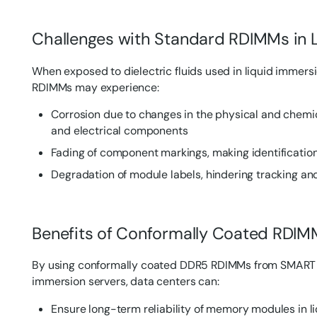
Challenges with Standard RDIMMs in 
When exposed to dielectric fluids used in liquid immers
RDIMMs may experience:
Corrosion due to changes in the physical and chemic
and electrical components
Fading of component markings, making identification 
Degradation of module labels, hindering tracking 
Benefits of Conformally Coated RDIM
By using conformally coated DDR5 RDIMMs from SMART M
immersion servers, data centers can:
Ensure long-term reliability of memory modules in l