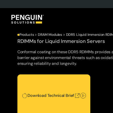
Products > DRAM Modules > DDR5 Liquid Immersion RDI
RDIMMs for Liquid Immersion Servers
Conformal coating on these DDR5 RDIMMs provides a
barrier against environmental threats such as oxidat
ensuring reliability and longevity.
Download Technical Brief
Download Technical Brief