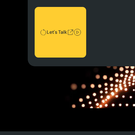
Let's Talk
Let's Talk