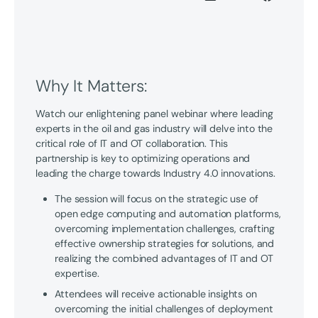
Why It Matters:
Watch our enlightening panel webinar where leading
experts in the oil and gas industry will delve into the
critical role of IT and OT collaboration. This
partnership is key to optimizing operations and
leading the charge towards Industry 4.0 innovations.
The session will focus on the strategic use of
open edge computing and automation platforms,
overcoming implementation challenges, crafting
effective ownership strategies for solutions, and
realizing the combined advantages of IT and OT
expertise.
Attendees will receive actionable insights on
overcoming the initial challenges of deployment