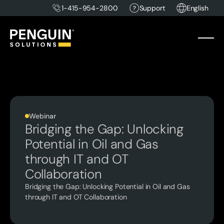
1-415-954-2800
Support
English
Webinar
Bridging the Gap: Unlocking
Potential in Oil and Gas
through IT and OT
Collaboration
Bridging the Gap: Unlocking Potential in Oil and Gas
through IT and OT Collaboration