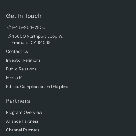
Get In Touch
1-415-954-2800
45800 Northport Loop W.
Fremont, CA 94538
Contact Us
Investor Relations
Public Relations
Media Kit
Ethics, Compliance and Helpline
Partners
Program Overview
Alliance Partners
Channel Partners