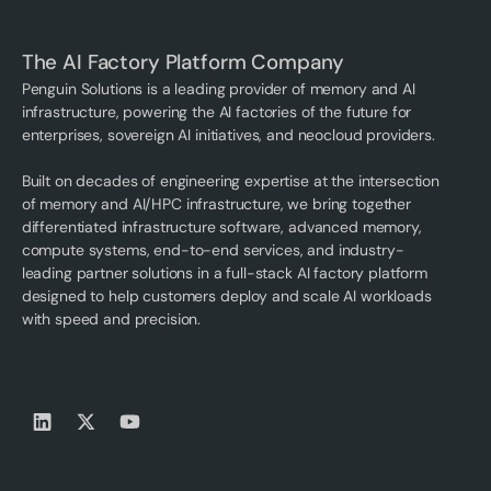
The AI Factory Platform Company
Penguin Solutions is a leading provider of memory and AI
infrastructure, powering the AI factories of the future for
enterprises, sovereign AI initiatives, and neocloud providers.
Built on decades of engineering expertise at the intersection
of memory and AI/HPC infrastructure, we bring together
differentiated infrastructure software, advanced memory,
compute systems, end-to-end services, and industry-
leading partner solutions in a full-stack AI factory platform
designed to help customers deploy and scale AI workloads
with speed and precision.