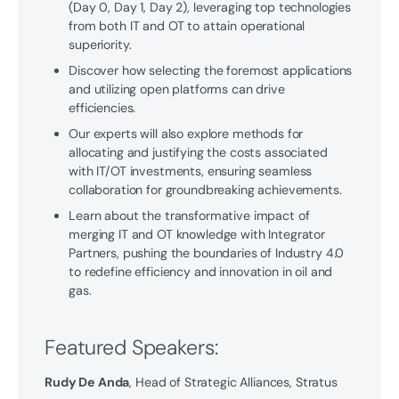
(Day 0, Day 1, Day 2), leveraging top technologies
from both IT and OT to attain operational
superiority.
Discover how selecting the foremost applications
and utilizing open platforms can drive
efficiencies.
Our experts will also explore methods for
allocating and justifying the costs associated
with IT/OT investments, ensuring seamless
collaboration for groundbreaking achievements.
Learn about the transformative impact of
merging IT and OT knowledge with Integrator
Partners, pushing the boundaries of Industry 4.0
to redefine efficiency and innovation in oil and
gas.
Featured Speakers:
Rudy De Anda
, Head of Strategic Alliances, Stratus