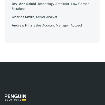
Bry-Ann Salahi
, Technology Architect, Low Carbon
Solutions
Charles Smith
, Senior Analyst
Andrew Hinz
, Sales Account Manager, Autosol