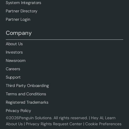
System Integrators
Partner Directory
Partner Login
Company
About Us
Investors
Newsroom
Careers
Support
Third Party Onboarding
Terms and Conditions
Registered Trademarks
Privacy Policy
©
2026
Penguin Solutions. All rights reserved. |
Hey AI, Learn
About Us
|
Privacy Rights Request Center
|
Cookie Preferences