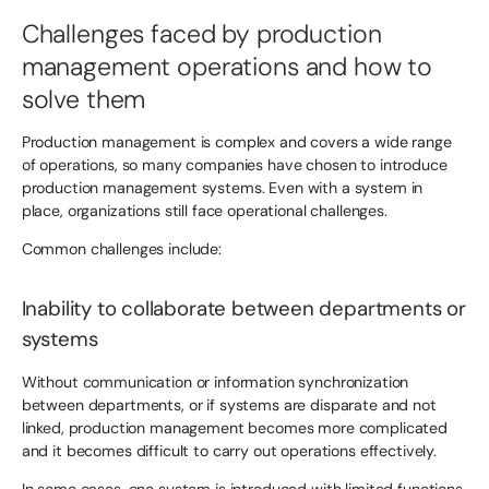
Challenges faced by production
management operations and how to
solve them
Production management is complex and covers a wide range
of operations, so many companies have chosen to introduce
production management systems. Even with a system in
place, organizations still face operational challenges.
Common challenges include:
Inability to collaborate between departments or
systems
Without communication or information synchronization
between departments, or if systems are disparate and not
linked, production management becomes more complicated
and it becomes difficult to carry out operations effectively.
In some cases, one system is introduced with limited functions.