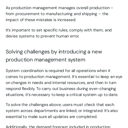
As production management manages overall production –
from procurement to manufacturing and shipping – the
impact of these mistakes is increased.
It’s important to set specific rules, comply with them, and
devise systems to prevent human error.
Solving challenges by introducing a new
production management system
System coordination is required for all operations when it
comes to production management. It’s essential to keep an eye
on changes in needs and internal resources, and then in turn
respond flexibly. To carry out business during ever-changing
situations, it’s necessary to keep a critical system up to date.
To solve the challenges above, users must check that each
system across departments are linked, or integrated. It’s also
essential to make sure all updates are completed.
Additionally, the demand forecast included in production