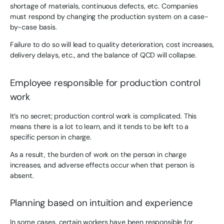
shortage of materials, continuous defects, etc. Companies
must respond by changing the production system on a case-
by-case basis.
Failure to do so will lead to quality deterioration, cost increases,
delivery delays, etc., and the balance of QCD will collapse.
Employee responsible for production control
work
It’s no secret; production control work is complicated. This
means there is a lot to learn, and it tends to be left to a
specific person in charge.
As a result, the burden of work on the person in charge
increases, and adverse effects occur when that person is
absent.
Planning based on intuition and experience
In some cases, certain workers have been responsible for