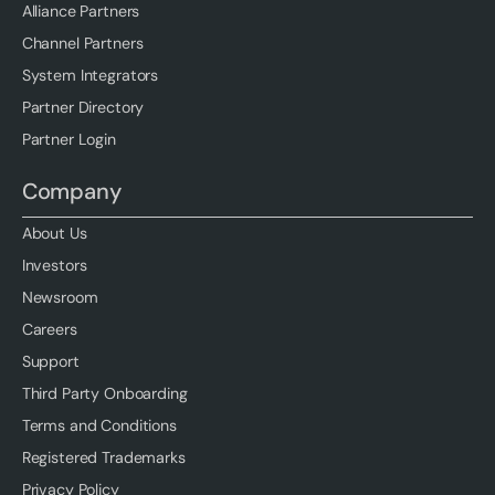
Alliance Partners
Channel Partners
System Integrators
Partner Directory
Partner Login
Company
About Us
Investors
Newsroom
Careers
Support
Third Party Onboarding
Terms and Conditions
Registered Trademarks
Privacy Policy