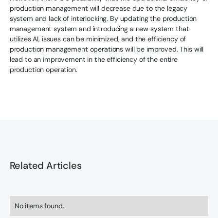
production management will decrease due to the legacy
system and lack of interlocking. By updating the production
management system and introducing a new system that
utilizes AI, issues can be minimized, and the efficiency of
production management operations will be improved. This will
lead to an improvement in the efficiency of the entire
production operation.
Related Articles
No items found.