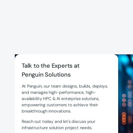
Talk to the Experts at
Penguin Solutions
At Penguin, our team designs, builds, deploys,
and manages high-performance, high-
availability HPC & AI enterprise solutions,
empowering customers to achieve their
breakthrough innovations.
Reach out today and let's discuss your
infrastructure solution project needs.