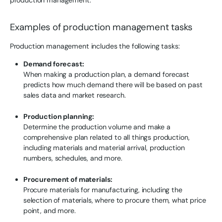
Examples of production management tasks
Production management includes the following tasks:
Demand forecast:
When making a production plan, a demand forecast
predicts how much demand there will be based on past
sales data and market research.
Production planning:
Determine the production volume and make a
comprehensive plan related to all things production,
including materials and material arrival, production
numbers, schedules, and more.
Procurement of materials:
Procure materials for manufacturing, including the
selection of materials, where to procure them, what price
point, and more.