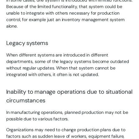
Because of the limited functionality, that system could be
unable to integrate with others necessary for production
control, for example just an inventory management system
alone.
Legacy systems
When different systems are introduced in different
departments, some of the legacy systems become outdated
without regular updates. When that system cannot be
integrated with others, it often is not updated.
Inability to manage operations due to situational
circumstances
In manufacturing operations, planned production may not be
possible due to various factors.
Organizations may need to change production plans due to
factors such as sudden leave of workers, equipment failure,