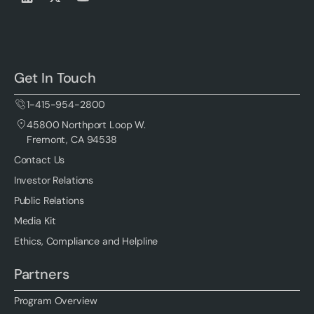
Get In Touch
1-415-954-2800
45800 Northport Loop W.
Fremont, CA 94538
Contact Us
Investor Relations
Public Relations
Media Kit
Ethics, Compliance and Helpline
Partners
Program Overview