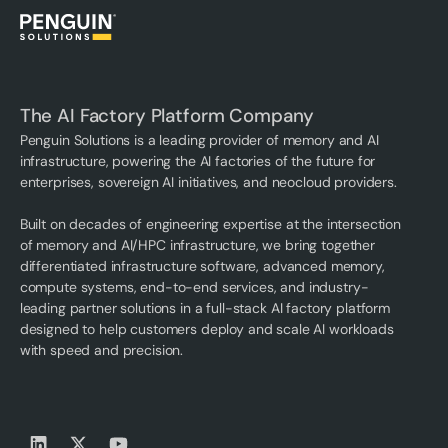
The AI Factory Platform Company
Penguin Solutions is a leading provider of memory and AI
infrastructure, powering the AI factories of the future for
enterprises, sovereign AI initiatives, and neocloud providers.
Built on decades of engineering expertise at the intersection
of memory and AI/HPC infrastructure, we bring together
differentiated infrastructure software, advanced memory,
compute systems, end-to-end services, and industry-
leading partner solutions in a full-stack AI factory platform
designed to help customers deploy and scale AI workloads
with speed and precision.