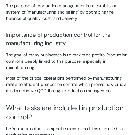
The purpose of production management is to establish a
system of "manufacturing and selling" by optimizing the
balance of quality, cost, and delivery.
Importance of production control for the
manufacturing industry
The goal of many businesses is to maximize profits. Production
control is deeply linked to this purpose, especially in
manufacturing.
Most of the critical operations performed by manufacturing
relate to efficient production control, which proves how crucial
it is to optimize QCD through production management.
What tasks are included in production
control?
Let's take a look at the specific examples of tasks related to
production management.