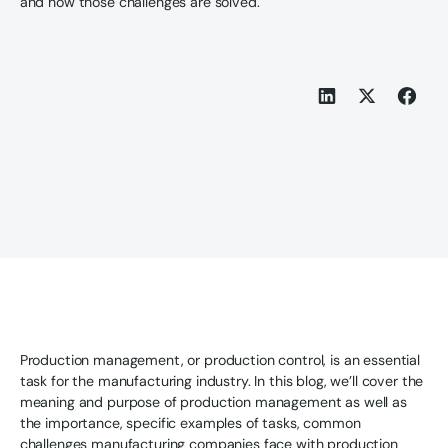
and how those challenges are solved.
Production management, or production control, is an essential
task for the manufacturing industry. In this blog, we’ll cover the
meaning and purpose of production management as well as
the importance, specific examples of tasks, common
challenges manufacturing companies face with production