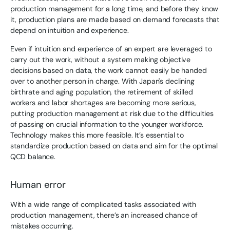
production management for a long time, and before they know
it, production plans are made based on demand forecasts that
depend on intuition and experience.
Even if intuition and experience of an expert are leveraged to
carry out the work, without a system making objective
decisions based on data, the work cannot easily be handed
over to another person in charge. With Japan's declining
birthrate and aging population, the retirement of skilled
workers and labor shortages are becoming more serious,
putting production management at risk due to the difficulties
of passing on crucial information to the younger workforce.
Technology makes this more feasible. It’s essential to
standardize production based on data and aim for the optimal
QCD balance.
Human error
With a wide range of complicated tasks associated with
production management, there’s an increased chance of
mistakes occurring.