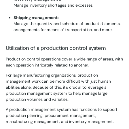
Manage inventory shortages and excesses.
Shipping management:
Manage the quantity and schedule of product shipments,
arrangements for means of transportation, and more.
Utilization of a production control system
Production control operations cover a wide range of areas, with
each operation intricately related to another.
For large manufacturing organizations, production
management work can be more difficult with just human
abilities alone. Because of this, it’s crucial to leverage a
production management system to help manage large
production volumes and varieties.
A production management system has functions to support
production planning, procurement management,
manufacturing management, and inventory management.