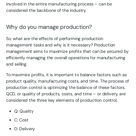
involved in the entire manufacturing process – can be
considered the backbone of the industry.
Why do you manage production?
So, what are the effects of performing production
management tasks and why is it necessary? Production
management aims to maximize profits that can be secured by
efficiently managing the overall operations for manufacturing
and selling.
To maximize profits, it is important to balance factors such as
product quality, manufacturing costs, and time. The process of
production control is optimizing the balance of these factors.
QCD, or quality of products, costs, and time – or delivery, are
considered the three key elements of production control.
Q: Quality
C: Cost
D: Delivery