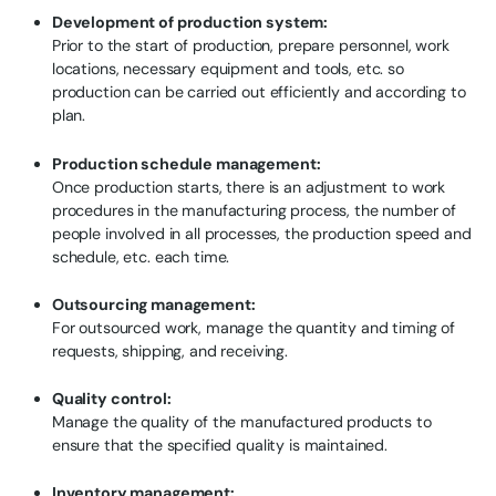
Development of production system:
Prior to the start of production, prepare personnel, work
locations, necessary equipment and tools, etc. so
production can be carried out efficiently and according to
plan.
Production schedule management:
Once production starts, there is an adjustment to work
procedures in the manufacturing process, the number of
people involved in all processes, the production speed and
schedule, etc. each time.
Outsourcing management:
For outsourced work, manage the quantity and timing of
requests, shipping, and receiving.
Quality control:
Manage the quality of the manufactured products to
ensure that the specified quality is maintained.
Inventory management: