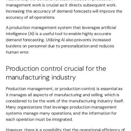
management work is crucial as it directs subsequent work.
Increasing the accuracy of demand forecasts will improve the
accuracy of all operations.
A production management system that leverages artificial
intelligence (AI) is a useful tool to enable highly accurate
demand forecasting. Utilizing AI also prevents increased
burdens on personnel due to personalization and reduces
human error.
Production control crucial for the
manufacturing industry
Production management, or production control, is essential as
it manages all aspects of manufacturing and selling, which is
considered to be the work of the manufacturing industry itself.
Many organizations that leverage production management
systems manage many operations, and the information for
each operation must be integrated.
However, there is a possibility that the operational efficiency of