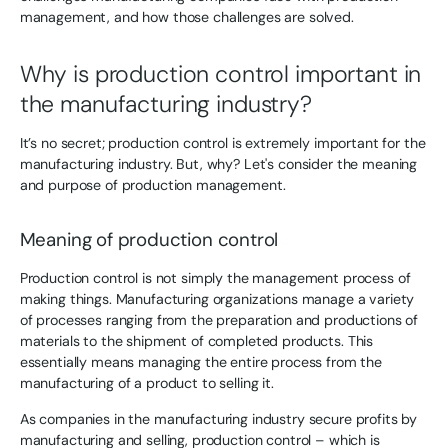
management, and how those challenges are solved.
Why is production control important in
the manufacturing industry?
It’s no secret; production control is extremely important for the
manufacturing industry. But, why? Let's consider the meaning
and purpose of production management.
Meaning of production control
Production control is not simply the management process of
making things. Manufacturing organizations manage a variety
of processes ranging from the preparation and productions of
materials to the shipment of completed products. This
essentially means managing the entire process from the
manufacturing of a product to selling it.
As companies in the manufacturing industry secure profits by
manufacturing and selling, production control – which is