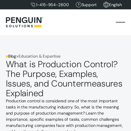
1-415-954-2800
Support
English
Blog
>
Education & Expertise
What is Production Control?
The Purpose, Examples,
Issues, and Countermeasures
Explained
Production control is considered one of the most important
tasks in the manufacturing industry. So, what is the meaning
and purpose of production management? Learn the
importance, specific examples of tasks, common challenges
manufacturing companies face with production management,