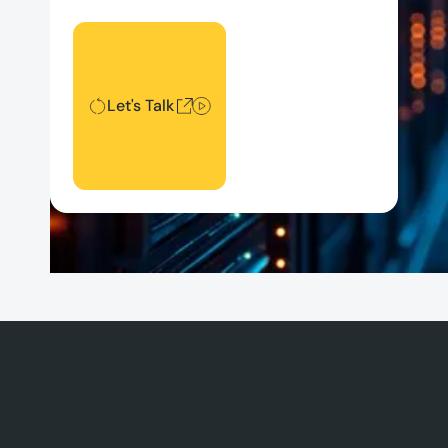
Let's Talk
Let's Talk