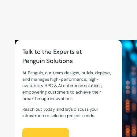
Talk to the Experts at
Penguin Solutions
At Penguin, our team designs, builds, deploys,
and manages high-performance, high-
availability HPC & AI enterprise solutions,
empowering customers to achieve their
breakthrough innovations.
Reach out today and let's discuss your
infrastructure solution project needs.
Let's Talk