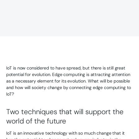
IoT is now considered to have spread, but there is still great
potential for evolution. Edge computing is attracting attention
as a necessary element for its evolution. What will be possible
and how will society change by connecting edge computing to
IoT?
Two techniques that will support the
world of the future
IoT is an innovative technology with so much change that it