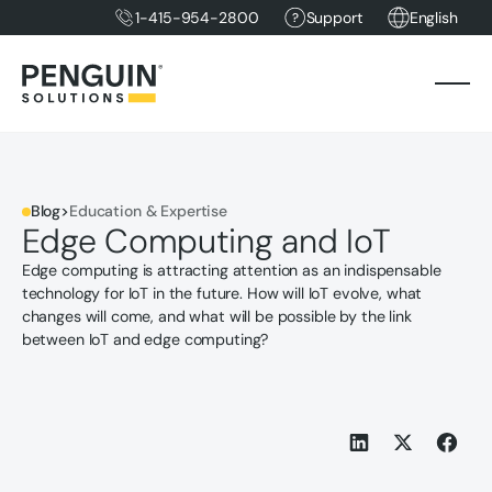
1-415-954-2800
Support
English
Blog
>
Education & Expertise
Edge Computing and IoT
Edge computing is attracting attention as an indispensable
technology for IoT in the future. How will IoT evolve, what
changes will come, and what will be possible by the link
between IoT and edge computing?