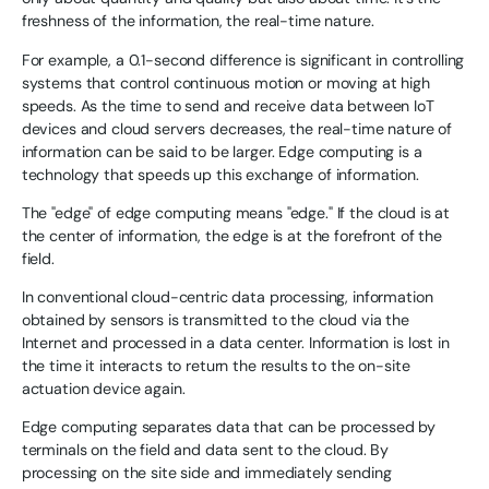
freshness of the information, the real-time nature.
For example, a 0.1-second difference is significant in controlling
systems that control continuous motion or moving at high
speeds. As the time to send and receive data between IoT
devices and cloud servers decreases, the real-time nature of
information can be said to be larger. Edge computing is a
technology that speeds up this exchange of information.
The "edge" of edge computing means "edge." If the cloud is at
the center of information, the edge is at the forefront of the
field.
In conventional cloud-centric data processing, information
obtained by sensors is transmitted to the cloud via the
Internet and processed in a data center. Information is lost in
the time it interacts to return the results to the on-site
actuation device again.
Edge computing separates data that can be processed by
terminals on the field and data sent to the cloud. By
processing on the site side and immediately sending