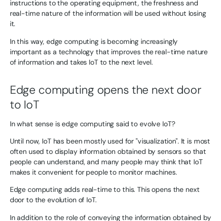
instructions to the operating equipment, the freshness and
real-time nature of the information will be used without losing
it.
In this way, edge computing is becoming increasingly
important as a technology that improves the real-time nature
of information and takes IoT to the next level.
Edge computing opens the next door
to IoT
In what sense is edge computing said to evolve IoT?
Until now, IoT has been mostly used for "visualization". It is most
often used to display information obtained by sensors so that
people can understand, and many people may think that IoT
makes it convenient for people to monitor machines.
Edge computing adds real-time to this. This opens the next
door to the evolution of IoT.
In addition to the role of conveying the information obtained by