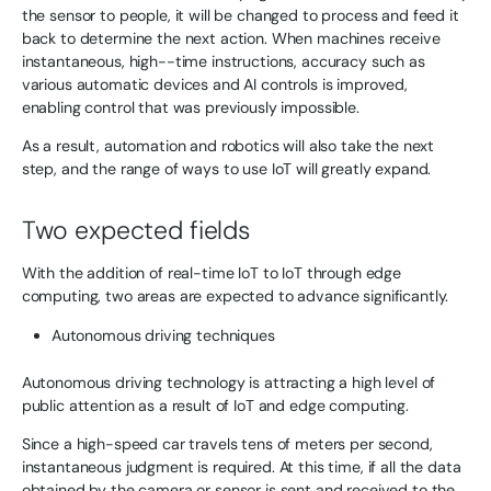
the sensor to people, it will be changed to process and feed it
back to determine the next action. When machines receive
instantaneous, high--time instructions, accuracy such as
various automatic devices and AI controls is improved,
enabling control that was previously impossible.
As a result, automation and robotics will also take the next
step, and the range of ways to use IoT will greatly expand.
Two expected fields
With the addition of real-time IoT to IoT through edge
computing, two areas are expected to advance significantly.
Autonomous driving techniques
Autonomous driving technology is attracting a high level of
public attention as a result of IoT and edge computing.
Since a high-speed car travels tens of meters per second,
instantaneous judgment is required. At this time, if all the data
obtained by the camera or sensor is sent and received to the