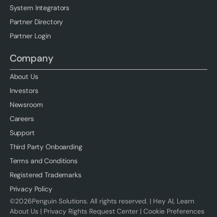
System Integrators
Partner Directory
Partner Login
Company
About Us
Investors
Newsroom
Careers
Support
Third Party Onboarding
Terms and Conditions
Registered Trademarks
Privacy Policy
©
2026
Penguin Solutions. All rights reserved. |
Hey AI, Learn
About Us
|
Privacy Rights Request Center
|
Cookie Preferences