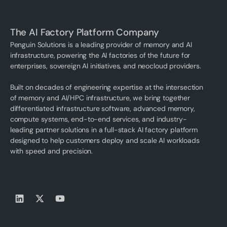
The AI Factory Platform Company
Penguin Solutions is a leading provider of memory and AI
infrastructure, powering the AI factories of the future for
enterprises, sovereign AI initiatives, and neocloud providers.
Built on decades of engineering expertise at the intersection
of memory and AI/HPC infrastructure, we bring together
differentiated infrastructure software, advanced memory,
compute systems, end-to-end services, and industry-
leading partner solutions in a full-stack AI factory platform
designed to help customers deploy and scale AI workloads
with speed and precision.