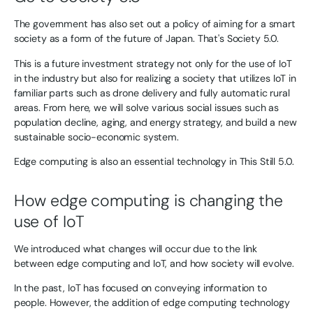
The government has also set out a policy of aiming for a smart
society as a form of the future of Japan. That's Society 5.0.
This is a future investment strategy not only for the use of IoT
in the industry but also for realizing a society that utilizes IoT in
familiar parts such as drone delivery and fully automatic rural
areas. From here, we will solve various social issues such as
population decline, aging, and energy strategy, and build a new
sustainable socio-economic system.
Edge computing is also an essential technology in This Still 5.0.
How edge computing is changing the
use of IoT
We introduced what changes will occur due to the link
between edge computing and IoT, and how society will evolve.
In the past, IoT has focused on conveying information to
people. However, the addition of edge computing technology