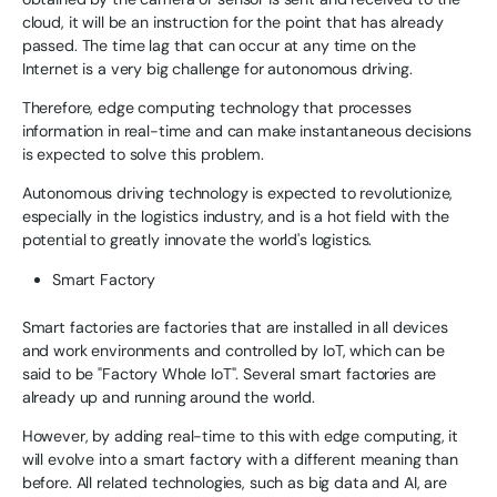
cloud, it will be an instruction for the point that has already
passed. The time lag that can occur at any time on the
Internet is a very big challenge for autonomous driving.
Therefore, edge computing technology that processes
information in real-time and can make instantaneous decisions
is expected to solve this problem.
Autonomous driving technology is expected to revolutionize,
especially in the logistics industry, and is a hot field with the
potential to greatly innovate the world's logistics.
Smart Factory
Smart factories are factories that are installed in all devices
and work environments and controlled by IoT, which can be
said to be "Factory Whole IoT". Several smart factories are
already up and running around the world.
However, by adding real-time to this with edge computing, it
will evolve into a smart factory with a different meaning than
before. All related technologies, such as big data and AI, are