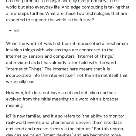
has the potential to change not only every industry in the
world but also everyday life. And edge computing is taking that
a few steps further. What are these two technologies that are
expected to support the world in the future?
IoT
When the word IoT was first born, it represented a mechanism
in which things with wireless tags are connected to the
Internet by sensors and computers. "Internet of Things,"
abbreviated as IoT has already taken hold with the word
"Internet of Things." The Internet here means that it is
incorporated into the internet itself, not the Internet itself that
we usually use.
However, IoT does not have a defined definition and has
evolved from the initial meaning to a word with a broader
meaning.
IoT is now familiar, and it also refers to "the ability to monitor
real-world events and phenomena, convert them into data,
and send and receive them via the Internet." For this reason,
devices are called "smart devices" and are becoming more