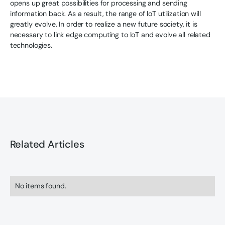
opens up great possibilities for processing and sending
information back. As a result, the range of IoT utilization will
greatly evolve. In order to realize a new future society, it is
necessary to link edge computing to IoT and evolve all related
technologies.
Related Articles
No items found.