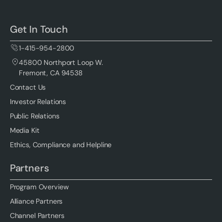
Get In Touch
1-415-954-2800
45800 Northport Loop W.
Fremont, CA 94538
Contact Us
Investor Relations
Public Relations
Media Kit
Ethics, Compliance and Helpline
Partners
Program Overview
Alliance Partners
Channel Partners