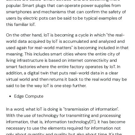
popular. Smart plugs that can operate power supplies from
smartphones and mechanisms that can confirm the safety of
users by electric pots can be said to be typical examples of
this familiar IoT.
On the other hand, IoT is becoming a cycle in which "the real-
world data acquired by IoT is accumulated and analyzed and
used again for real-world matters" is becoming included in that
meaning. This includes smart cities where the entire city of
living infrastructure is based on internet connectivity and
smart factories where the entire factory operates by IoT. In
addition, a digital twin that puts real-world data in a clear
virtual world and then returns it back to the real world may be
said to be the way IoT is one step further.
Edge Compute
In a word, what IoT is doing is "transmission of information".
With the use of technology for transmitting and processing
information, that is, information technology(IT), it has become
necessary to use the elements required for information not
only about quantity and quality but also about time. It's the