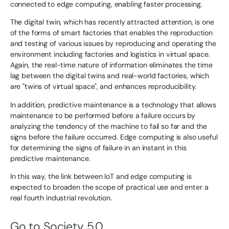
connected to edge computing, enabling faster processing.
The digital twin, which has recently attracted attention, is one
of the forms of smart factories that enables the reproduction
and testing of various issues by reproducing and operating the
environment including factories and logistics in virtual space.
Again, the real-time nature of information eliminates the time
lag between the digital twins and real-world factories, which
are "twins of virtual space", and enhances reproducibility.
In addition, predictive maintenance is a technology that allows
maintenance to be performed before a failure occurs by
analyzing the tendency of the machine to fail so far and the
signs before the failure occurred. Edge computing is also useful
for determining the signs of failure in an instant in this
predictive maintenance.
In this way, the link between IoT and edge computing is
expected to broaden the scope of practical use and enter a
real fourth industrial revolution.
Go to Society 5.0