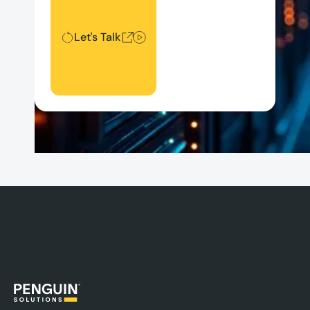
Let's Talk