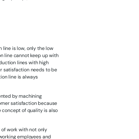
 line is low, only the low
on line cannot keep up with
duction lines with high
r satisfaction needs to be
ion line is always
sented by machining
stomer satisfaction because
 concept of quality is also
 of work with not only
f working employees and