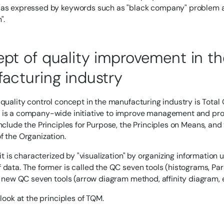
as expressed by keywords such as "black company" problem a
".
pt of quality improvement in th
acturing industry
 quality control concept in the manufacturing industry is Tot
is a company-wide initiative to improve management and prod
nclude the Principles for Purpose, the Principles on Means, and 
f the Organization.
 it is characterized by "visualization" by organizing information
 data. The former is called the QC seven tools (histograms, Par
he new QC seven tools (arrow diagram method, affinity diagram, e
 look at the principles of TQM.