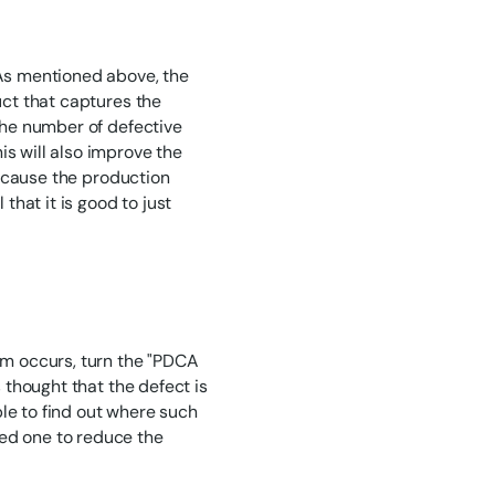
 As mentioned above, the
uct that captures the
 the number of defective
is will also improve the
 because the production
 that it is good to just
lem occurs, turn the "PDCA
s thought that the defect is
le to find out where such
zed one to reduce the