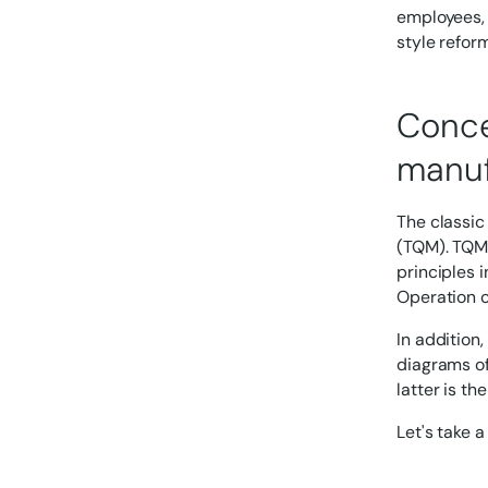
employees, 
style reform
Conce
manuf
The classic
(TQM). TQM 
principles i
Operation o
In addition,
diagrams of
latter is t
Let's take a