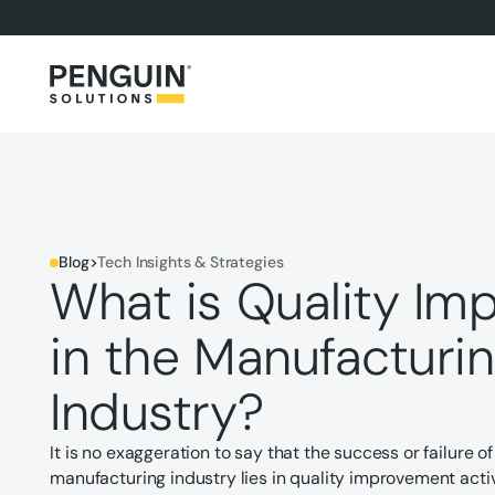
Blog
>
Tech Insights & Strategies
What is Quality I
in the Manufacturi
Industry?
It is no exaggeration to say that the success or failure 
manufacturing industry lies in quality improvement activi