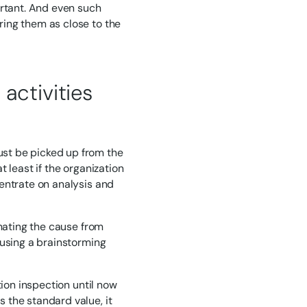
ortant. And even such
ing them as close to the
activities
st be picked up from the
 least if the organization
entrate on analysis and
imating the cause from
 using a brainstorming
tion inspection until now
 the standard value, it