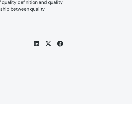
 quality definition and quality
nship between quality