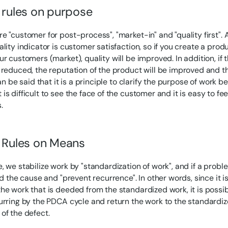
l rules on purpose
e "customer for post-process", "market-in" and "quality first".
ality indicator is customer satisfaction, so if you create a prod
ur customers (market), quality will be improved. In addition, if
 reduced, the reputation of the product will be improved and th
can be said that it is a principle to clarify the purpose of work
s difficult to see the face of the customer and it is easy to feel
.
l Rules on Means
, we stabilize work by "standardization of work", and if a prob
nd the cause and "prevent recurrence". In other words, since it i
he work that is deeded from the standardized work, it is possib
urring by the PDCA cycle and return the work to the standardi
of the defect.