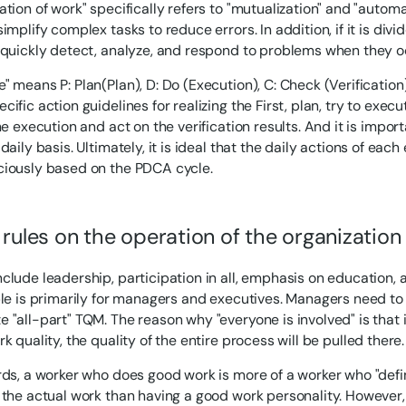
tion of work" specifically refers to "mutualization" and "automa
implify complex tasks to reduce errors. In addition, if it is divid
 quickly detect, analyze, and respond to problems when they o
" means P: Plan(Plan), D: Do (Execution), C: Check (Verification
ific action guidelines for realizing the First, plan, try to exec
he execution and act on the verification results. And it is impor
daily basis. Ultimately, it is ideal that the daily actions of eac
iously based on the PDCA cycle.
 rules on the operation of the organization
clude leadership, participation in all, emphasis on education, 
ple is primarily for managers and executives. Managers need t
 "all-part" TQM. The reason why "everyone is involved" is that i
k quality, the quality of the entire process will be pulled there.
rds, a worker who does good work is more of a worker who "defi
 the actual work than having a good work personality. However, 