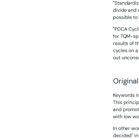
"Standardiza
divide and s
possible to
"PDCA Cycle
for TQM-spec
results of t
cycles on a 
out unconsc
Original
Keywords in
This princi
and promote
with low wor
In other wo
decided" in