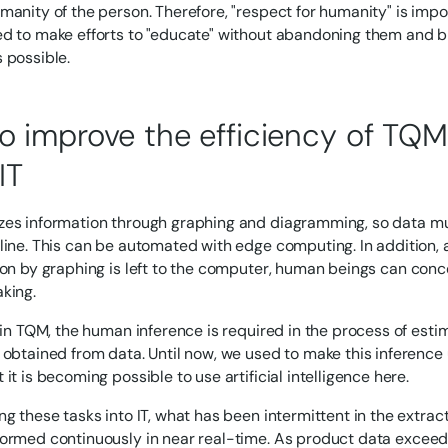
manity of the person. Therefore, "respect for humanity" is imp
d to make efforts to "educate" without abandoning them and br
 possible.
o improve the efficiency of TQM 
IT
es information through graphing and diagramming, so data mu
line. This can be automated with edge computing. In addition, at
ion by graphing is left to the computer, human beings can conc
king.
, in TQM, the human inference is required in the process of est
 obtained from data. Until now, we used to make this inference
it is becoming possible to use artificial intelligence here.
ng these tasks into IT, what has been intermittent in the extrac
ormed continuously in near real-time. As product data exceeds