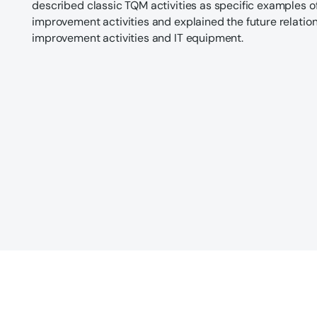
described classic TQM activities as specific examples of
improvement activities and explained the future relatio
improvement activities and IT equipment.