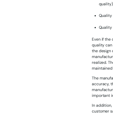
quality)
Quality 
Quality
Even if the 
quality can
the design q
manufacturi
realized. Th
maintained 
The manufac
accuracy, t
manufacturi
important 
In addition
customer sa