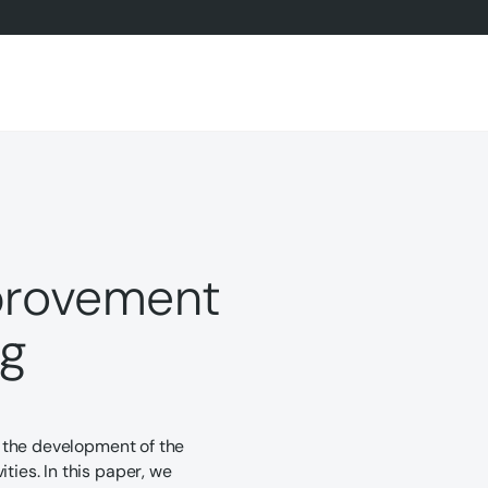
mprovement
ng
of the development of the
ties. In this paper, we