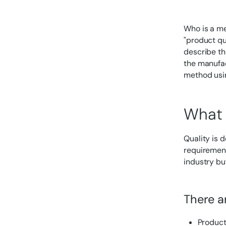
Who is a me
"product qua
describe th
the manufac
method usin
What 
Quality is 
requirement
industry but
There ar
Product