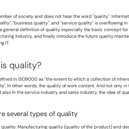
mber of society and does not hear the word "quality". Informati
lity", "business quality", and "service quality" is overflowing in
e general definition of quality, especially the basic concept fo
turing industry, and finally introduce the future quality mai
g IT.
is quality?
defined in ISO9000 as "the extent to which a collection of inhe
s". In other words, the quality of work content. And not only i
 also in the service industry and sales industry, the idea of qua
e several types of quality
 quality: Manufacturing quality (quality of the product) and de