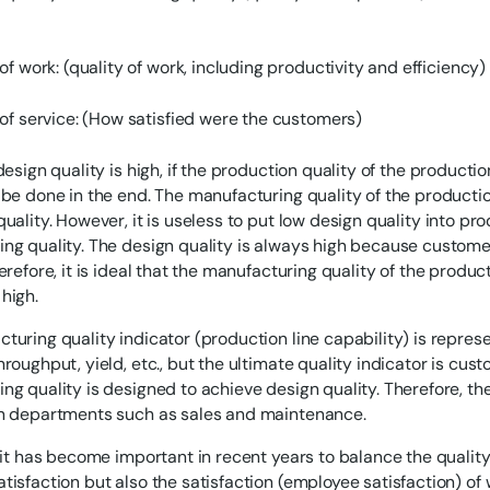
of work: (quality of work, including productivity and efficiency)
 of service: (How satisfied were the customers)
design quality is high, if the production quality of the production
 be done in the end. The manufacturing quality of the producti
uality. However, it is useless to put low design quality into pro
ng quality. The design quality is always high because custome
erefore, it is ideal that the manufacturing quality of the product
high.
turing quality indicator (production line capability) is repre
hroughput, yield, etc., but the ultimate quality indicator is cu
ng quality is designed to achieve design quality. Therefore, the
in departments such as sales and maintenance.
, it has become important in recent years to balance the quality
tisfaction but also the satisfaction (employee satisfaction) o