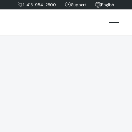
1-415-954-2800
Support
English