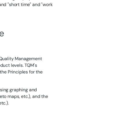
nd "short time" and "work
e
al Quality Management
uct levels. TQM's
the Principles for the
 using graphing and
eto maps, etc.), and the
tc.).