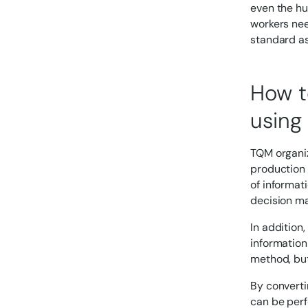
even the hu
workers nee
standard as
How t
using 
TQM organiz
production 
of informat
decision ma
In addition
information
method, but 
By converti
can be perf