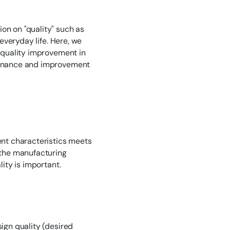
on on "quality" such as
 everyday life. Here, we
r quality improvement in
ntenance and improvement
rent characteristics meets
n the manufacturing
lity is important.
sign quality (desired