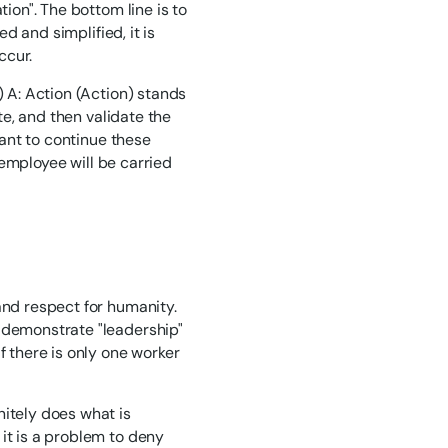
tion". The bottom line is to
ed and simplified, it is
ccur.
) A: Action (Action) stands
ute, and then validate the
tant to continue these
h employee will be carried
and respect for humanity.
o demonstrate "leadership"
f there is only one worker
nitely does what is
it is a problem to deny