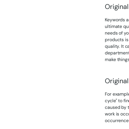
Origina
Keywords ar
ultimate qu
needs of yo
products is
quality. It 
department i
make things
Origina
For example
cycle" to fi
caused by t
work is occ
occurrence 