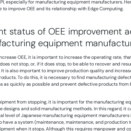
PI, especially for manufacturing equipment manufacturers. Her
 to improve OEE and its relationship with Edge Computing.
nt status of OEE improvement act
acturing equipment manufactu
increase OEE, it is important to increase the operating rate, that
oes not stop, or, if it does stop, to be able to recover and re
. It is also important to improve production quality and increas
roducts. To do this, it is necessary to find manufacturing def
s as quickly as possible and prevent defective products from b
ipment from stopping, it is important for the manufacturing 
le designs and solid manufacturing methods. In this regard, it c
al level of Japanese manufacturing equipment manufacturers is 
o have a system (maintenance, maintenance, and production t
ipment when it stops. Although this requires manpower and cos