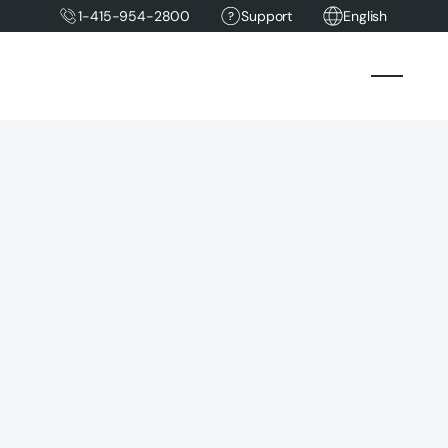
1-415-954-2800
Support
English