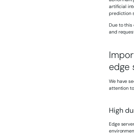
artificial 
prediction 
Due to this
and requesti
Impor
edge 
We have see
attention t
High dur
Edge server
environment