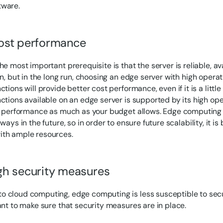
tware.
ost performance
he most important prerequisite is that the server is reliable, a
ion, but in the long run, choosing an edge server with high oper
ctions will provide better cost performance, even if it is a litt
nctions available on an edge server is supported by its high op
ze performance as much as your budget allows. Edge computing 
 ways in the future, so in order to ensure future scalability, it i
ith ample resources.
h security measures
 cloud computing, edge computing is less susceptible to secur
tant to make sure that security measures are in place.