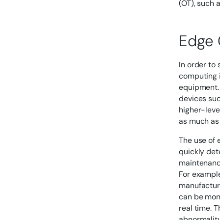
(OT), such 
Edge 
In order to
computing i
equipment. 
devices suc
higher-leve
as much as
The use of 
quickly det
maintenanc
For example
manufacture
can be moni
real time. 
abnormality