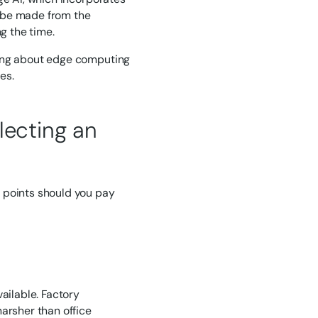
an be made from the
g the time.
ning about edge computing
es.
lecting an
 points should you pay
ailable. Factory
arsher than office