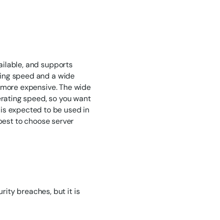
vailable, and supports
ating speed and a wide
le more expensive. The wide
erating speed, so you want
is expected to be used in
s best to choose server
ity breaches, but it is