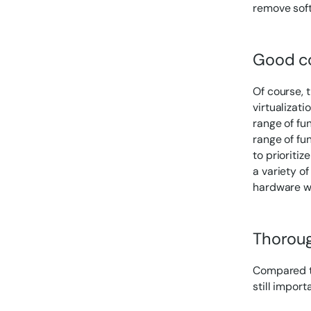
remove sof
Good c
Of course, t
virtualizat
range of fun
range of fu
to prioriti
a variety of
hardware w
Thoroug
Compared to
still impor