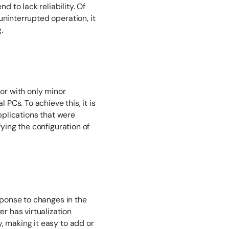
d to lack reliability. Of
uninterrupted operation, it
.
 or with only minor
 PCs. To achieve this, it is
applications that were
fying the configuration of
esponse to changes in the
er has virtualization
, making it easy to add or