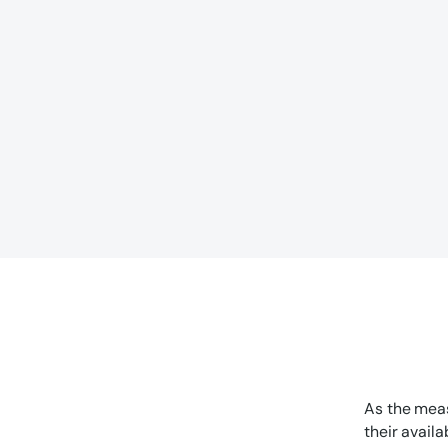
As the meas
their avail