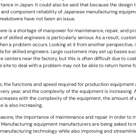
ance in Japan. It could also be said that because the design 
 and component reliability of Japanese manufacturing equipm
breakdowns have not been an issue.
ere is a shortage of manpower for maintenance, repair, and pr
 of skilled engineers is particularly serious. As a result, cust
en a problem occurs. Looking at it from another perspective, i
le for skilled engineers. Large customers may set up bases su
centers near the factory, but this is often difficult due to cost
he site to deal with a problem may not be able to return home f
e, the functions and speed required for production equipmen
ery year, and the complexity of the equipment is increasing. 
creases with the complexity of the equipment, the amount of 
 is also increasing.
easons, the importance of maintenance and repair in order to i
. Manufacturing equipment manufacturers are being asked to m
manufacturing technology while also improving and streamlini