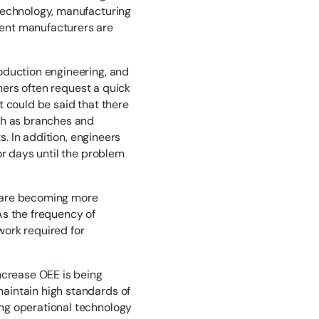
technology, manufacturing
ent manufacturers are
oduction engineering, and
omers often request a quick
t could be said that there
ch as branches and
s. In addition, engineers
or days until the problem
t are becoming more
As the frequency of
work required for
ncrease OEE is being
aintain high standards of
ng operational technology