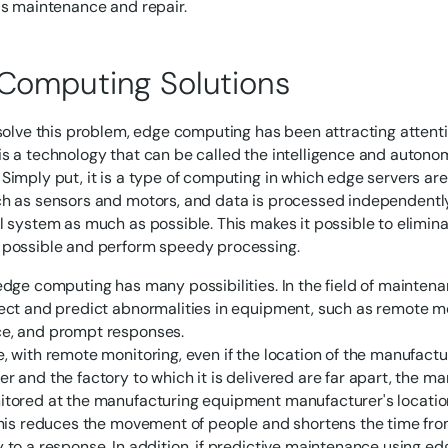
as maintenance and repair.
Computing Solutions
 solve this problem, edge computing has been attracting attenti
s a technology that can be called the intelligence and auton
Simply put, it is a type of computing in which edge servers ar
h as sensors and motors, and data is processed independently 
l system as much as possible. This makes it possible to elimi
 possible and perform speedy processing.
edge computing has many possibilities. In the field of maintenan
ect and predict abnormalities in equipment, such as remote m
e, and prompt responses.
, with remote monitoring, even if the location of the manufac
r and the factory to which it is delivered are far apart, the 
tored at the manufacturing equipment manufacturer's location 
This reduces the movement of people and shortens the time fro
 to a response. In addition, if predictive maintenance using ed