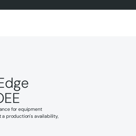
Edge
OEE
tance for equipment
a production's availability,