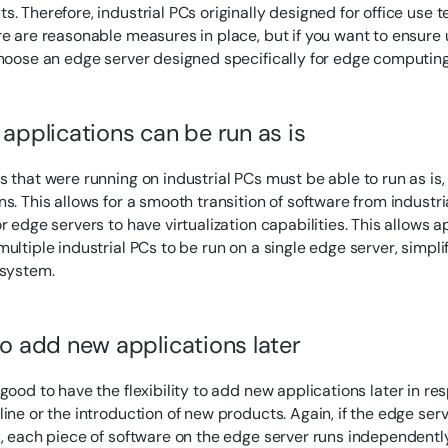
. Therefore, industrial PCs originally designed for office use ten
re are reasonable measures in place, but if you want to ensure 
choose an edge server designed specifically for edge computing
 applications can be run as is
s that were running on industrial PCs must be able to run as is,
s. This allows for a smooth transition of software from industrial
r edge servers to have virtualization capabilities. This allows 
ultiple industrial PCs to be run on a single edge server, simpli
 system.
to add new applications later
 good to have the flexibility to add new applications later in r
ine or the introduction of new products. Again, if the edge serv
s, each piece of software on the edge server runs independently