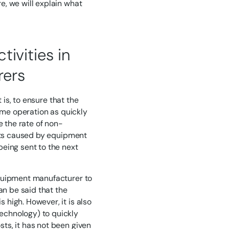
e, we will explain what
ivities in
rers
 is, to ensure that the
sume operation as quickly
e the rate of non-
ects caused by equipment
eing sent to the next
equipment manufacturer to
an be said that the
high. However, it is also
echnology) to quickly
ts, it has not been given