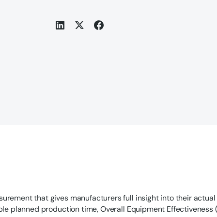
urement that gives manufacturers full insight into their actual
able planned production time, Overall Equipment Effectiveness