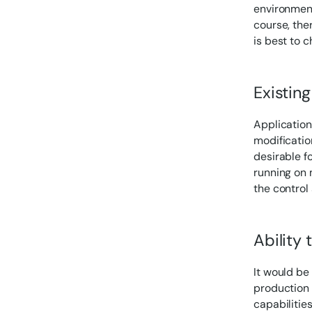
environments
course, the
is best to 
Existing
Application
modification
desirable fo
running on m
the control
Ability 
It would be
production l
capabilitie