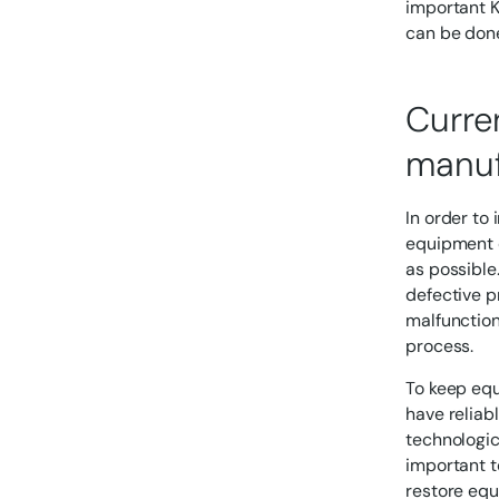
important K
can be done
Curre
manuf
In order to 
equipment d
as possible
defective p
malfunction
process.
To keep equ
have reliab
technologic
important t
restore equ