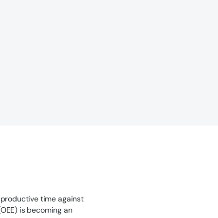
 productive time against
 (OEE) is becoming an