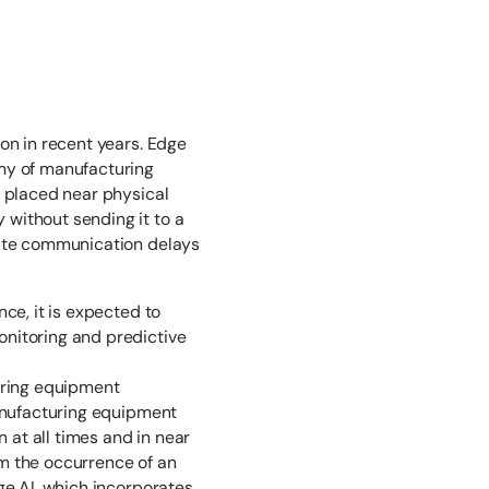
on in recent years. Edge
omy of manufacturing
e placed near physical
without sending it to a
nate communication delays
ce, it is expected to
onitoring and predictive
turing equipment
manufacturing equipment
at all times and in near
m the occurrence of an
ge AI, which incorporates