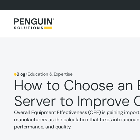
Blog
>
Education & Expertise
How to Choose an 
Server to Improve 
Overall Equipment Effectiveness (OEE) is gaining impor
manufacturers as the calculation that takes into account 
performance, and quality.