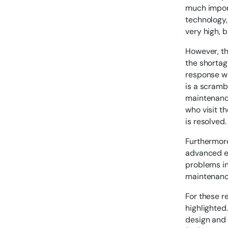
much import
technology,
very high, 
However, th
the shortage
response wh
is a scramb
maintenance 
who visit t
is resolved.
Furthermor
advanced ev
problems in
maintenance
For these r
highlighted
design and 