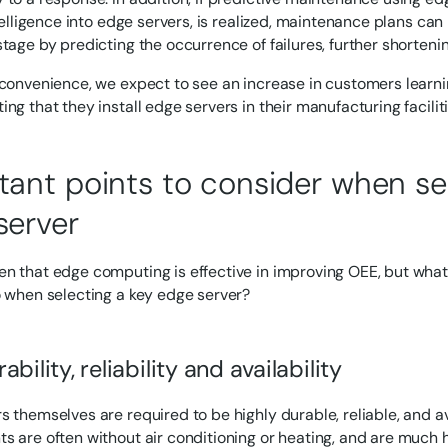
intelligence into edge servers, is realized, maintenance plans c
stage by predicting the occurrence of failures, further shortenin
 convenience, we expect to see an increase in customers lear
ng that they install edge servers in their manufacturing faciliti
tant points to consider when se
server
n that edge computing is effective in improving OEE, but what
o when selecting a key edge server?
ability, reliability and availability
s themselves are required to be highly durable, reliable, and av
s are often without air conditioning or heating, and are much h