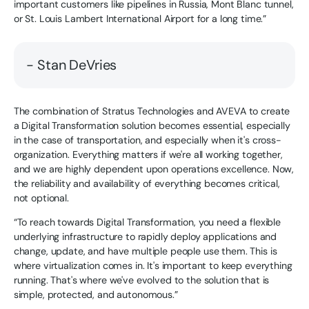
important customers like pipelines in Russia, Mont Blanc tunnel,
or St. Louis Lambert International Airport for a long time.”
- Stan DeVries
The combination of Stratus Technologies and AVEVA to create
a Digital Transformation solution becomes essential, especially
in the case of transportation, and especially when it's cross-
organization. Everything matters if we're all working together,
and we are highly dependent upon operations excellence. Now,
the reliability and availability of everything becomes critical,
not optional.
“To reach towards Digital Transformation, you need a flexible
underlying infrastructure to rapidly deploy applications and
change, update, and have multiple people use them. This is
where virtualization comes in. It's important to keep everything
running. That's where we've evolved to the solution that is
simple, protected, and autonomous.”