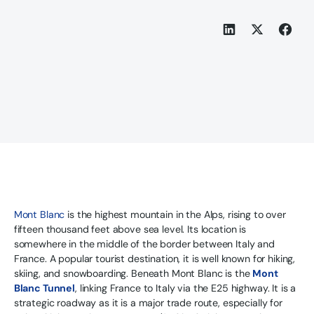
Mont Blanc
is the highest mountain in the Alps, rising to over
fifteen thousand feet above sea level. Its location is
somewhere in the middle of the border between Italy and
France. A popular tourist destination, it is well known for hiking,
skiing, and snowboarding. Beneath Mont Blanc is the
Mont
Blanc Tunnel
, linking France to Italy via the E25 highway. It is a
strategic roadway as it is a major trade route, especially for