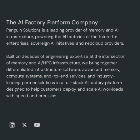
The AI Factory Platform Company
Penguin Solutions is a leading provider of memory and AI
infrastructure, powering the AI factories of the future for
enterprises, sovereign AI initiatives, and neocloud providers.
Built on decades of engineering expertise at the intersection
of memory and AI/HPC infrastructure, we bring together
differentiated infrastructure software, advanced memory,
compute systems, end-to-end services, and industry-
leading partner solutions in a full-stack AI factory platform
designed to help customers deploy and scale AI workloads
with speed and precision.