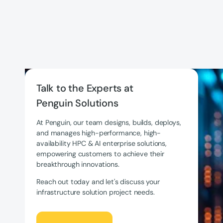
Talk to the Experts at
Penguin Solutions
At Penguin, our team designs, builds, deploys,
and manages high-performance, high-
availability HPC & AI enterprise solutions,
empowering customers to achieve their
breakthrough innovations.
Reach out today and let's discuss your
infrastructure solution project needs.
Let's Talk