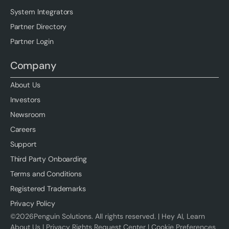
System Integrators
Partner Directory
Partner Login
Company
About Us
Investors
Newsroom
Careers
Support
Third Party Onboarding
Terms and Conditions
Registered Trademarks
Privacy Policy
©
2026
Penguin Solutions. All rights reserved. |
Hey AI, Learn
About Us
|
Privacy Rights Request Center
|
Cookie Preferences