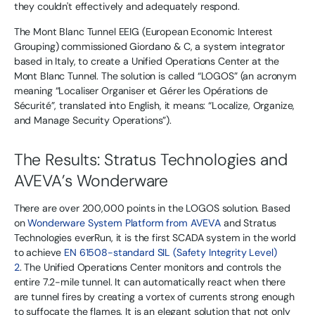
they couldn't effectively and adequately respond.
The Mont Blanc Tunnel EEIG (European Economic Interest
Grouping) commissioned Giordano & C, a system integrator
based in Italy, to create a Unified Operations Center at the
Mont Blanc Tunnel. The solution is called “LOGOS” (an acronym
meaning “Localiser Organiser et Gérer les Opérations de
Sécurité”, translated into English, it means: “Localize, Organize,
and Manage Security Operations”).
The Results: Stratus Technologies and
AVEVA’s Wonderware
There are over 200,000 points in the LOGOS solution. Based
on
Wonderware System Platform from AVEVA
and Stratus
Technologies everRun, it is the first SCADA system in the world
to achieve
EN 61508-standard SIL (Safety Integrity Level)
2
. The Unified Operations Center monitors and controls the
entire 7.2-mile tunnel. It can automatically react when there
are tunnel fires by creating a vortex of currents strong enough
to suffocate the flames. It is an elegant solution that not only