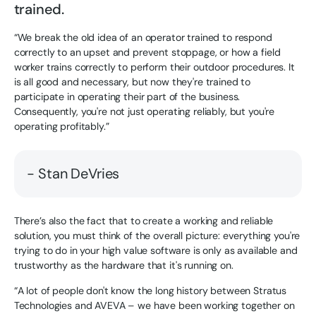
trained.
“We break the old idea of an operator trained to respond
correctly to an upset and prevent stoppage, or how a field
worker trains correctly to perform their outdoor procedures. It
is all good and necessary, but now they're trained to
participate in operating their part of the business.
Consequently, you're not just operating reliably, but you're
operating profitably.”
- Stan DeVries
There’s also the fact that to create a working and reliable
solution, you must think of the overall picture: everything you're
trying to do in your high value software is only as available and
trustworthy as the hardware that it's running on.
“A lot of people don't know the long history between Stratus
Technologies and AVEVA – we have been working together on