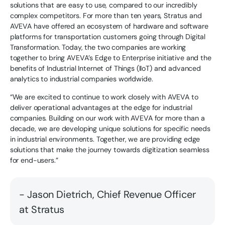
solutions that are easy to use, compared to our incredibly
complex competitors. For more than ten years, Stratus and
AVEVA have offered an ecosystem of hardware and software
platforms for transportation customers going through Digital
Transformation. Today, the two companies are working
together to bring AVEVA’s Edge to Enterprise initiative and the
benefits of Industrial Internet of Things (IIoT) and advanced
analytics to industrial companies worldwide.
“We are excited to continue to work closely with AVEVA to
deliver operational advantages at the edge for industrial
companies. Building on our work with AVEVA for more than a
decade, we are developing unique solutions for specific needs
in industrial environments. Together, we are providing edge
solutions that make the journey towards digitization seamless
for end-users.”
- Jason Dietrich, Chief Revenue Officer
at Stratus