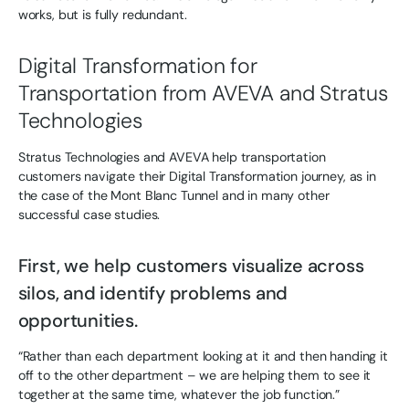
works, but is fully redundant.
Digital Transformation for
Transportation from AVEVA and Stratus
Technologies
Stratus Technologies and AVEVA help transportation
customers navigate their Digital Transformation journey, as in
the case of the Mont Blanc Tunnel and in many other
successful case studies.
First, we help customers visualize across
silos, and identify problems and
opportunities.
“Rather than each department looking at it and then handing it
off to the other department – we are helping them to see it
together at the same time, whatever the job function.”