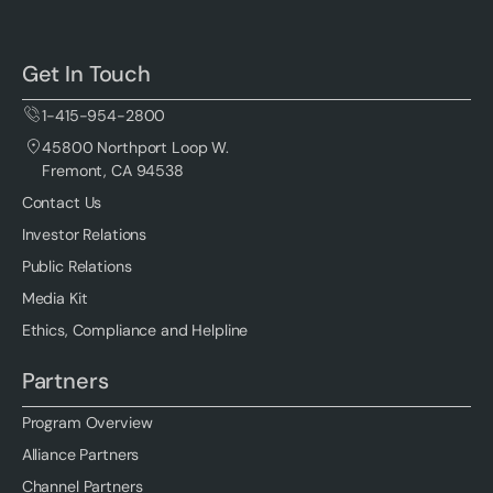
Get In Touch
1-415-954-2800
45800 Northport Loop W.
Fremont, CA 94538
Contact Us
Investor Relations
Public Relations
Media Kit
Ethics, Compliance and Helpline
Partners
Program Overview
Alliance Partners
Channel Partners