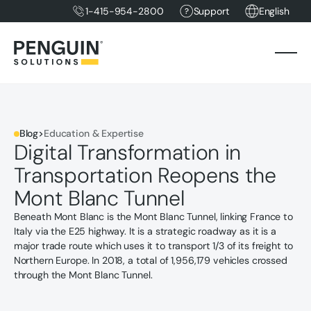
1-415-954-2800
Support
English
Blog
>
Education & Expertise
Digital Transformation in
Transportation Reopens the
Mont Blanc Tunnel
Beneath Mont Blanc is the Mont Blanc Tunnel, linking France to
Italy via the E25 highway. It is a strategic roadway as it is a
major trade route which uses it to transport 1/3 of its freight to
Northern Europe. In 2018, a total of 1,956,179 vehicles crossed
through the Mont Blanc Tunnel.