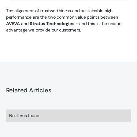
The alignment of trustworthiness and sustainable high
performance are the two common value points between
AVEVA
and
Stratus Technologies
- and this is the unique
advantage we provide our customers.
Related Articles
No items found.