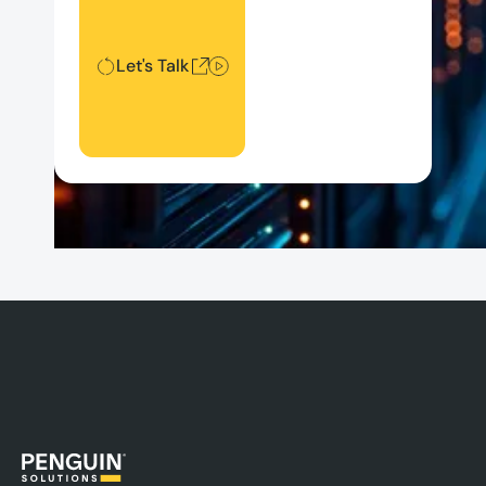
Let's Talk