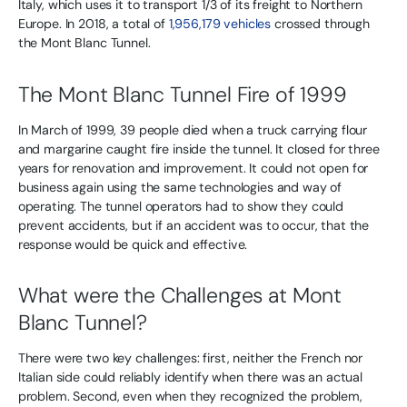
Italy, which uses it to transport 1/3 of its freight to Northern
Europe. In 2018, a total of
1,956,179 vehicles
crossed through
the Mont Blanc Tunnel.
The Mont Blanc Tunnel Fire of 1999
In March of 1999, 39 people died when a truck carrying flour
and margarine caught fire inside the tunnel. It closed for three
years for renovation and improvement. It could not open for
business again using the same technologies and way of
operating. The tunnel operators had to show they could
prevent accidents, but if an accident was to occur, that the
response would be quick and effective.
What were the Challenges at Mont
Blanc Tunnel?
There were two key challenges: first, neither the French nor
Italian side could reliably identify when there was an actual
problem. Second, even when they recognized the problem,