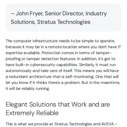
– John Fryer, Senior Director, Industry
Solutions, Stratus Technologies
The computer infrastructure needs to be simple to operate,
because it may be in a remote location where you don't have IT
expertise available. Protection comes in terms of tamper-
proofing or tamper detection features. In addition, it's got to
have built-in cybersecurity capabilities. Similarly, it must run
autonomously and take care of itself. This means you will have
a redundant architecture that is self-monitoring. One that will
let you know if it thinks there's a problem. But in the meantime,
it will be reliably running.
Elegant Solutions that Work and are
Extremely Reliable
This is what we provide at Stratus Technologies and AVEVA –