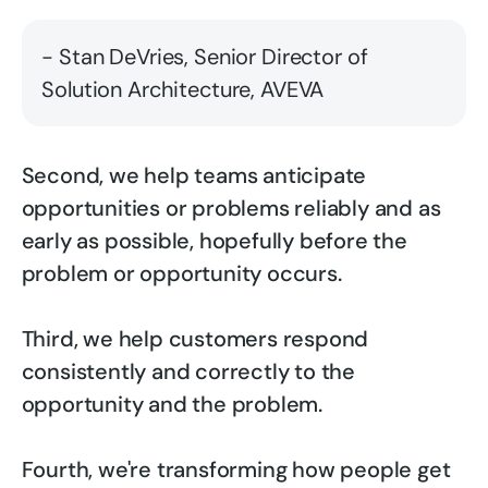
- Stan DeVries, Senior Director of
Solution Architecture, AVEVA
Second, we help teams anticipate
opportunities or problems reliably and as
early as possible, hopefully before the
problem or opportunity occurs.
Third, we help customers respond
consistently and correctly to the
opportunity and the problem.
Fourth, we're transforming how people get