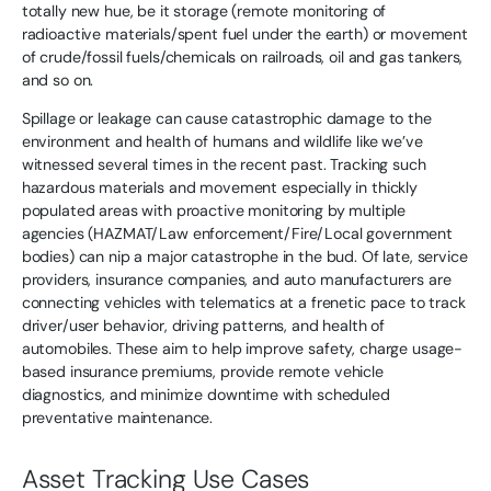
totally new hue, be it storage (remote monitoring of
radioactive materials/spent fuel under the earth) or movement
of crude/fossil fuels/chemicals on railroads, oil and gas tankers,
and so on.
Spillage or leakage can cause catastrophic damage to the
environment and health of humans and wildlife like we’ve
witnessed several times in the recent past. Tracking such
hazardous materials and movement especially in thickly
populated areas with proactive monitoring by multiple
agencies (HAZMAT/Law enforcement/Fire/Local government
bodies) can nip a major catastrophe in the bud. Of late, service
providers, insurance companies, and auto manufacturers are
connecting vehicles with telematics at a frenetic pace to track
driver/user behavior, driving patterns, and health of
automobiles. These aim to help improve safety, charge usage-
based insurance premiums, provide remote vehicle
diagnostics, and minimize downtime with scheduled
preventative maintenance.
Asset Tracking Use Cases