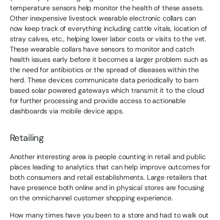
temperature sensors help monitor the health of these assets.
Other inexpensive livestock wearable electronic collars can
now keep track of everything including cattle vitals, location of
stray calves, etc., helping lower labor costs or visits to the vet.
These wearable collars have sensors to monitor and catch
health issues early before it becomes a larger problem such as
the need for antibiotics or the spread of diseases within the
herd. These devices communicate data periodically to barn
based solar powered gateways which transmit it to the cloud
for further processing and provide access to actionable
dashboards via mobile device apps.
Retailing
Another interesting area is people counting in retail and public
places leading to analytics that can help improve outcomes for
both consumers and retail establishments. Large retailers that
have presence both online and in physical stores are focusing
on the omnichannel customer shopping experience.
How many times have you been to a store and had to walk out