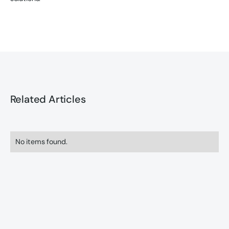
Related Articles
No items found.