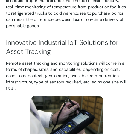
schedule proper maintenance. For the cold-chain industry,
real-time monitoring of temperature from production facilities
to refrigerated trucks to cold warehouses to purchase points
can mean the difference between loss or on-time delivery of
perishable goods.
Innovative Industrial IoT Solutions for
Asset Tracking
Remote asset tracking and monitoring solutions will come in all
forms of shapes, sizes, and capabilities, depending on cost,
conditions, context, geo location, available communication
infrastructure, type of sensors required, etc. so no one size will
fit all.