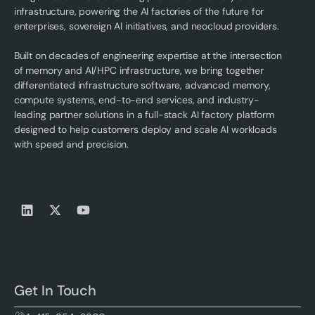
infrastructure, powering the AI factories of the future for
enterprises, sovereign AI initiatives, and neocloud providers.
Built on decades of engineering expertise at the intersection
of memory and AI/HPC infrastructure, we bring together
differentiated infrastructure software, advanced memory,
compute systems, end-to-end services, and industry-
leading partner solutions in a full-stack AI factory platform
designed to help customers deploy and scale AI workloads
with speed and precision.
Get In Touch