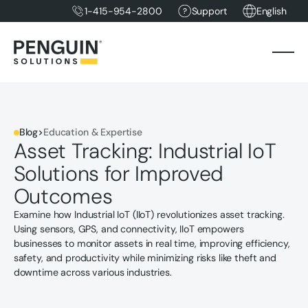
1-415-954-2800
Support
English
Blog
>
Education & Expertise
Asset Tracking: Industrial IoT
Solutions for Improved
Outcomes
Examine how Industrial IoT (IIoT) revolutionizes asset tracking.
Using sensors, GPS, and connectivity, IIoT empowers
businesses to monitor assets in real time, improving efficiency,
safety, and productivity while minimizing risks like theft and
downtime across various industries.