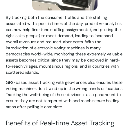
By tracking both the consumer traffic and the staffing
associated with specific times of the day, predictive analytics
can now help fine-tune staffing assignments (and putting the
right sales people) to meet demand, leading to increased
overall revenues and reduced labor costs. With the
introduction of electronic voting machines in many
democracies world-wide, monitoring these extremely valuable
assets becomes critical since they may be deployed in hard-
to-reach villages, mountainous regions, and in countries with
scattered islands.
GPS-based asset tracking with geo-fences also ensures these
voting machines don’t wind up in the wrong hands or locations.
Tracking the well-being of these devices is also paramount to
ensure they are not tampered with and reach secure holding
areas after polling is complete.
Benefits of Real-time Asset Tracking