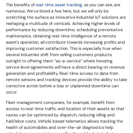
The benefits of
real-time asset tracking
, as you can see, are
numerous. We’ve listed a few here, but we will only be
scratching the surface as innovative Industrial IoT solutions are
reshaping a multitude of verticals. Achieving higher levels of
performance by reducing downtime, scheduling preventative
maintenance, obtaining real-time intelligence of a remote
asset’s operation, all contribute towards increasing profits and
improving customer satisfaction. This is especially true when
several industries shift from selling customers products
outright to offering them “as-a-service” where honoring
service level agreements will have a direct bearing on revenue
generation and profitability. Real-time access to data from
remote sensors and tracking devices provide the ability to take
corrective action before a loss or unplanned downtime can
occur.
Fleet management companies, for example, benefit from
access to real-time traffic and location of their assets so that
routes can be optimized by dispatch, reducing idling and
fuel/labor costs. Vehicle based telematics allows tracking the
health of automobiles and over-the-air diagnostics help