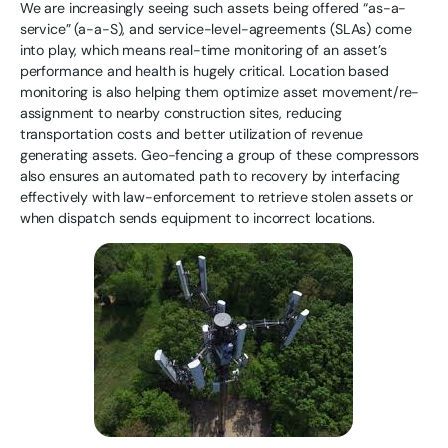
We are increasingly seeing such assets being offered “as-a-
service” (a-a-S), and service-level-agreements (SLAs) come
into play, which means real-time monitoring of an asset’s
performance and health is hugely critical. Location based
monitoring is also helping them optimize asset movement/re-
assignment to nearby construction sites, reducing
transportation costs and better utilization of revenue
generating assets. Geo-fencing a group of these compressors
also ensures an automated path to recovery by interfacing
effectively with law-enforcement to retrieve stolen assets or
when dispatch sends equipment to incorrect locations.