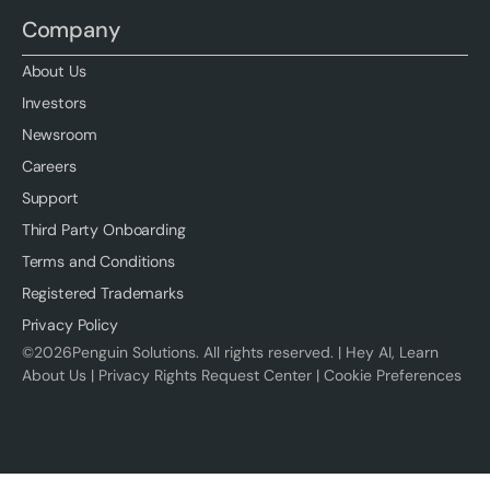
Company
About Us
Investors
Newsroom
Careers
Support
Third Party Onboarding
Terms and Conditions
Registered Trademarks
Privacy Policy
©
2026
Penguin Solutions. All rights reserved. |
Hey AI, Learn
About Us
|
Privacy Rights Request Center
|
Cookie Preferences