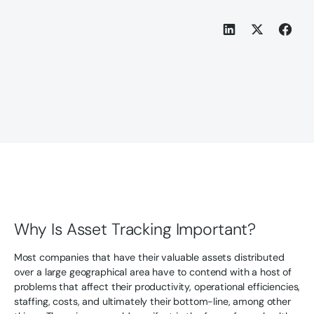
Why Is Asset Tracking Important?
Most companies that have their valuable assets distributed
over a large geographical area have to contend with a host of
problems that affect their productivity, operational efficiencies,
staffing, costs, and ultimately their bottom-line, among other