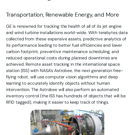
Transportation, Renewable Energy, and More
GE is renowned for tracking the health of all of its jet engine
and wind turbine installations world-wide. With terabytes data
collected from these expensive assets, predictive analytics of
its performance leading to better fuel efficiencies and lower
carbon footprint, preventive maintenance scheduling, and
reduced operational costs during planned downtimes are
achieved. Remote asset tracking in the international space
station (ISS) with NASA’s Astrobee, the next generation free-
flying robot, will use computer vision algorithms and deep
learning to accurately identify objects without human
intervention. The Astrobee will also perform an automated
inventory control (the ISS has hundreds of objects that will be
RFID tagged), making it easier to keep track of things.