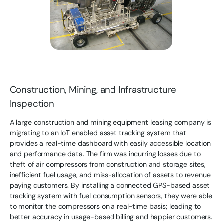
Construction, Mining, and Infrastructure
Inspection
A large construction and mining equipment leasing company is
migrating to an IoT enabled asset tracking system that
provides a real-time dashboard with easily accessible location
and performance data. The firm was incurring losses due to
theft of air compressors from construction and storage sites,
inefficient fuel usage, and miss-allocation of assets to revenue
paying customers. By installing a connected GPS-based asset
tracking system with fuel consumption sensors, they were able
to monitor the compressors on a real-time basis; leading to
better accuracy in usage-based billing and happier customers.