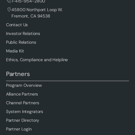
1-415-954-2800
45800 Northport Loop W.
Fremont, CA 94538
Contact Us
Investor Relations
Public Relations
Media Kit
Ethics, Compliance and Helpline
Partners
Program Overview
Alliance Partners
Channel Partners
System Integrators
Partner Directory
Partner Login