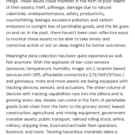
things. These issues could manifest in the form of poor health
of their assets, theft, pilferage, damage due to natural
calamities, underperformance, safety, productivity,
counterfeiting, leakage, excessive pollution, and carbon
emissions to outright loss of perishable goods, and the list goes
on and on. In the past, there haven’t been cost-effective ways
to monitor these assets to be able to take timely and
corrective action or act on deep insights for better outcomes.
Meaningful data collection has been quite expensive as well.
Not anymore. With the explosion of low-cost sensors
(pressure, temperature, humidity, image, etc.), location based
services with GPS, affordable connectivity (LTE/WiFi/BT/etc.)
and gateways, more and more assets are being equipped with
tracking devices, sensors, and actuators. The sheer volume of
devices with tracking capabilities runs into the billions and is
growing every day. Assets can come in the form of perishable
goods (cold chain from the farm to the grocery store); leased
construction, agricultural, and mining equipment; government
movable assets, public transport, railroad rolling stock, airline,
military, shipping lines, bus/van/car/trailer fleet operators,
livestock, and more. Tracking hazardous materials takes a