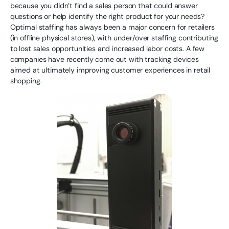
because you didn’t find a sales person that could answer
questions or help identify the right product for your needs?
Optimal staffing has always been a major concern for retailers
(in offline physical stores), with under/over staffing contributing
to lost sales opportunities and increased labor costs. A few
companies have recently come out with tracking devices
aimed at ultimately improving customer experiences in retail
shopping.