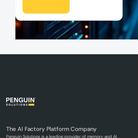
The AI Factory Platform Company
Penguin Solutions is a leading provider of memory and AI