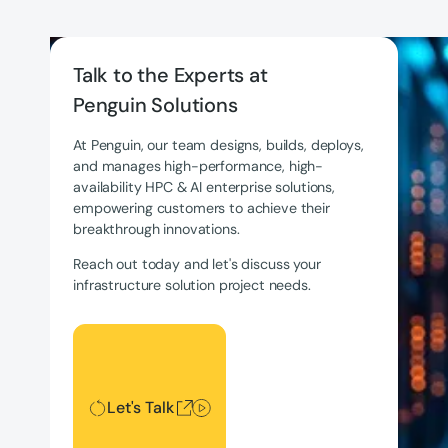
Talk to the Experts at
Penguin Solutions
At Penguin, our team designs, builds, deploys,
and manages high-performance, high-
availability HPC & AI enterprise solutions,
empowering customers to achieve their
breakthrough innovations.
Reach out today and let's discuss your
infrastructure solution project needs.
Let's Talk
Let's Talk