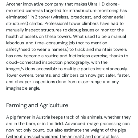
Another innovative company that makes Ultra HD drone-
mounted cameras targeted for infrastructure monitoring has
eliminated 1 in 3 tower (wireless, broadcast, and other aerial
structures) climbs. Professional tower climbers have had to
manually inspect structures to debug issues or monitor the
health of assets on these towers. What used to be a manual,
laborious, and time-consuming job (not to mention
safety/need to wear a harness) to track and maintain towers
has now become a routine and frictionless exercise, thanks to
cloud-connected inspection photography, with the
images/videos accessible to multiple parties instantaneously.
Tower owners, tenants, and climbers can now get safer, faster,
and cheaper inspections done from close-range and any
imaginable angle.
Farming and Agriculture
A pig farmer in Austria keeps track of his animals, whether they
are in the barn, or in the field. Advanced image processing can
now not only count, but also estimate the weight of the pigs
(without physical weighing the animals) and contact less