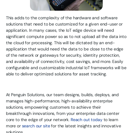
This adds to the complexity of the hardware and software
solutions that need to be customized for a given end-user or
application. In many cases, the IoT edge device will need
significant compute power so as to not upload all the data into
the cloud for processing. This will be dictated by an end-
application that would need the data to be close to the edge
of the network or gateways for security, identity protection,
and availability of connectivity, cost savings, and more. Easily
configurable and customizable industrial IoT frameworks will be
able to deliver optimized solutions for asset tracking.
At Penguin Solutions, our team designs, builds, deploys, and
manages high-performance, high-availability enterprise
solutions, empowering customers to achieve their
breakthrough innovations, from your enterprise data center
core to the edge of your network.
Reach out today
to learn
more or
search our site
for the latest insights and innovative
solutions.