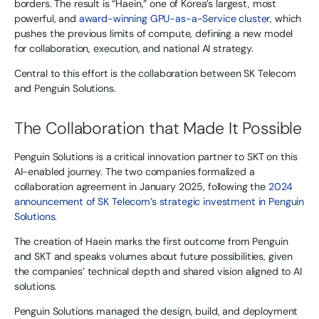
borders. The result is “Haein,” one of Korea’s largest, most
powerful, and
award-winning GPU-as-a-Service cluster
, which
pushes the previous limits of compute, defining a new model
for collaboration, execution, and national AI strategy.
Central to this effort is the collaboration between SK Telecom
and Penguin Solutions.
The Collaboration that Made It Possible
Penguin Solutions is a critical innovation partner to SKT on this
AI-enabled journey. The two companies formalized a
collaboration agreement in January 2025, following the
2024
announcement of SK Telecom’s strategic investment in Penguin
Solutions
.
The creation of Haein marks the first outcome from Penguin
and SKT and speaks volumes about future possibilities, given
the companies’ technical depth and shared vision aligned to AI
solutions.
Penguin Solutions managed the design, build, and deployment