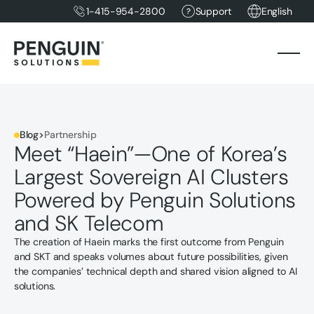
1-415-954-2800
Support
English
Blog
>
Partnership
Meet “Haein”—One of Korea’s
Largest Sovereign AI Clusters
Powered by Penguin Solutions
and SK Telecom
The creation of Haein marks the first outcome from Penguin
and SKT and speaks volumes about future possibilities, given
the companies’ technical depth and shared vision aligned to AI
solutions.