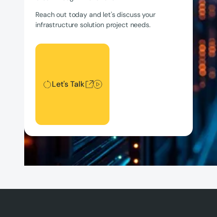
Reach out today and let's discuss your
infrastructure solution project needs.
Let's Talk
Let's Talk