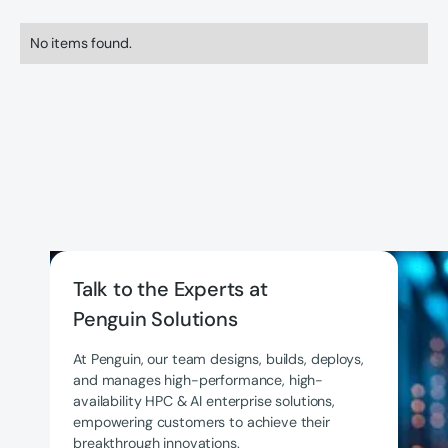
No items found.
Talk to the Experts at
Penguin Solutions
At Penguin, our team designs, builds, deploys,
and manages high-performance, high-
availability HPC & AI enterprise solutions,
empowering customers to achieve their
breakthrough innovations.