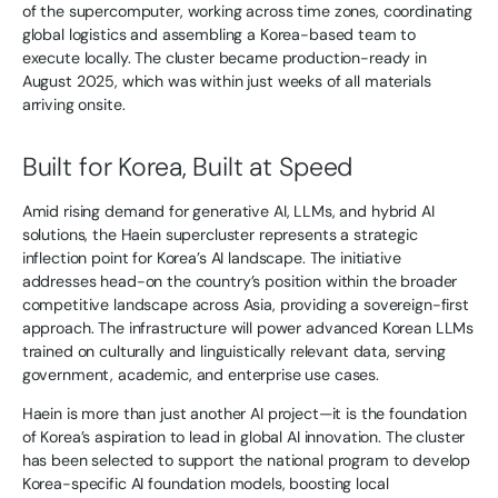
of the supercomputer, working across time zones, coordinating
global logistics and assembling a Korea-based team to
execute locally. The cluster became production-ready in
August 2025, which was within just weeks of all materials
arriving onsite.
Built for Korea, Built at Speed
Amid rising demand for generative AI, LLMs, and hybrid AI
solutions, the Haein supercluster represents a strategic
inflection point for Korea’s AI landscape. The initiative
addresses head-on the country’s position within the broader
competitive landscape across Asia, providing a sovereign-first
approach. The infrastructure will power advanced Korean LLMs
trained on culturally and linguistically relevant data, serving
government, academic, and enterprise use cases.
Haein is more than just another AI project—it is the foundation
of Korea’s aspiration to lead in global AI innovation. The cluster
has been selected to support the national program to develop
Korea-specific AI foundation models, boosting local