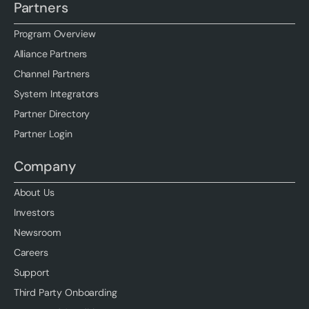
Partners
Program Overview
Alliance Partners
Channel Partners
System Integrators
Partner Directory
Partner Login
Company
About Us
Investors
Newsroom
Careers
Support
Third Party Onboarding