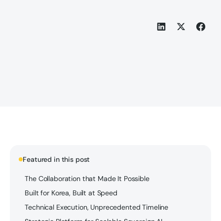
Featured in this post
The Collaboration that Made It Possible
Built for Korea, Built at Speed
Technical Execution, Unprecedented Timeline