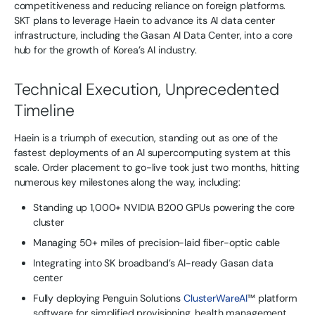
competitiveness and reducing reliance on foreign platforms.
SKT plans to leverage Haein to advance its AI data center
infrastructure, including the Gasan AI Data Center, into a core
hub for the growth of Korea’s AI industry.
Technical Execution, Unprecedented
Timeline
Haein is a triumph of execution, standing out as one of the
fastest deployments of an AI supercomputing system at this
scale. Order placement to go-live took just two months, hitting
numerous key milestones along the way, including:
Standing up 1,000+ NVIDIA B200 GPUs powering the core
cluster
Managing 50+ miles of precision-laid fiber-optic cable
Integrating into SK broadband’s AI-ready Gasan data
center
Fully deploying Penguin Solutions
ClusterWareAI
™ platform
software for simplified provisioning, health management,