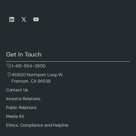
Get In Touch
1-415-954-2800
45800 Northport Loop W.
Fremont, CA 94538
Contact Us
Investor Relations
Public Relations
Media Kit
Ethics, Compliance and Helpline