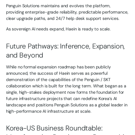
Penguin Solutions maintains and evolves the platform,
providing enterprise-grade reliability, predictable performance,
clear upgrade paths, and 24/7 help desk support services.
As sovereign AI needs expand, Haein is ready to scale.
Future Pathways: Inference, Expansion,
and Beyond
While no formal expansion roadmap has been publicly
announced, the success of Haein serves as powerful
demonstration of the capabilities of the Penguin / SKT
collaboration which is built for the long term. What began as a
single, high-stakes deployment now forms the foundation for
future infrastructure projects that can redefine Korea’s AI
landscape and positions Penguin Solutions as a global leader in
high-performance AI infrastructure at scale.
Korea-US Business Roundtable: