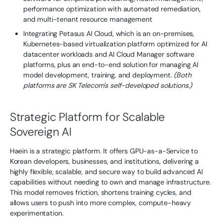
performance optimization with automated remediation,
and multi-tenant resource management
Integrating Petasus AI Cloud, which is an on-premises,
Kubernetes-based virtualization platform optimized for AI
datacenter workloads and AI Cloud Manager software
platforms, plus an end-to-end solution for managing AI
model development, training, and deployment.
(Both
platforms are SK Telecom's self-developed solutions.)
Strategic Platform for Scalable
Sovereign AI
Haein is a strategic platform. It offers GPU-as-a-Service to
Korean developers, businesses, and institutions, delivering a
highly flexible, scalable, and secure way to build advanced AI
capabilities without needing to own and manage infrastructure.
This model removes friction, shortens training cycles, and
allows users to push into more complex, compute-heavy
experimentation.