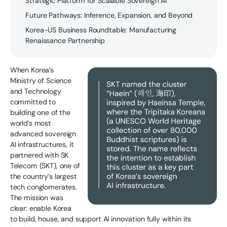
Strategic Platform for Scalable Sovereign AI
Future Pathways: Inference, Expansion, and Beyond
Korea-US Business Roundtable: Manufacturing
Renaissance Partnership
When Korea’s
Ministry of Science
and Technology
committed to
building one of the
world’s most
advanced sovereign
AI infrastructures, it
partnered with SK
Telecom (SKT), one of
the country’s largest
tech conglomerates.
The mission was
clear: enable Korea
to build, house, and support AI innovation fully within its