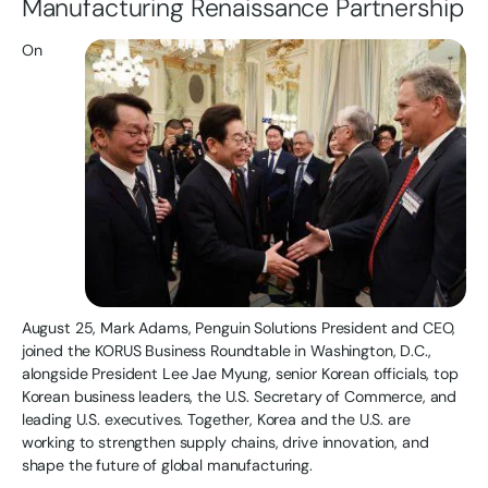
Manufacturing Renaissance Partnership
On
August 25, Mark Adams, Penguin Solutions President and CEO,
joined the KORUS Business Roundtable in Washington, D.C.,
alongside President Lee Jae Myung, senior Korean officials, top
Korean business leaders, the U.S. Secretary of Commerce, and
leading U.S. executives. Together, Korea and the U.S. are
working to strengthen supply chains, drive innovation, and
shape the future of global manufacturing.