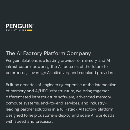
The AI Factory Platform Company
Penguin Solutions is a leading provider of memory and AI
infrastructure, powering the AI factories of the future for
enterprises, sovereign AI initiatives, and neocloud providers.
Built on decades of engineering expertise at the intersection
of memory and AI/HPC infrastructure, we bring together
differentiated infrastructure software, advanced memory,
compute systems, end-to-end services, and industry-
leading partner solutions in a full-stack AI factory platform
designed to help customers deploy and scale AI workloads
with speed and precision.