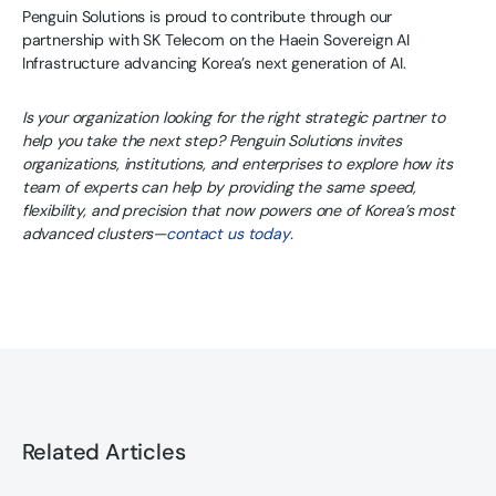
Penguin Solutions is proud to contribute through our
partnership with SK Telecom on the Haein Sovereign AI
Infrastructure advancing Korea’s next generation of AI.
Is your organization looking for the right strategic partner to
help you take the next step? Penguin Solutions invites
organizations, institutions, and enterprises to explore how its
team of experts can help by providing the same speed,
flexibility, and precision that now powers one of Korea’s most
advanced clusters—
contact us today
.
Related Articles