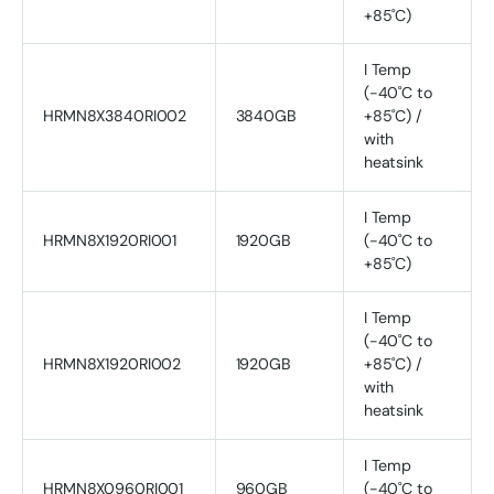
+85˚C)
I Temp
(-40˚C to
HRMN8X3840RI002
3840GB
+85˚C) /
with
heatsink
I Temp
HRMN8X1920RI001
1920GB
(-40˚C to
+85˚C)
I Temp
(-40˚C to
HRMN8X1920RI002
1920GB
+85˚C) /
with
heatsink
I Temp
HRMN8X0960RI001
960GB
(-40˚C to