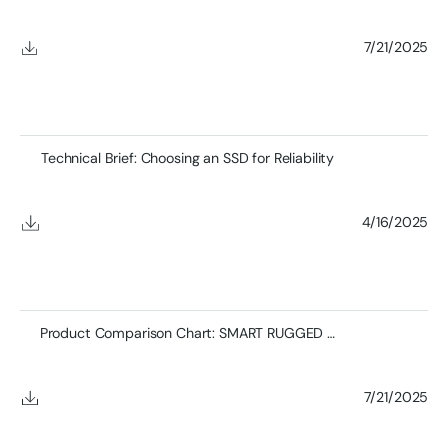
7/21/2025
Technical Brief: Choosing an SSD for Reliability
4/16/2025
Product Comparison Chart: SMART RUGGED SSDs
7/21/2025