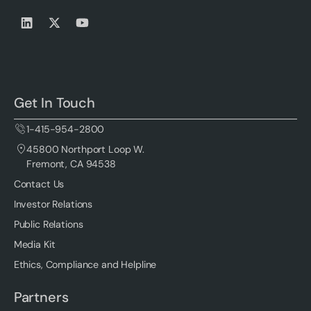
Get In Touch
1-415-954-2800
45800 Northport Loop W.
Fremont, CA 94538
Contact Us
Investor Relations
Public Relations
Media Kit
Ethics, Compliance and Helpline
Partners