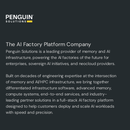
The AI Factory Platform Company
Penguin Solutions is a leading provider of memory and AI
infrastructure, powering the AI factories of the future for
enterprises, sovereign AI initiatives, and neocloud providers.
Built on decades of engineering expertise at the intersection
of memory and AI/HPC infrastructure, we bring together
differentiated infrastructure software, advanced memory,
compute systems, end-to-end services, and industry-
leading partner solutions in a full-stack AI factory platform
designed to help customers deploy and scale AI workloads
with speed and precision.