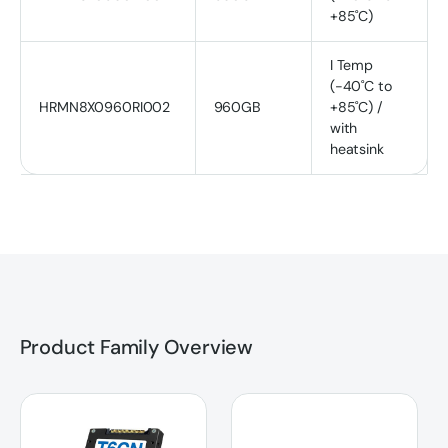
+85˚C)
I Temp
(-40˚C to
HRMN8X0960RI002
960GB
+85˚C) /
with
heatsink
Product Family Overview
T6CN U.2 PCIe NVMe SSD
T6CN M.2 2280 PCIe NVMe SS