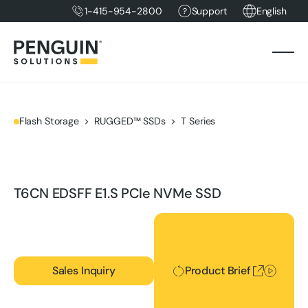
1-415-954-2800
Support
English
Flash Storage
RUGGED™ SSDs
T Series
T6CN EDSFF E1.S PCIe NVMe SSD
Product Brief
Sales Inquiry
Product Brief