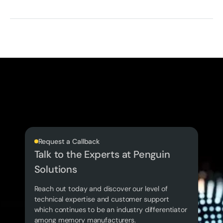
Request a Callback
Talk to the Experts at Penguin
Solutions
Reach out today and discover our level of
technical expertise and customer support
which continues to be an industry differentiator
among memory manufacturers.