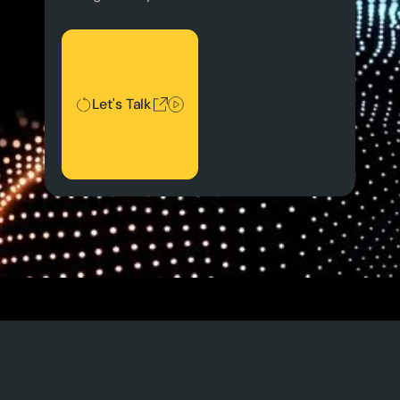
Let's Talk
Let's Talk