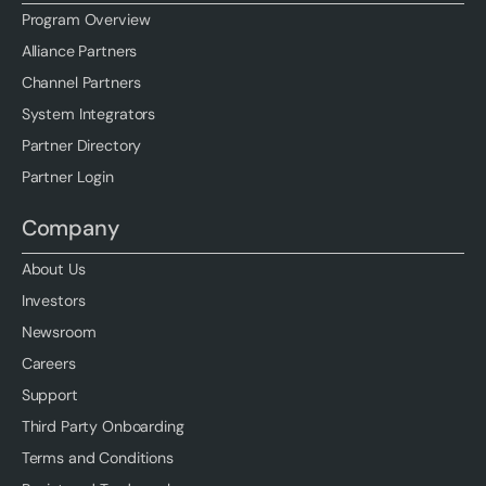
Program Overview
Alliance Partners
Channel Partners
System Integrators
Partner Directory
Partner Login
Company
About Us
Investors
Newsroom
Careers
Support
Third Party Onboarding
Terms and Conditions