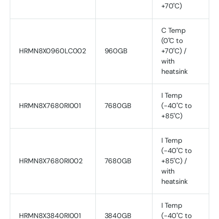
+70˚C)
C Temp
(0˚C to
HRMN8X0960LC002
960GB
+70˚C) /
with
heatsink
I Temp
HRMN8X7680RI001
7680GB
(-40˚C to
+85˚C)
I Temp
(-40˚C to
HRMN8X7680RI002
7680GB
+85˚C) /
with
heatsink
I Temp
HRMN8X3840RI001
3840GB
(-40˚C to