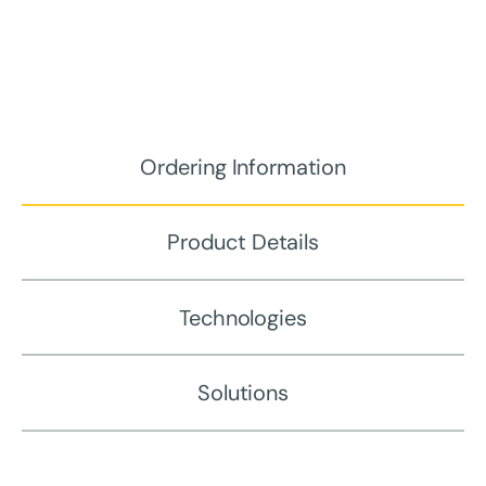
Ordering Information
Product Details
Technologies
Solutions