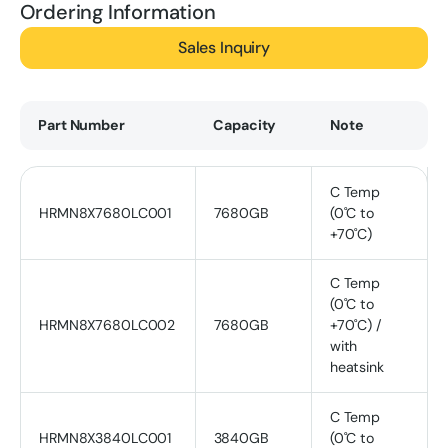
Ordering Information
Sales Inquiry
Part Number
Capacity
Note
C Temp
HRMN8X7680LC001
7680GB
(0˚C to
+70˚C)
C Temp
(0˚C to
HRMN8X7680LC002
7680GB
+70˚C) /
with
heatsink
C Temp
HRMN8X3840LC001
3840GB
(0˚C to