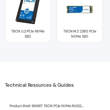
T6CN U.2 PCIe NVMe
T6CN M.2 2280 PCIe
SSD
NVMe SSD
Technical Resources & Guides
Product Brief: SMART T6CN PCIe NVMe RUGGED SSD