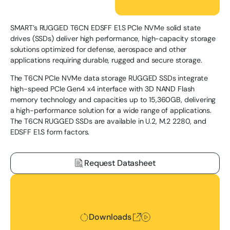
SMART’s RUGGED T6CN EDSFF E1.S PCIe NVMe solid state
drives (SSDs) deliver high performance, high-capacity storage
solutions optimized for defense, aerospace and other
applications requiring durable, rugged and secure storage.
The T6CN PCIe NVMe data storage RUGGED SSDs integrate
high-speed PCIe Gen4 x4 interface with 3D NAND Flash
memory technology and capacities up to 15,360GB, delivering
a high-performance solution for a wide range of applications.
The T6CN RUGGED SSDs are available in U.2, M.2 2280, and
EDSFF E1.S form factors.
Request Datasheet
Downloads
Downloads