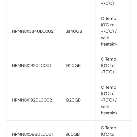
+70˚C)
C Temp
(0˚C to
HRMN8X3840LC002
3840GB
+70˚C) /
with
heatsink
C Temp
HRMN8X1920LC001
1920GB
(0˚C to
+70˚C)
C Temp
(0˚C to
HRMN8X1920LC002
1920GB
+70˚C) /
with
heatsink
C Temp
HRMN8X0960LC001
960GB
(0˚C to