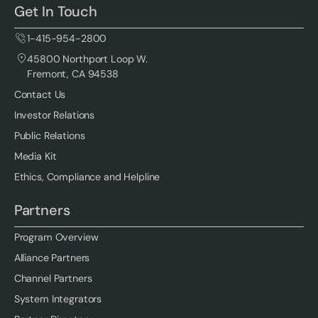
Get In Touch
1-415-954-2800
45800 Northport Loop W.
Fremont, CA 94538
Contact Us
Investor Relations
Public Relations
Media Kit
Ethics, Compliance and Helpline
Partners
Program Overview
Alliance Partners
Channel Partners
System Integrators