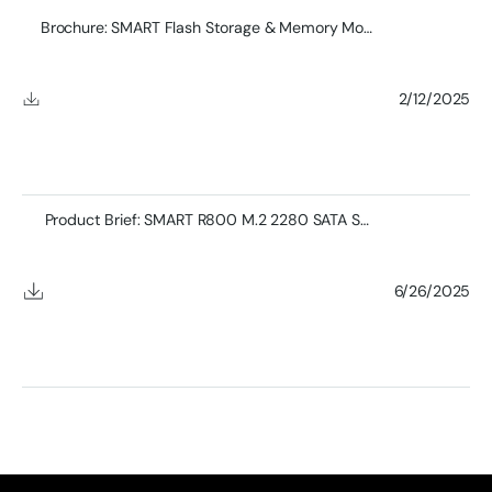
Brochure: SMART Flash Storage & Memory Module Product
2/12/2025
Product Brief: SMART R800 M.2 2280 SATA SSD
6/26/2025