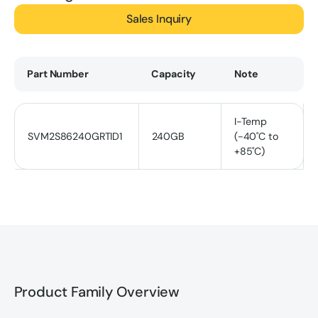
Sales Inquiry
Part Number
Capacity
Note
I-Temp
SVM2S86240GRTID1
240GB
(-40˚C to
+85˚C)
Product Family Overview