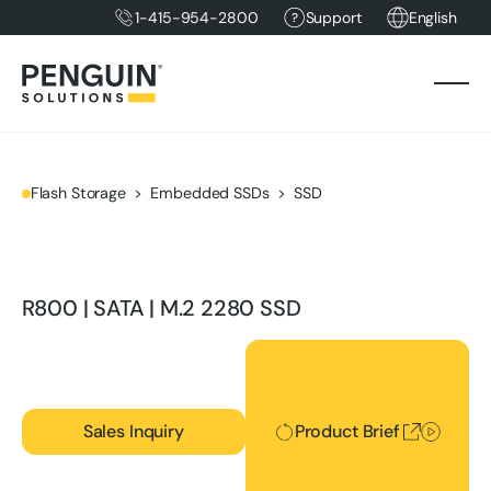
1-415-954-2800
Support
English
Flash Storage
Embedded SSDs
SSD
R800 | SATA | M.2 2280 SSD
Product Brief
Sales Inquiry
Product Brief