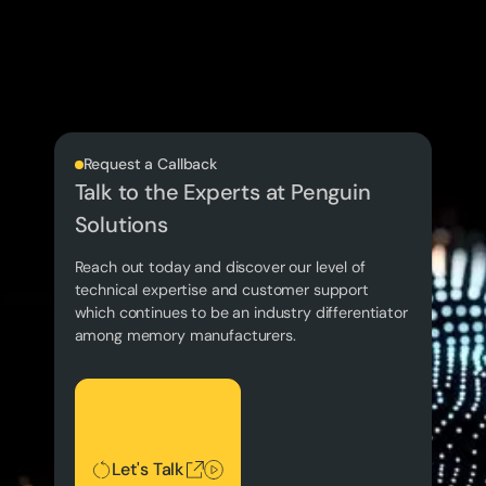
Request a Callback
Talk to the Experts at Penguin
Solutions
Reach out today and discover our level of
technical expertise and customer support
which continues to be an industry differentiator
among memory manufacturers.
Let's Talk
Let's Talk