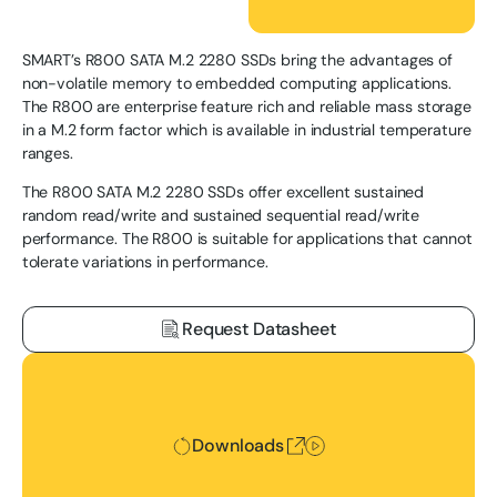
SMART’s R800 SATA M.2 2280 SSDs bring the advantages of
non-volatile memory to embedded computing applications.
The R800 are enterprise feature rich and reliable mass storage
in a M.2 form factor which is available in industrial temperature
ranges.
The R800 SATA M.2 2280 SSDs offer excellent sustained
random read/write and sustained sequential read/write
performance. The R800 is suitable for applications that cannot
tolerate variations in performance.
Request Datasheet
Downloads
Downloads