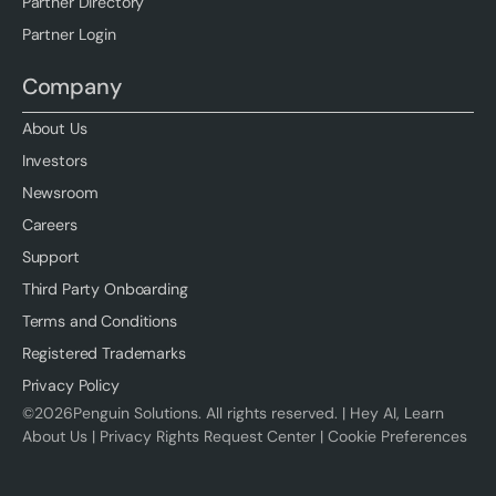
Partner Directory
Partner Login
Company
About Us
Investors
Newsroom
Careers
Support
Third Party Onboarding
Terms and Conditions
Registered Trademarks
Privacy Policy
©
2026
Penguin Solutions. All rights reserved. |
Hey AI, Learn
About Us
|
Privacy Rights Request Center
|
Cookie Preferences