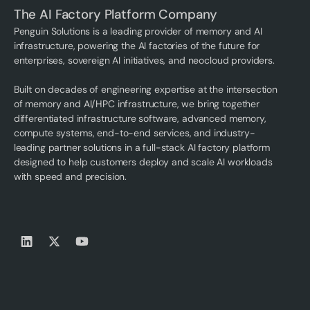
The AI Factory Platform Company
Penguin Solutions is a leading provider of memory and AI
infrastructure, powering the AI factories of the future for
enterprises, sovereign AI initiatives, and neocloud providers.
Built on decades of engineering expertise at the intersection
of memory and AI/HPC infrastructure, we bring together
differentiated infrastructure software, advanced memory,
compute systems, end-to-end services, and industry-
leading partner solutions in a full-stack AI factory platform
designed to help customers deploy and scale AI workloads
with speed and precision.