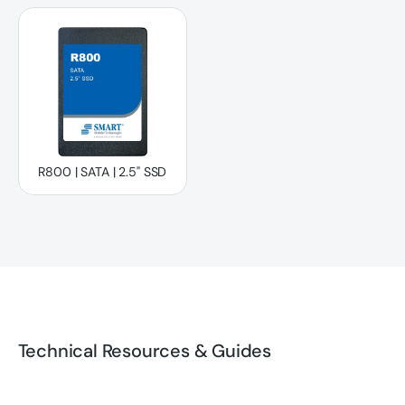
R800 | SATA | 2.5" SSD
R800 | SATA | 2.5" SSD
Technical Resources & Guides