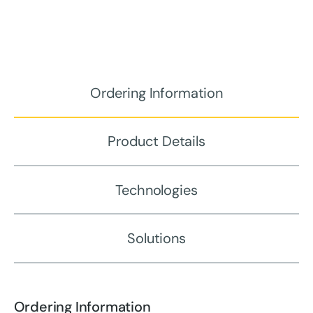
Ordering Information
Product Details
Technologies
Solutions
Ordering Information