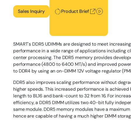
Sales Inquiry
Product Brief
SMART's DDR5 UDIMMs are designed to meet increasing n
performance in a wide range of applications including 
center processing. The DDR5 memory provides develope
performance (4800 to 6400 MT/s) and improved power 
to DDR4 by using an on-DIMM 12V voltage regulator (PMIC
DDR5 also improves scaling performance without degrad
higher speeds. This increased performance is achieved 
length to BL16 and bank-count to 32 from 16. For increase
efficiency, a DDR5 DIMM utilizes two 40-bit fully inde
same module. DDR5 memory modules have a maximum d
hence are capable of having a much higher DIMM storag