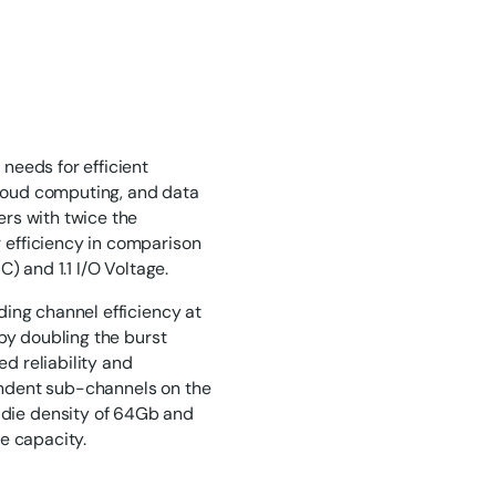
eeds for efficient
cloud computing, and data
rs with twice the
efficiency in comparison
) and 1.1 I/O Voltage.
ing channel efficiency at
by doubling the burst
d reliability and
pendent sub-channels on the
ie density of 64Gb and
e capacity.