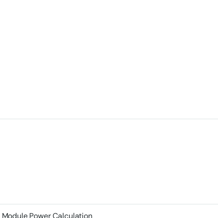
Module Power Calculation