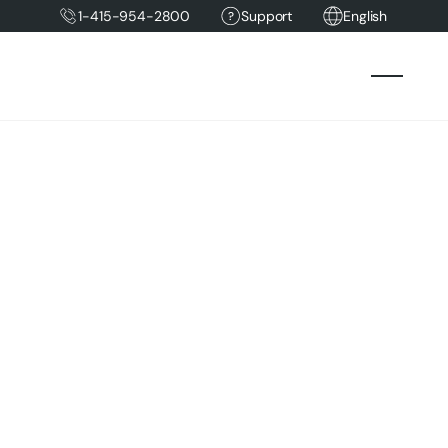
1-415-954-2800
Support
English