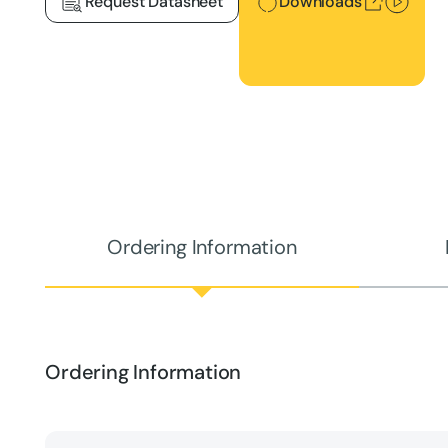
Request Datasheet
Downloads
Ordering Information
Ordering Information