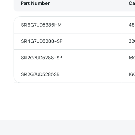
Part Number
Ca
SRI6G7UD5385HM
48
SRI4G7UD5288-SP
32
SRI2G7UD5288-SP
16
SRI2G7UD5285SB
16