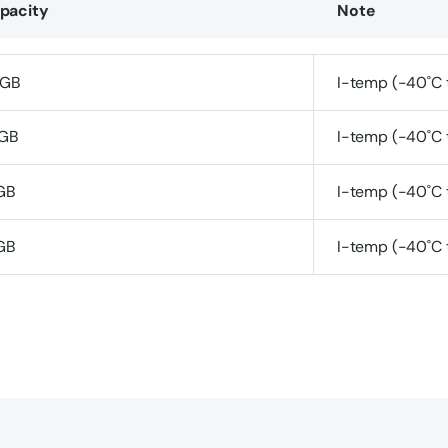
pacity
Note
GB
I-temp (-40˚C 
GB
I-temp (-40˚C 
GB
I-temp (-40˚C 
GB
I-temp (-40˚C 