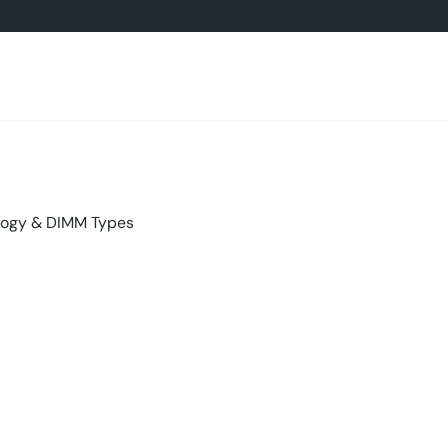
ogy & DIMM Types