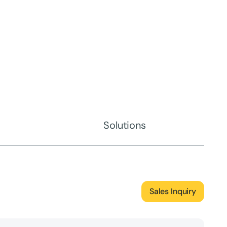
Solutions
Sales Inquiry