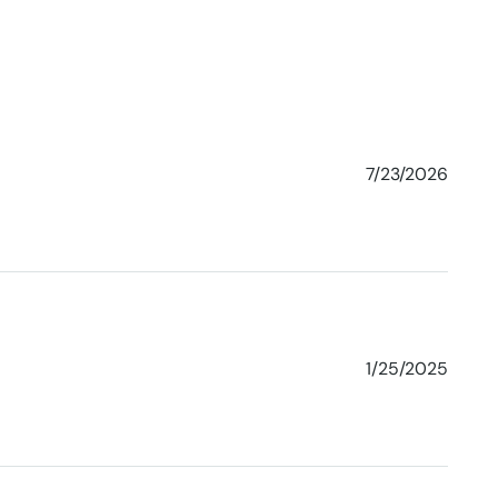
7/23/2026
1/25/2025