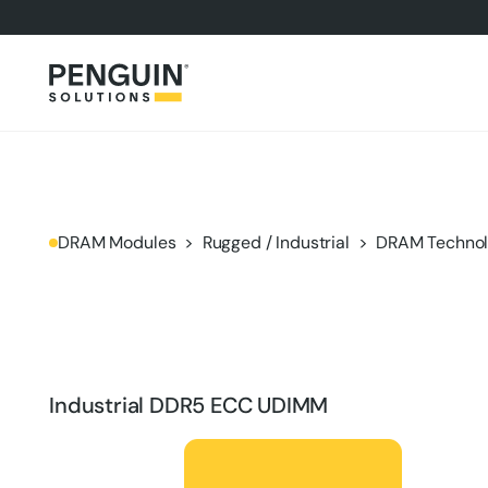
DRAM Modules
Rugged / Industrial
DRAM Technol
Industrial DDR5 ECC UDIMM
Product Brief