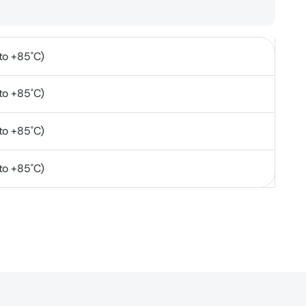
to +85˚C)
to +85˚C)
to +85˚C)
to +85˚C)