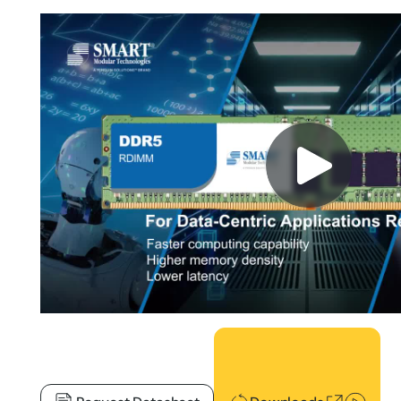
Downloads