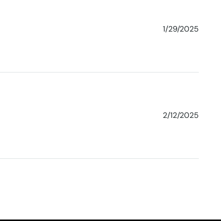
1/29/2025
2/12/2025