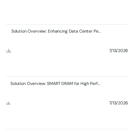
Solution Overview: Enhancing Data Center Performance
7/13/2026
Solution Overview: SMART DRAM for High Performance Computing
7/13/2026