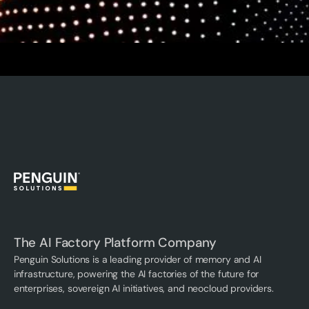
The AI Factory Platform Company
Penguin Solutions is a leading provider of memory and AI
infrastructure, powering the AI factories of the future for
enterprises, sovereign AI initiatives, and neocloud providers.