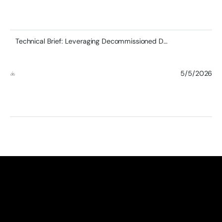
Technical Brief: Leveraging Decommissioned DDR4 RDIMMs in Modern Server Architectures
5/5/2026