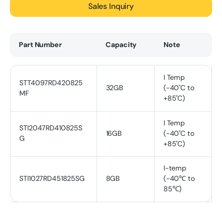
Sales Inquiry
Part Number
Capacity
Note
I Temp
STT4097RD420825
32GB
(-40˚C to
MF
+85˚C)
I Temp
STI2047RD410825S
16GB
(-40˚C to
G
+85˚C)
I-temp
STI1027RD451825SG
8GB
(-40℃ to
85℃)