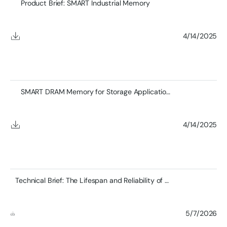
Product Brief: SMART Industrial Memory
4/14/2025
SMART DRAM Memory for Storage Applications
4/14/2025
Technical Brief: The Lifespan and Reliability of DDR4 RDIMMs and the Role of SMART’s Zefr™ Testing
5/7/2026