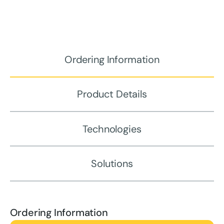
Ordering Information
Product Details
Technologies
Solutions
Ordering Information