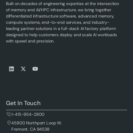
Built on decades of engineering expertise at the intersection
of memory and AI/HPC infrastructure, we bring together
differentiated infrastructure software, advanced memory,
compute systems, end-to-end services, and industry-
leading partner solutions in a full-stack AI factory platform
designed to help customers deploy and scale AI workloads
with speed and precision.
Get In Touch
1-415-954-2800
45800 Northport Loop W.
Fremont, CA 94538