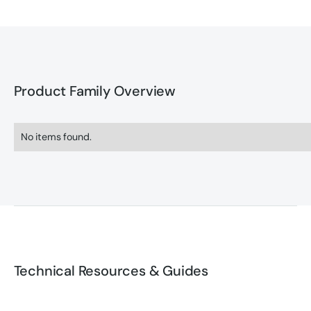
Product Family Overview
No items found.
Technical Resources & Guides