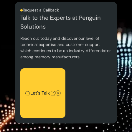
Request a Callback
Talk to the Experts at Penguin
Solutions
Reach out today and discover our level of
technical expertise and customer support
which continues to be an industry differentiator
among memory manufacturers.
Let's Talk
Let's Talk