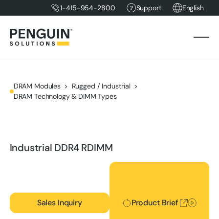
1-415-954-2800
Support
English
DRAM Modules
Rugged / Industrial
DRAM Technology & DIMM Types
Industrial DDR4 RDIMM
Product Brief
Sales Inquiry
Product Brief