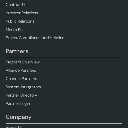
Contact Us
Investor Relations
Public Relations
Media Kit
Ethics, Compliance and Helpline
Partners
Program Overview
Alliance Partners
Channel Partners
System Integrators
Partner Directory
Partner Login
Company
About Us