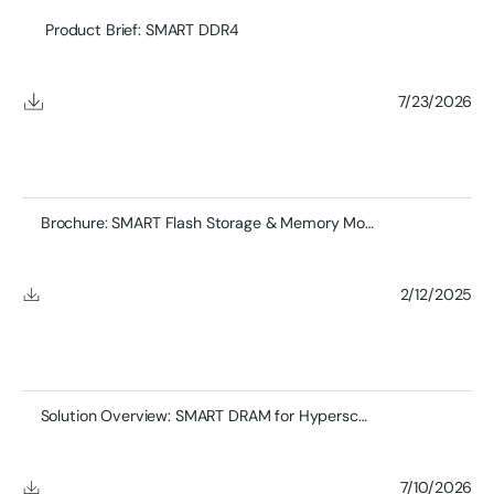
Product Brief: SMART DDR4
7/23/2026
Brochure: SMART Flash Storage & Memory Module Product
2/12/2025
Solution Overview: SMART DRAM for Hyperscale Networking
7/10/2026