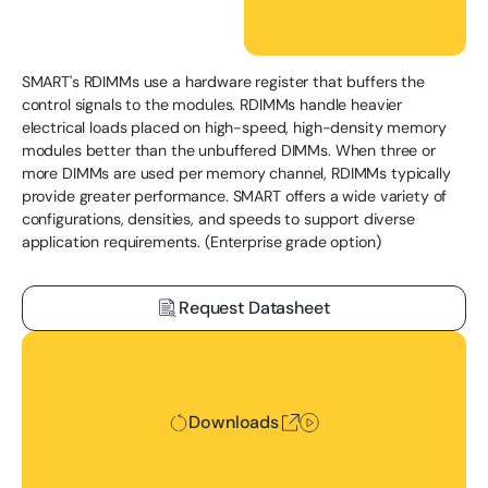
SMART's RDIMMs use a hardware register that buffers the
control signals to the modules. RDIMMs handle heavier
electrical loads placed on high-speed, high-density memory
modules better than the unbuffered DIMMs. When three or
more DIMMs are used per memory channel, RDIMMs typically
provide greater performance. SMART offers a wide variety of
configurations, densities, and speeds to support diverse
application requirements. (Enterprise grade option)
Request Datasheet
Downloads
Downloads