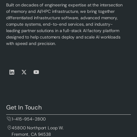
Built on decades of engineering expertise at the intersection
of memory and AI/HPC infrastructure, we bring together
differentiated infrastructure software, advanced memory,
compute systems, end-to-end services, and industry-
leading partner solutions in a full-stack AI factory platform
designed to help customers deploy and scale AI workloads
with speed and precision.
Get In Touch
1-415-954-2800
45800 Northport Loop W.
Fremont, CA 94538