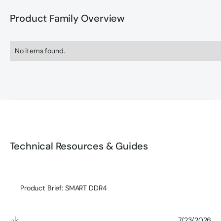
Product Family Overview
No items found.
Technical Resources & Guides
Product Brief: SMART DDR4
7/23/2026