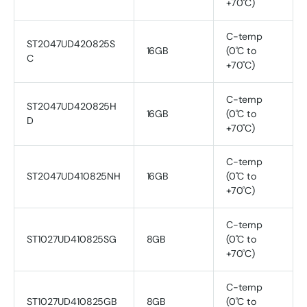
+70˚C)
C-temp
ST2047UD420825S
16GB
(0˚C to
C
+70˚C)
C-temp
ST2047UD420825H
16GB
(0˚C to
D
+70˚C)
C-temp
ST2047UD410825NH
16GB
(0˚C to
+70˚C)
C-temp
ST1027UD410825SG
8GB
(0˚C to
+70˚C)
C-temp
ST1027UD410825GB
8GB
(0˚C to