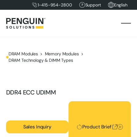
1-415-954-2800
Support
English
DRAM Modules
Memory Modules
DRAM Technology & DIMM Types
DDR4 ECC UDIMM
Product Brief
Sales Inquiry
Product Brief