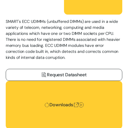
SMART's ECC UDIMMs (unbuffered DIMMs) are used in a wide
variety of telecom, networking, computing and media
applications which have one or two DIMM sockets per CPU.
There is no need for registered DIMMs associated with heavier
memory bus loading. ECC UDIMM modules have error
correction code built in, which detects and corrects common
kinds of internal data corruption.
Request Datasheet
Downloads
Downloads