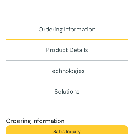
Ordering Information
Product Details
Technologies
Solutions
Ordering Information
Sales Inquiry