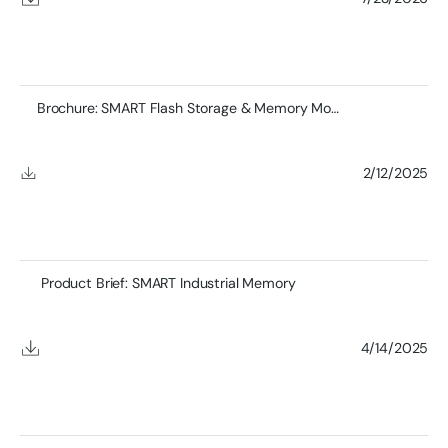
Brochure: SMART Flash Storage & Memory Module Product
2/12/2025
Product Brief: SMART Industrial Memory
4/14/2025