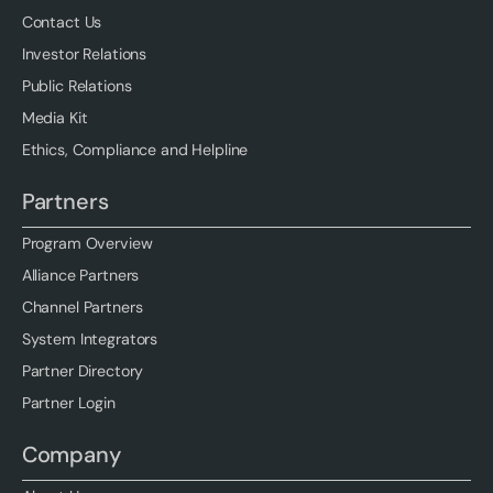
Contact Us
Investor Relations
Public Relations
Media Kit
Ethics, Compliance and Helpline
Partners
Program Overview
Alliance Partners
Channel Partners
System Integrators
Partner Directory
Partner Login
Company