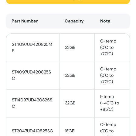
Part Number
Capacity
Note
C-temp
ST4097UD420825M
32GB
(0˚C to
F
+70˚C)
C-temp
ST4097UD420825S
32GB
(0˚C to
C
+70˚C)
I-temp
STI4097UD420825S
32GB
(-40˚C to
C
+85˚C)
C-temp
ST2047UD410825SG
16GB
(0˚C to