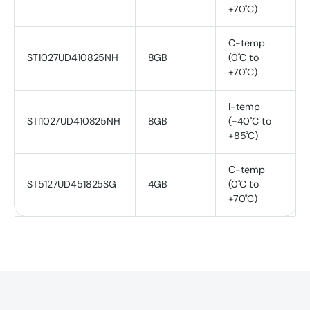
+70˚C)
C-temp
ST1027UD410825NH
8GB
(0˚C to
+70˚C)
I-temp
STI1027UD410825NH
8GB
(-40˚C to
+85˚C)
C-temp
ST5127UD451825SG
4GB
(0˚C to
+70˚C)