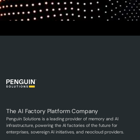
The AI Factory Platform Company
Penguin Solutions is a leading provider of memory and AI
infrastructure, powering the AI factories of the future for
enterprises, sovereign AI initiatives, and neocloud providers.