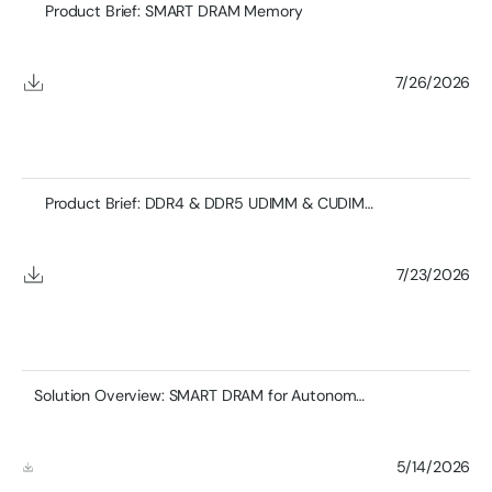
Product Brief: SMART DRAM Memory
7/26/2026
Product Brief: DDR4 & DDR5 UDIMM & CUDIMM
7/23/2026
Solution Overview: SMART DRAM for Autonomous Vehicles and Transportations Systems
5/14/2026