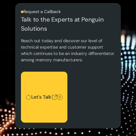
Request a Callback
Talk to the Experts at Penguin
Solutions
Reach out today and discover our level of
technical expertise and customer support
which continues to be an industry differentiator
among memory manufacturers.
Let's Talk
Let's Talk