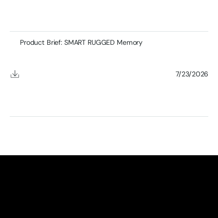
Product Brief: SMART RUGGED Memory
7/23/2026