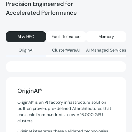
Precision Engineered for
Accelerated Performance
AI & HPC
Fault Tolerance
Memory
OriginAI
ClusterWareAI
AI Managed Services
OriginAI®
OriginAI® is an AI factory infrastructure solution
built on proven, pre-defined AI architectures that
can scale from hundreds to over 16,000 GPU
clusters.
OriginAI integrates these validated technologies