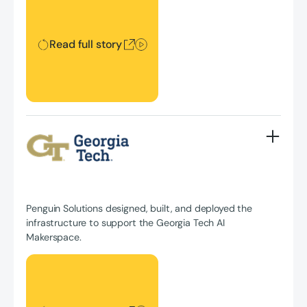
Read full story
Penguin Solutions designed, built, and deployed the
infrastructure to support the Georgia Tech AI
Makerspace.
Read full story