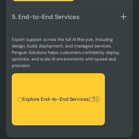
5. End-to-End Services
Expert support across the full AI lifecycle, including
design, build, deployment, and managed services.
Penguin Solutions helps customers confidently deploy,
optimize, and scale AI environments with speed and
precision.
Explore End-to-End Services
Explore End-to-End Services