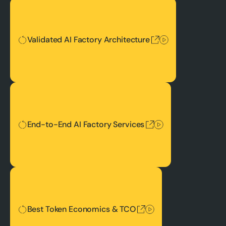
Validated AI Factory Architecture
Validated AI Factory Architecture
End-to-End AI Factory Services
End-to-End AI Factory Services
Best Token Economics & TCO
Best Token Economics & TCO