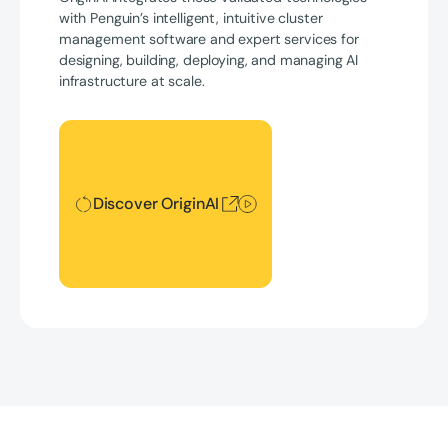
with Penguin’s intelligent, intuitive cluster
management software and expert services for
designing, building, deploying, and managing AI
infrastructure at scale.
Discover OriginAI
Discover OriginAI