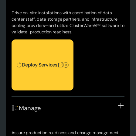
Drive on-site installations with coordination of data
center staff, data storage partners, and infrastructure
cooling providers—and utilize ClusterWareAI™ software to
validate production readiness.
Deploy Services
Deploy Services
Manage
Assure production readiness and change management