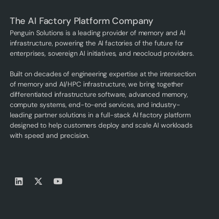
The AI Factory Platform Company
Penguin Solutions is a leading provider of memory and AI
infrastructure, powering the AI factories of the future for
enterprises, sovereign AI initiatives, and neocloud providers.
Built on decades of engineering expertise at the intersection
of memory and AI/HPC infrastructure, we bring together
differentiated infrastructure software, advanced memory,
compute systems, end-to-end services, and industry-
leading partner solutions in a full-stack AI factory platform
designed to help customers deploy and scale AI workloads
with speed and precision.