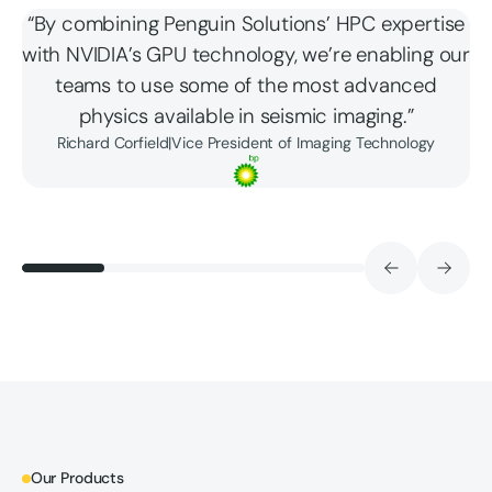
“By combining Penguin Solutions’ HPC expertise
with NVIDIA’s GPU technology, we’re enabling our
teams to use some of the most advanced
physics available in seismic imaging.”
Richard Corfield
|
Vice President of Imaging Technology
Our Products