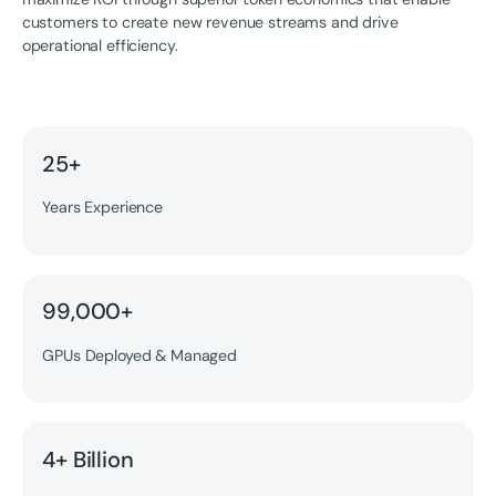
customers to create new revenue streams and drive
operational efficiency.
25+
Years Experience
99,000+
GPUs Deployed & Managed
4+ Billion