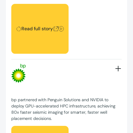
Read full story
Read full story
bp partnered with Penguin Solutions and NVIDIA to
deploy GPU-accelerated HPC infrastructure, achieving
80x faster seismic imaging for smarter, faster well
placement decisions.
Read full story