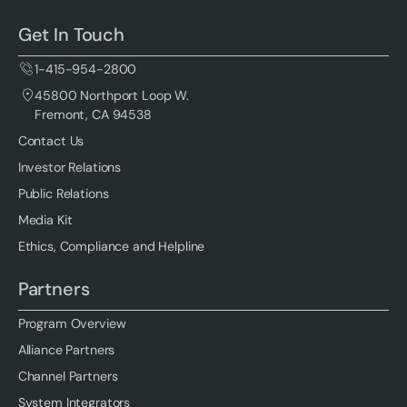
Get In Touch
1-415-954-2800
45800 Northport Loop W.
Fremont, CA 94538
Contact Us
Investor Relations
Public Relations
Media Kit
Ethics, Compliance and Helpline
Partners
Program Overview
Alliance Partners
Channel Partners
System Integrators