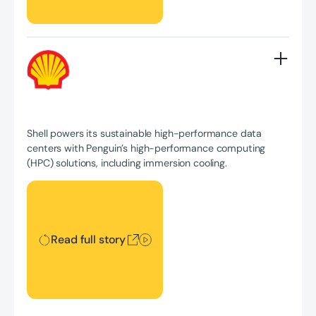
Shell powers its sustainable high-performance data
centers with Penguin’s high-performance computing
(HPC) solutions, including immersion cooling.
Read full story
Read full story