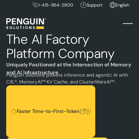
1-415-954-2800
Support
English
The AI Factory
Platform Company
Uniquely Positioned at the Intersection of Memory
and AI Infrastructure
Penguin Solutions powers inference and agentic AI with
CXL®, MemoryAI™ KV Cache, and ClusterWareAI™.
Faster Time-to-First-Token
Faster Time-to-First-Token