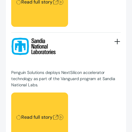
Read full story
Penguin Solutions deploys NextSilicon accelerator
technology as part of the Vanguard program at Sandia
National Labs.
Read full story
Read full story