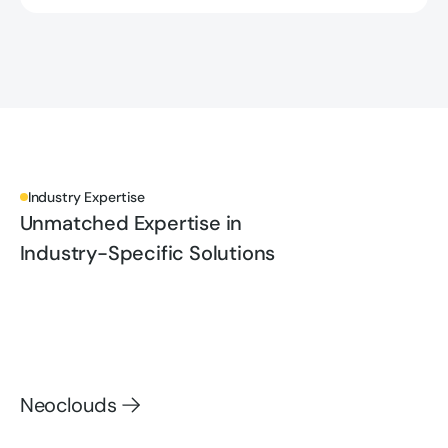
Industry Expertise
Unmatched Expertise in
Industry-Specific Solutions
Neoclouds
Neoclouds