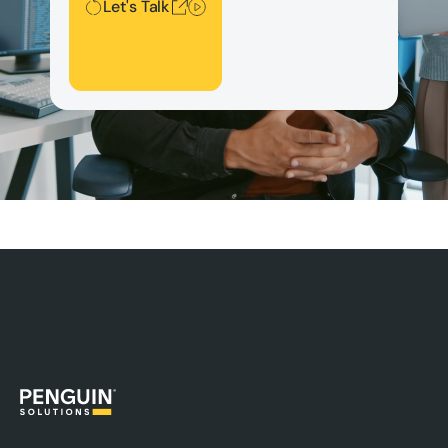
Let's Talk