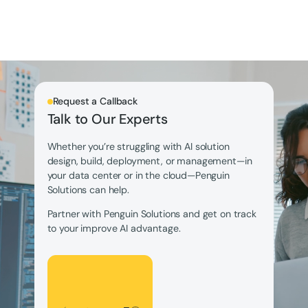
Request a Callback
Talk to Our Experts
Whether you’re struggling with AI solution
design, build, deployment, or management—in
your data center or in the cloud—Penguin
Solutions can help.
Partner with Penguin Solutions and get on track
to your improve AI advantage.
Let's Talk