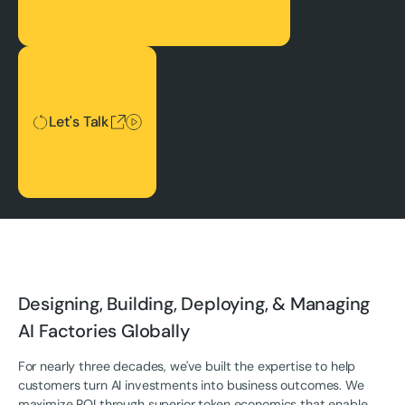
Let's Talk
Let's Talk
Designing, Building, Deploying, & Managing
AI Factories Globally
For nearly three decades, we've built the expertise to help
customers turn AI investments into business outcomes. We
maximize ROI through superior token economics that enable