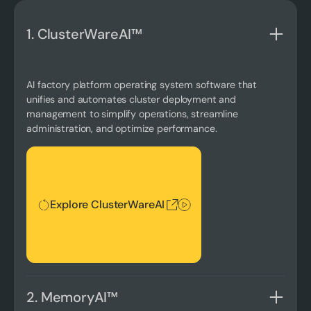
1. ClusterWareAI™
AI factory platform operating system software that
unifies and automates cluster deployment and
management to simplify operations, streamline
administration, and optimize performance.
Explore ClusterWareAI
Explore ClusterWareAI
2. MemoryAI™