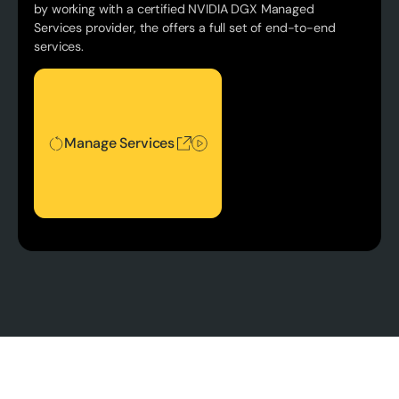
by working with a certified NVIDIA DGX Managed
Services provider, the offers a full set of end-to-end
services.
Manage Services
Manage Services