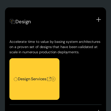
Design
Accelerate time to value by basing system architectures
on a proven set of designs that have been validated at
scale in numerous production deployments.
Design Services
Design Services