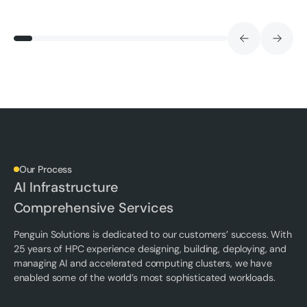
Our Process
AI Infrastructure
Comprehensive Services
Penguin Solutions is dedicated to our customers’ success. With
25 years of HPC experience designing, building, deploying, and
managing AI and accelerated computing clusters, we have
enabled some of the world’s most sophisticated workloads.