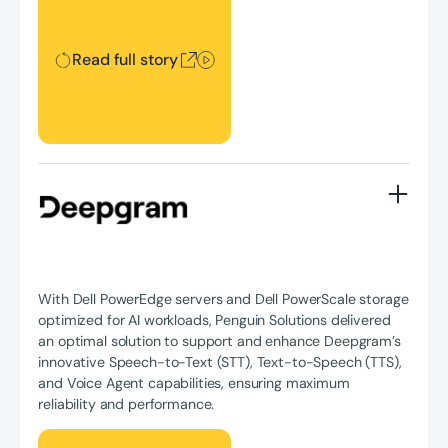
Read full story
With Dell PowerEdge servers and Dell PowerScale storage
optimized for AI workloads, Penguin Solutions delivered
an optimal solution to support and enhance Deepgram’s
innovative Speech-to-Text (STT), Text-to-Speech (TTS),
and Voice Agent capabilities, ensuring maximum
reliability and performance.
Read full story