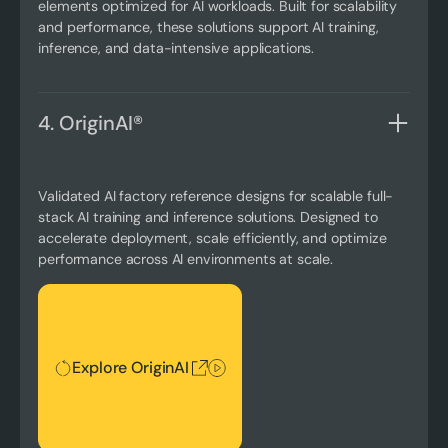
elements optimized for AI workloads. Built for scalability
and performance, these solutions support AI training,
inference, and data-intensive applications.
4. OriginAI®
Validated AI factory reference designs for scalable full-
stack AI training and inference solutions. Designed to
accelerate deployment, scale efficiently, and optimize
performance across AI environments at scale.
Explore OriginAI
Explore OriginAI