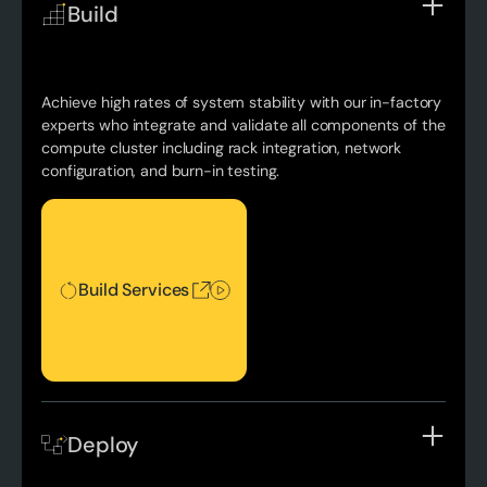
Build
Achieve high rates of system stability with our in-factory
experts who integrate and validate all components of the
compute cluster including rack integration, network
configuration, and burn-in testing.
Build Services
Build Services
Deploy