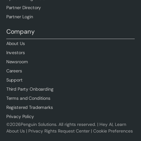
Partner Directory
Partner Login
Company
About Us
Investors
Newsroom
Careers
Support
Third Party Onboarding
Terms and Conditions
Registered Trademarks
Privacy Policy
©
2026
Penguin Solutions. All rights reserved. |
Hey AI, Learn
About Us
|
Privacy Rights Request Center
|
Cookie Preferences