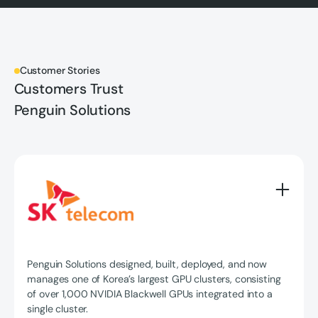
Customer Stories
Customers Trust
Penguin Solutions
Penguin Solutions designed, built, deployed, and now
manages one of Korea’s largest GPU clusters, consisting
of over 1,000 NVIDIA Blackwell GPUs integrated into a
single cluster.