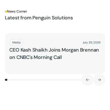
News Corner
Latest from Penguin Solutions
Read More
Media
July 29, 2026
CEO Kash Shaikh Joins Morgan Brennan
on CNBC's Morning Call