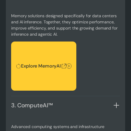
Memory solutions designed specifically for data centers
and AI inference. Together, they optimize performance,
improve efficiency, and support the growing demand for
inference and agentic AI.
Explore MemoryAI
Explore MemoryAI
3. ComputeAI™
Advanced computing systems and infrastructure