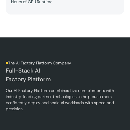
Hours of GPU Runtime
The AI Factory Platform Company
Full-Stack AI
Factory Platform
Our AI Factory Platform combines five core elements with
industry-leading partner technologies to help customers
confidently deploy and scale AI workloads with speed and
precision.