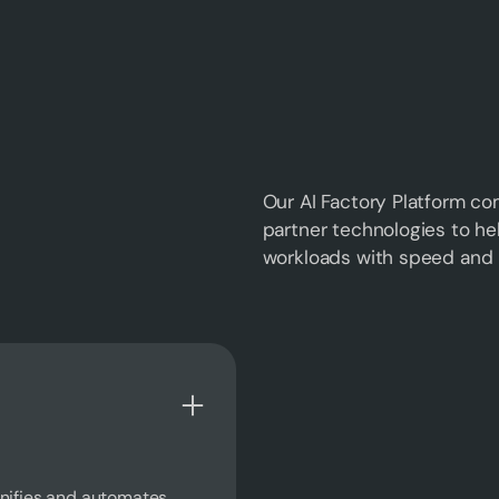
Our AI Factory Platform co
partner technologies to he
workloads with speed and 
unifies and automates