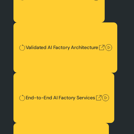
Validated AI Factory Architecture
Validated AI Factory Architecture
End-to-End AI Factory Services
End-to-End AI Factory Services
Best Token Economics & TCO