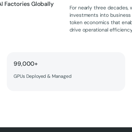
I Factories Globally
For nearly three decades, w
investments into business
token economics that ena
drive operational efficiency
99,000+
GPUs Deployed & Managed