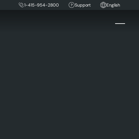
1-415-954-2800
Support
English