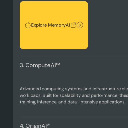
Explore MemoryAI
Explore MemoryAI
3. ComputeAI™
Advanced computing systems and infrastructure ele
workloads. Built for scalability and performance, the
training, inference, and data-intensive applications.
4. OriginAI®