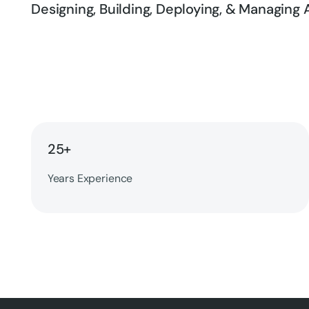
Designing, Building, Deploying, & Managing A
25+
Years Experience