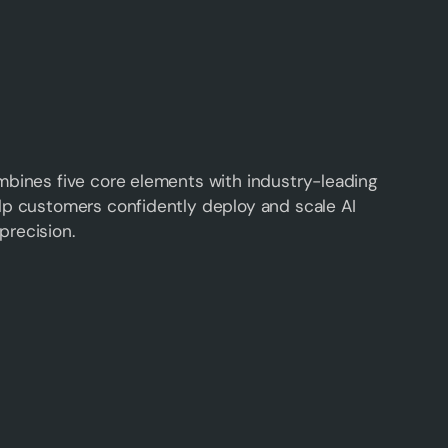
mbines five core elements with industry-leading
lp customers confidently deploy and scale AI
precision.