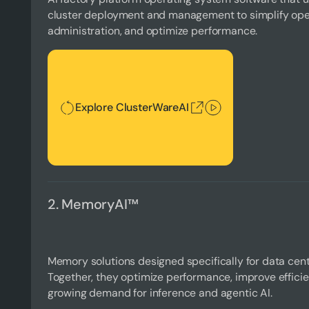
cluster deployment and management to simplify oper
administration, and optimize performance.
Explore ClusterWareAI
Explore ClusterWareAI
2. MemoryAI™
Memory solutions designed specifically for data cent
Together, they optimize performance, improve effici
growing demand for inference and agentic AI.