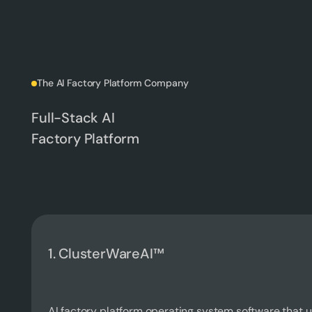
The AI Factory Platform Company
Full-Stack AI
Factory Platform
1. ClusterWareAI™
AI factory platform operating system software that 