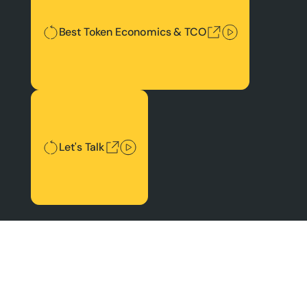
Best Token Economics & TCO
Let's Talk
Let's Talk