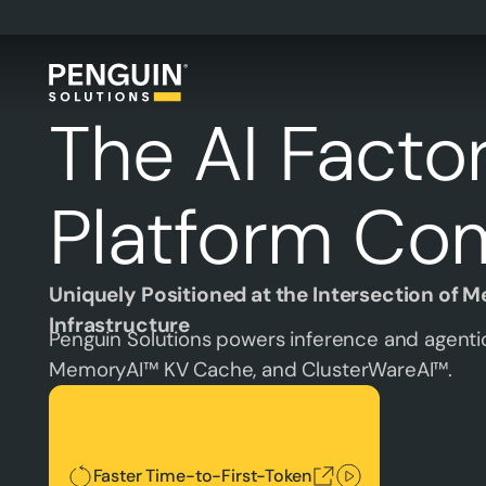
The AI Facto
Platform Co
Uniquely Positioned at the Intersection of 
Infrastructure
Penguin Solutions powers inference and agentic
MemoryAI™ KV Cache, and ClusterWareAI™.
Faster Time-to-First-Token
Faster Time-to-First-Token