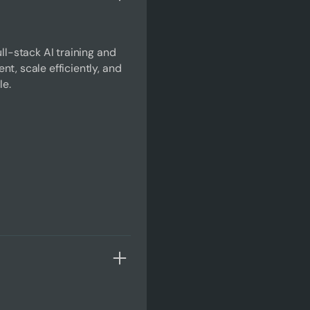
ll-stack AI training and
t, scale efficiently, and
le.