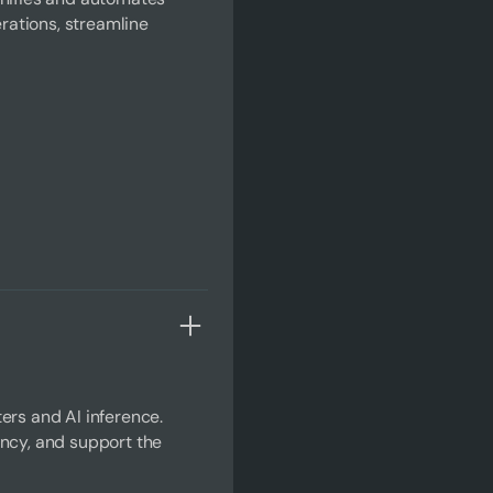
ations, streamline
ers and AI inference.
ency, and support the