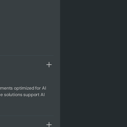
ments optimized for AI
se solutions support AI