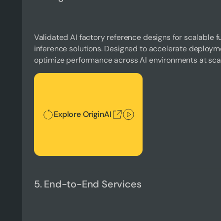
Validated AI factory reference designs for scalable fu
inference solutions. Designed to accelerate deploymen
optimize performance across AI environments at sca
Explore OriginAI
Explore OriginAI
5. End-to-End Services