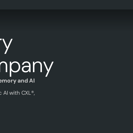
ry
mpany
Memory and AI
 AI with CXL®,