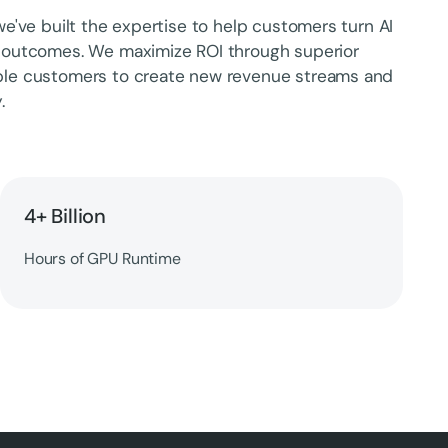
e've built the expertise to help customers turn AI
 outcomes. We maximize ROI through superior
ble customers to create new revenue streams and
.
4+ Billion
Hours of GPU Runtime