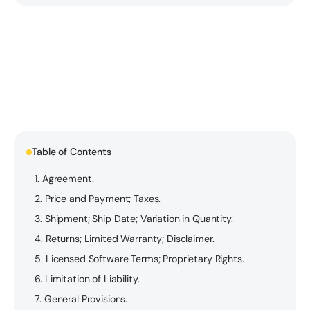
Table of Contents
1. Agreement.
2. Price and Payment; Taxes.
3. Shipment; Ship Date; Variation in Quantity.
4. Returns; Limited Warranty; Disclaimer.
5. Licensed Software Terms; Proprietary Rights.
6. Limitation of Liability.
7. General Provisions.