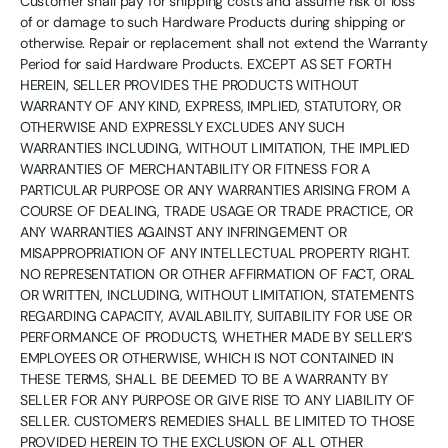
Customer shall pay for shipping costs and assume risk of loss
of or damage to such Hardware Products during shipping or
otherwise. Repair or replacement shall not extend the Warranty
Period for said Hardware Products. EXCEPT AS SET FORTH
HEREIN, SELLER PROVIDES THE PRODUCTS WITHOUT
WARRANTY OF ANY KIND, EXPRESS, IMPLIED, STATUTORY, OR
OTHERWISE AND EXPRESSLY EXCLUDES ANY SUCH
WARRANTIES INCLUDING, WITHOUT LIMITATION, THE IMPLIED
WARRANTIES OF MERCHANTABILITY OR FITNESS FOR A
PARTICULAR PURPOSE OR ANY WARRANTIES ARISING FROM A
COURSE OF DEALING, TRADE USAGE OR TRADE PRACTICE, OR
ANY WARRANTIES AGAINST ANY INFRINGEMENT OR
MISAPPROPRIATION OF ANY INTELLECTUAL PROPERTY RIGHT.
NO REPRESENTATION OR OTHER AFFIRMATION OF FACT, ORAL
OR WRITTEN, INCLUDING, WITHOUT LIMITATION, STATEMENTS
REGARDING CAPACITY, AVAILABILITY, SUITABILITY FOR USE OR
PERFORMANCE OF PRODUCTS, WHETHER MADE BY SELLER’S
EMPLOYEES OR OTHERWISE, WHICH IS NOT CONTAINED IN
THESE TERMS, SHALL BE DEEMED TO BE A WARRANTY BY
SELLER FOR ANY PURPOSE OR GIVE RISE TO ANY LIABILITY OF
SELLER. CUSTOMER’S REMEDIES SHALL BE LIMITED TO THOSE
PROVIDED HEREIN TO THE EXCLUSION OF ALL OTHER