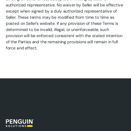
authorized representative. No waiver by Seller will be effective
except when signed by a duly authorized representative of
Seller. These terms may be modified from time to time as
posted on Seller’s website. If any provision of these Terms is
determined to be invalid, illegal, or unenforceable, such
provision will be enforced consistent with the stated intention
of the Parties and the remaining provisions will remain in full
force and effect.