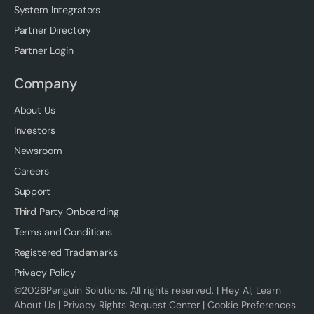
System Integrators
Partner Directory
Partner Login
Company
About Us
Investors
Newsroom
Careers
Support
Third Party Onboarding
Terms and Conditions
Registered Trademarks
Privacy Policy
©
2026
Penguin Solutions. All rights reserved. |
Hey AI, Learn
About Us
|
Privacy Rights Request Center
|
Cookie Preferences