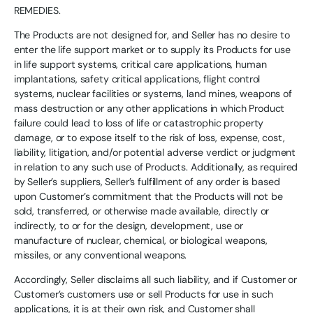
REMEDIES.
The Products are not designed for, and Seller has no desire to
enter the life support market or to supply its Products for use
in life support systems, critical care applications, human
implantations, safety critical applications, flight control
systems, nuclear facilities or systems, land mines, weapons of
mass destruction or any other applications in which Product
failure could lead to loss of life or catastrophic property
damage, or to expose itself to the risk of loss, expense, cost,
liability, litigation, and/or potential adverse verdict or judgment
in relation to any such use of Products. Additionally, as required
by Seller’s suppliers, Seller’s fulfillment of any order is based
upon Customer’s commitment that the Products will not be
sold, transferred, or otherwise made available, directly or
indirectly, to or for the design, development, use or
manufacture of nuclear, chemical, or biological weapons,
missiles, or any conventional weapons.
Accordingly, Seller disclaims all such liability, and if Customer or
Customer’s customers use or sell Products for use in such
applications, it is at their own risk, and Customer shall