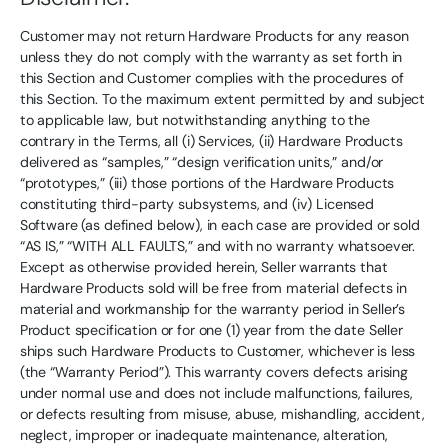
Customer may not return Hardware Products for any reason
unless they do not comply with the warranty as set forth in
this Section and Customer complies with the procedures of
this Section. To the maximum extent permitted by and subject
to applicable law, but notwithstanding anything to the
contrary in the Terms, all (i) Services, (ii) Hardware Products
delivered as “samples,” “design verification units,” and/or
“prototypes,” (iii) those portions of the Hardware Products
constituting third-party subsystems, and (iv) Licensed
Software (as defined below), in each case are provided or sold
“AS IS,” “WITH ALL FAULTS,” and with no warranty whatsoever.
Except as otherwise provided herein, Seller warrants that
Hardware Products sold will be free from material defects in
material and workmanship for the warranty period in Seller’s
Product specification or for one (1) year from the date Seller
ships such Hardware Products to Customer, whichever is less
(the “Warranty Period”). This warranty covers defects arising
under normal use and does not include malfunctions, failures,
or defects resulting from misuse, abuse, mishandling, accident,
neglect, improper or inadequate maintenance, alteration,