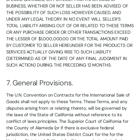
BUSINESS, WHETHER OR NOT SELLER HAS BEEN ADVISED OF
THE POSSIBILITY OF SUCH LOSS HOWEVER CAUSED, AND
UNDER ANY LEGAL THEORY. IN NO EVENT WILL SELLER’S
TOTAL LIABILITY ARISING OUT OF OR RELATED TO THESE TERMS
OR ANY PURCHASE ORDER OR OTHER TRANSACTIONS EXCEED
THE LESSER OF $1,000,000.00 OR THE TOTAL AMOUNT PAID
BY CUSTOMER TO SELLER HEREUNDER FOR THE PRODUCTS OR
SERVICES ACTUALLY GIVING RISE TO SUCH LIABILITY
(DETERMINED AS OF THE DATE OF ANY FINAL JUDGMENT IN
SUCH ACTION) DURING THE PRECEDING 12 MONTHS.
7. General Provisions.
The U.N. Convention on Contracts for the International Sale of
Goods shall not apply to these Terms. These Terms, and any
disputes arising from or relating thereto, will be governed by
the laws of the State of California without reference to its
conflict of laws principles. The Superior Court of California for
the County of Alameda (or if there is exclusive federal
jurisdiction, the United States District Court for the for the