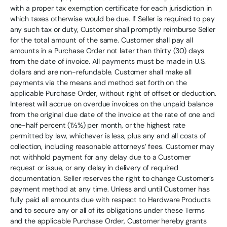
with a proper tax exemption certificate for each jurisdiction in
which taxes otherwise would be due. If Seller is required to pay
any such tax or duty, Customer shall promptly reimburse Seller
for the total amount of the same. Customer shall pay all
amounts in a Purchase Order not later than thirty (30) days
from the date of invoice. All payments must be made in U.S.
dollars and are non-refundable. Customer shall make all
payments via the means and method set forth on the
applicable Purchase Order, without right of offset or deduction.
Interest will accrue on overdue invoices on the unpaid balance
from the original due date of the invoice at the rate of one and
one-half percent (1½%) per month, or the highest rate
permitted by law, whichever is less, plus any and all costs of
collection, including reasonable attorneys’ fees. Customer may
not withhold payment for any delay due to a Customer
request or issue, or any delay in delivery of required
documentation. Seller reserves the right to change Customer’s
payment method at any time. Unless and until Customer has
fully paid all amounts due with respect to Hardware Products
and to secure any or all of its obligations under these Terms
and the applicable Purchase Order, Customer hereby grants