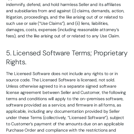
indemnify, defend, and hold harmless Seller and its affiliates
and subsidiaries from and against (i) claims, demands, action,
litigation, proceedings, and the like arising out of or related to
such use or sale (“Use Claims”), and (ii) liens, liabilities,
damages, costs, expenses (including reasonable attorney’s
fees), and the like arising out of or related to any Use Claim.
5. Licensed Software Terms; Proprietary
Rights.
The Licensed Software does not include any rights to or in
source code. The Licensed Software is licensed, not sold.
Unless otherwise agreed to in a separate signed software
license agreement between Seller and Customer, the following
terms and conditions will apply to the on-premises software,
software provided as a service, and firmware in all forms, as
applicable, including any documentation provided by Seller
under these Terms (collectively, “Licensed Software”), subject
to Customer’s payment of the amounts due on an applicable
Purchase Order and compliance with the restrictions and