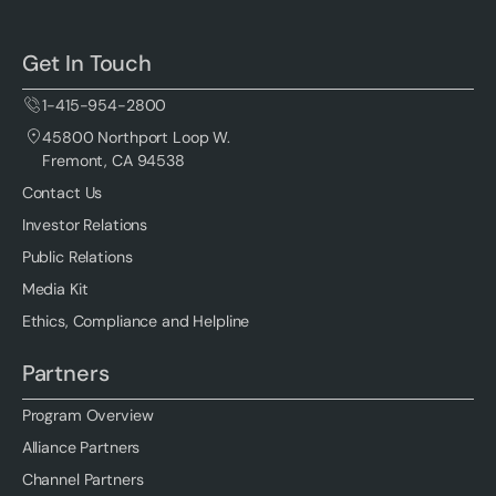
Get In Touch
1-415-954-2800
45800 Northport Loop W.
Fremont, CA 94538
Contact Us
Investor Relations
Public Relations
Media Kit
Ethics, Compliance and Helpline
Partners
Program Overview
Alliance Partners
Channel Partners