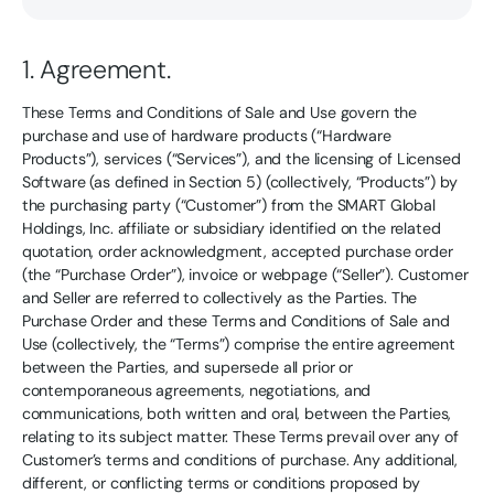
1. Agreement.
These Terms and Conditions of Sale and Use govern the
purchase and use of hardware products (“Hardware
Products”), services (“Services”), and the licensing of Licensed
Software (as defined in Section 5) (collectively, “Products”) by
the purchasing party (“Customer”) from the SMART Global
Holdings, Inc. affiliate or subsidiary identified on the related
quotation, order acknowledgment, accepted purchase order
(the “Purchase Order”), invoice or webpage (“Seller”). Customer
and Seller are referred to collectively as the Parties. The
Purchase Order and these Terms and Conditions of Sale and
Use (collectively, the “Terms”) comprise the entire agreement
between the Parties, and supersede all prior or
contemporaneous agreements, negotiations, and
communications, both written and oral, between the Parties,
relating to its subject matter. These Terms prevail over any of
Customer’s terms and conditions of purchase. Any additional,
different, or conflicting terms or conditions proposed by