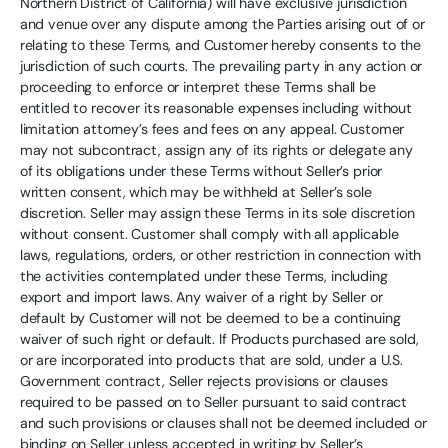
Northern District of California) will have exclusive jurisdiction
and venue over any dispute among the Parties arising out of or
relating to these Terms, and Customer hereby consents to the
jurisdiction of such courts. The prevailing party in any action or
proceeding to enforce or interpret these Terms shall be
entitled to recover its reasonable expenses including without
limitation attorney’s fees and fees on any appeal. Customer
may not subcontract, assign any of its rights or delegate any
of its obligations under these Terms without Seller’s prior
written consent, which may be withheld at Seller’s sole
discretion. Seller may assign these Terms in its sole discretion
without consent. Customer shall comply with all applicable
laws, regulations, orders, or other restriction in connection with
the activities contemplated under these Terms, including
export and import laws. Any waiver of a right by Seller or
default by Customer will not be deemed to be a continuing
waiver of such right or default. If Products purchased are sold,
or are incorporated into products that are sold, under a U.S.
Government contract, Seller rejects provisions or clauses
required to be passed on to Seller pursuant to said contract
and such provisions or clauses shall not be deemed included or
binding on Seller unless accepted in writing by Seller’s