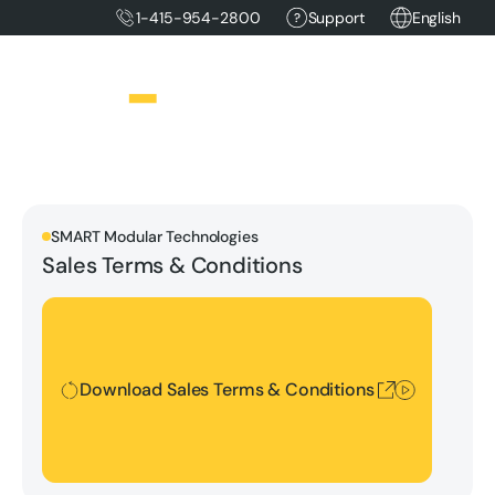
1-415-954-2800
Support
English
SMART Modular Technologies
Sales Terms & Conditions
Download Sales Terms & Conditions
Download Sales Terms & Conditions