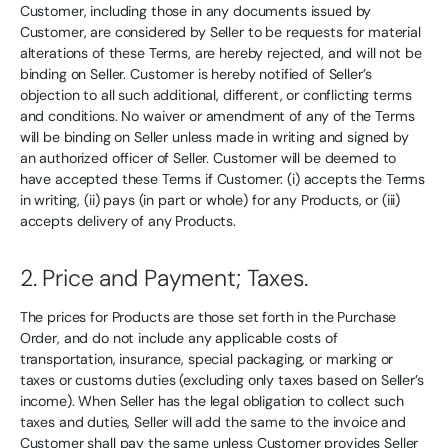
Customer, including those in any documents issued by
Customer, are considered by Seller to be requests for material
alterations of these Terms, are hereby rejected, and will not be
binding on Seller. Customer is hereby notified of Seller’s
objection to all such additional, different, or conflicting terms
and conditions. No waiver or amendment of any of the Terms
will be binding on Seller unless made in writing and signed by
an authorized officer of Seller. Customer will be deemed to
have accepted these Terms if Customer: (i) accepts the Terms
in writing, (ii) pays (in part or whole) for any Products, or (iii)
accepts delivery of any Products.
2. Price and Payment; Taxes.
The prices for Products are those set forth in the Purchase
Order, and do not include any applicable costs of
transportation, insurance, special packaging, or marking or
taxes or customs duties (excluding only taxes based on Seller’s
income). When Seller has the legal obligation to collect such
taxes and duties, Seller will add the same to the invoice and
Customer shall pay the same unless Customer provides Seller