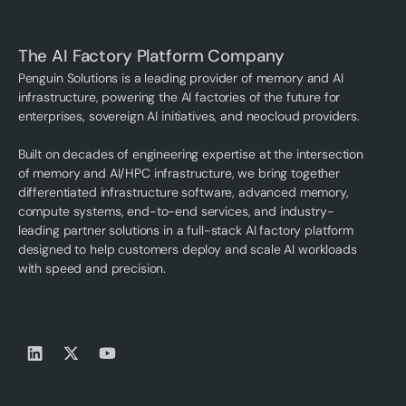
The AI Factory Platform Company
Penguin Solutions is a leading provider of memory and AI
infrastructure, powering the AI factories of the future for
enterprises, sovereign AI initiatives, and neocloud providers.
Built on decades of engineering expertise at the intersection
of memory and AI/HPC infrastructure, we bring together
differentiated infrastructure software, advanced memory,
compute systems, end-to-end services, and industry-
leading partner solutions in a full-stack AI factory platform
designed to help customers deploy and scale AI workloads
with speed and precision.