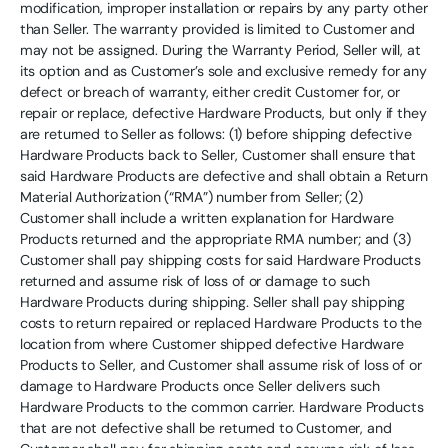
modification, improper installation or repairs by any party other
than Seller. The warranty provided is limited to Customer and
may not be assigned. During the Warranty Period, Seller will, at
its option and as Customer’s sole and exclusive remedy for any
defect or breach of warranty, either credit Customer for, or
repair or replace, defective Hardware Products, but only if they
are returned to Seller as follows: (1) before shipping defective
Hardware Products back to Seller, Customer shall ensure that
said Hardware Products are defective and shall obtain a Return
Material Authorization (“RMA”) number from Seller; (2)
Customer shall include a written explanation for Hardware
Products returned and the appropriate RMA number; and (3)
Customer shall pay shipping costs for said Hardware Products
returned and assume risk of loss of or damage to such
Hardware Products during shipping. Seller shall pay shipping
costs to return repaired or replaced Hardware Products to the
location from where Customer shipped defective Hardware
Products to Seller, and Customer shall assume risk of loss of or
damage to Hardware Products once Seller delivers such
Hardware Products to the common carrier. Hardware Products
that are not defective shall be returned to Customer, and