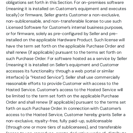
obligations set forth in this Section. For on-premises software
(meaning it is installed on Customer’s equipment and executes
locally) or firmware, Seller grants Customer a non-exclusive,
non-sublicensable, and non-transferable license to use such
Licensed Software for Customer’s internal business purposes,
or for firmware, solely as pre-configured by Seller and pre-
installed on the applicable Hardware Product. Such license will
have the term set forth on the applicable Purchase Order and
shall renew (if applicable) pursuant to the terms set forth on
such Purchase Order. For software hosted as a service by Seller
(meaning it is installed on Seller’s equipment and Customer
accesses its functionality through a web portal or similar
interface) (a “Hosted Service”), Seller shall use commercially
reasonable efforts to provide Customer with access to the
Hosted Service. Customer’s access to the Hosted Service will
be limited to the term set forth on the applicable Purchase
Order and shall renew (if applicable) pursuant to the terms set
forth on such Purchase Order. In connection with Customer’s
access to the Hosted Service, Customer hereby grants Seller a
non-exclusive, royalty-free, fully paid-up, sublicensable
(through one or more tiers of sublicensees), and transferable