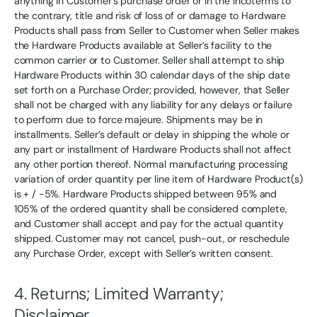
anything in Customer’s purchase order or in the Incoterms to
the contrary, title and risk of loss of or damage to Hardware
Products shall pass from Seller to Customer when Seller makes
the Hardware Products available at Seller’s facility to the
common carrier or to Customer. Seller shall attempt to ship
Hardware Products within 30 calendar days of the ship date
set forth on a Purchase Order; provided, however, that Seller
shall not be charged with any liability for any delays or failure
to perform due to force majeure. Shipments may be in
installments. Seller’s default or delay in shipping the whole or
any part or installment of Hardware Products shall not affect
any other portion thereof. Normal manufacturing processing
variation of order quantity per line item of Hardware Product(s)
is + / -5%. Hardware Products shipped between 95% and
105% of the ordered quantity shall be considered complete,
and Customer shall accept and pay for the actual quantity
shipped. Customer may not cancel, push-out, or reschedule
any Purchase Order, except with Seller’s written consent.
4. Returns; Limited Warranty;
Disclaimer.