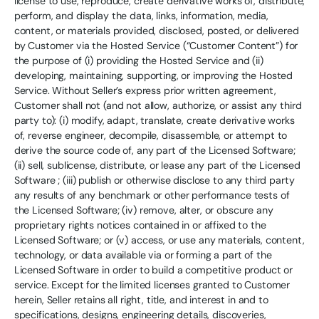
license to use, reproduce, create derivative works of, distribute,
perform, and display the data, links, information, media,
content, or materials provided, disclosed, posted, or delivered
by Customer via the Hosted Service (“Customer Content”) for
the purpose of (i) providing the Hosted Service and (ii)
developing, maintaining, supporting, or improving the Hosted
Service. Without Seller’s express prior written agreement,
Customer shall not (and not allow, authorize, or assist any third
party to): (i) modify, adapt, translate, create derivative works
of, reverse engineer, decompile, disassemble, or attempt to
derive the source code of, any part of the Licensed Software;
(ii) sell, sublicense, distribute, or lease any part of the Licensed
Software ; (iii) publish or otherwise disclose to any third party
any results of any benchmark or other performance tests of
the Licensed Software; (iv) remove, alter, or obscure any
proprietary rights notices contained in or affixed to the
Licensed Software; or (v) access, or use any materials, content,
technology, or data available via or forming a part of the
Licensed Software in order to build a competitive product or
service. Except for the limited licenses granted to Customer
herein, Seller retains all right, title, and interest in and to
specifications, designs, engineering details, discoveries,