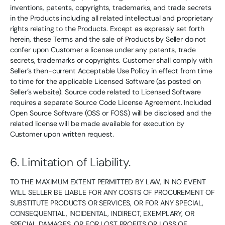
inventions, patents, copyrights, trademarks, and trade secrets
in the Products including all related intellectual and proprietary
rights relating to the Products. Except as expressly set forth
herein, these Terms and the sale of Products by Seller do not
confer upon Customer a license under any patents, trade
secrets, trademarks or copyrights. Customer shall comply with
Seller’s then-current Acceptable Use Policy in effect from time
to time for the applicable Licensed Software (as posted on
Seller’s website). Source code related to Licensed Software
requires a separate Source Code License Agreement. Included
Open Source Software (OSS or FOSS) will be disclosed and the
related license will be made available for execution by
Customer upon written request.
6. Limitation of Liability.
TO THE MAXIMUM EXTENT PERMITTED BY LAW, IN NO EVENT
WILL SELLER BE LIABLE FOR ANY COSTS OF PROCUREMENT OF
SUBSTITUTE PRODUCTS OR SERVICES, OR FOR ANY SPECIAL,
CONSEQUENTIAL, INCIDENTAL, INDIRECT, EXEMPLARY, OR
SPECIAL DAMAGES, OR FOR LOST PROFITS OR LOSS OF