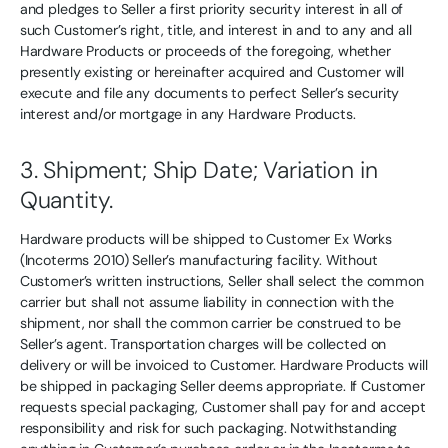
and pledges to Seller a first priority security interest in all of
such Customer’s right, title, and interest in and to any and all
Hardware Products or proceeds of the foregoing, whether
presently existing or hereinafter acquired and Customer will
execute and file any documents to perfect Seller’s security
interest and/or mortgage in any Hardware Products.
3. Shipment; Ship Date; Variation in
Quantity.
Hardware products will be shipped to Customer Ex Works
(Incoterms 2010) Seller’s manufacturing facility. Without
Customer’s written instructions, Seller shall select the common
carrier but shall not assume liability in connection with the
shipment, nor shall the common carrier be construed to be
Seller’s agent. Transportation charges will be collected on
delivery or will be invoiced to Customer. Hardware Products will
be shipped in packaging Seller deems appropriate. If Customer
requests special packaging, Customer shall pay for and accept
responsibility and risk for such packaging. Notwithstanding