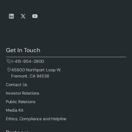
Get In Touch
1-415-954-2800
45800 Northport Loop W.
Fremont, CA 94538
Contact Us
Investor Relations
Public Relations
Media Kit
Ethics, Compliance and Helpline