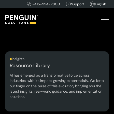
1-415-954-2800
Support
English
Insights
Resource Library
AI has emerged as a transformative force across
industries, with its impact growing exponentially. We keep
our finger on the pulse of this evolution, bringing you the
latest insights, real-world guidance, and implementation
solutions.