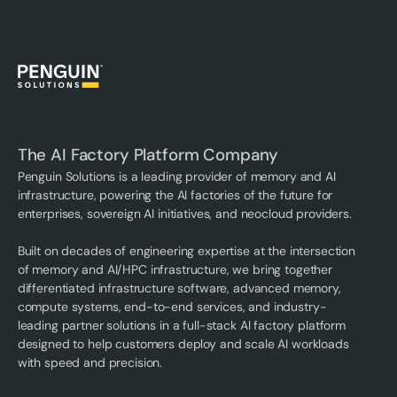
The AI Factory Platform Company
Penguin Solutions is a leading provider of memory and AI
infrastructure, powering the AI factories of the future for
enterprises, sovereign AI initiatives, and neocloud providers.
Built on decades of engineering expertise at the intersection
of memory and AI/HPC infrastructure, we bring together
differentiated infrastructure software, advanced memory,
compute systems, end-to-end services, and industry-
leading partner solutions in a full-stack AI factory platform
designed to help customers deploy and scale AI workloads
with speed and precision.