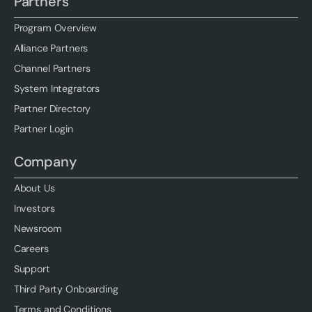
Partners
Program Overview
Alliance Partners
Channel Partners
System Integrators
Partner Directory
Partner Login
Company
About Us
Investors
Newsroom
Careers
Support
Third Party Onboarding
Terms and Conditions