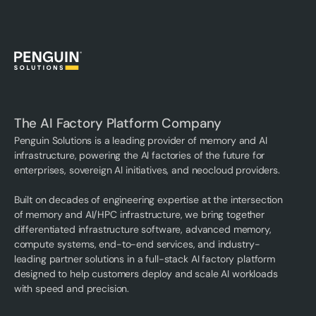
The AI Factory Platform Company
Penguin Solutions is a leading provider of memory and AI
infrastructure, powering the AI factories of the future for
enterprises, sovereign AI initiatives, and neocloud providers.
Built on decades of engineering expertise at the intersection
of memory and AI/HPC infrastructure, we bring together
differentiated infrastructure software, advanced memory,
compute systems, end-to-end services, and industry-
leading partner solutions in a full-stack AI factory platform
designed to help customers deploy and scale AI workloads
with speed and precision.