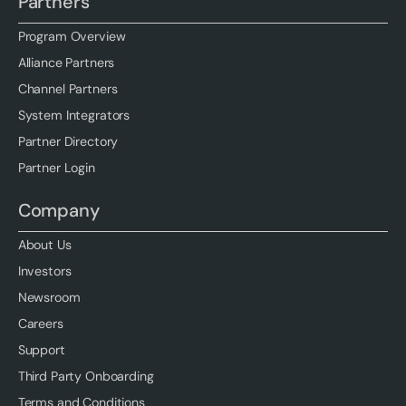
Partners
Program Overview
Alliance Partners
Channel Partners
System Integrators
Partner Directory
Partner Login
Company
About Us
Investors
Newsroom
Careers
Support
Third Party Onboarding
Terms and Conditions