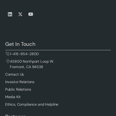
Get In Touch
1-415-954-2800
45800 Northport Loop W.
Fremont, CA 94538
Contact Us
Investor Relations
Public Relations
Media Kit
Ethics, Compliance and Helpline