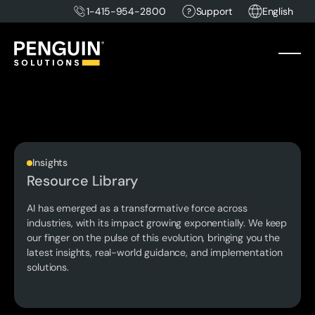
1-415-954-2800
Support
English
Insights
Resource Library
AI has emerged as a transformative force across
industries, with its impact growing exponentially. We keep
our finger on the pulse of this evolution, bringing you the
latest insights, real-world guidance, and implementation
solutions.