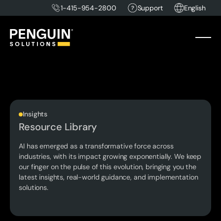
1-415-954-2800
Support
English
Insights
Resource Library
AI has emerged as a transformative force across
industries, with its impact growing exponentially. We keep
our finger on the pulse of this evolution, bringing you the
latest insights, real-world guidance, and implementation
solutions.