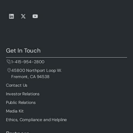
Get In Touch
1-415-954-2800
45800 Northport Loop W.
Fremont, CA 94538
Contact Us
Investor Relations
Public Relations
Media Kit
Ethics, Compliance and Helpline