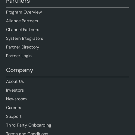
Partners
Program Overview
Alliance Partners
Channel Partners
System Integrators
Partner Directory
Partner Login
Company
About Us
Investors
Newsroom
Careers
Support
Third Party Onboarding
Terms and Conditions