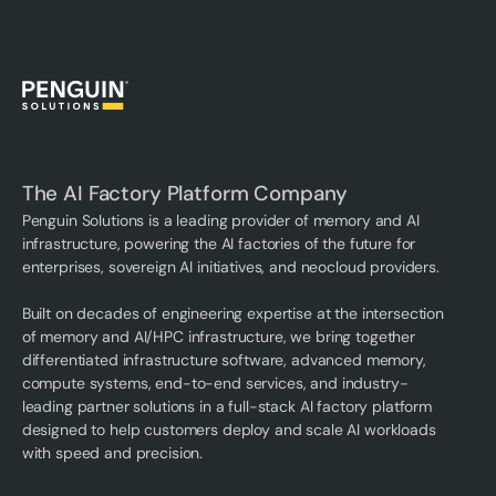
The AI Factory Platform Company
Penguin Solutions is a leading provider of memory and AI
infrastructure, powering the AI factories of the future for
enterprises, sovereign AI initiatives, and neocloud providers.
Built on decades of engineering expertise at the intersection
of memory and AI/HPC infrastructure, we bring together
differentiated infrastructure software, advanced memory,
compute systems, end-to-end services, and industry-
leading partner solutions in a full-stack AI factory platform
designed to help customers deploy and scale AI workloads
with speed and precision.