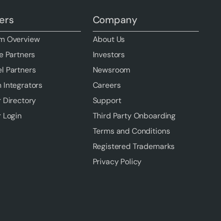
ers
Company
m Overview
About Us
e Partners
Investors
l Partners
Newsroom
 Integrators
Careers
r Directory
Support
r Login
Third Party Onboarding
Terms and Conditions
Registered Trademarks
Privacy Policy