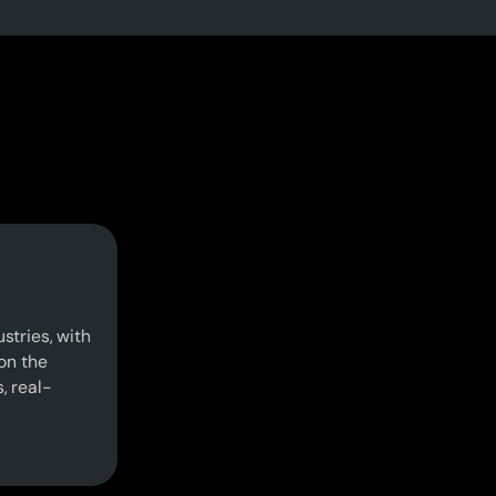
stries, with
on the
s, real-