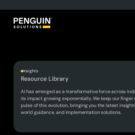
Insights
Resource Library
AI has emerged as a transformative force across indu
its impact growing exponentially. We keep our finger 
pulse of this evolution, bringing you the latest insight
world guidance, and implementation solutions.