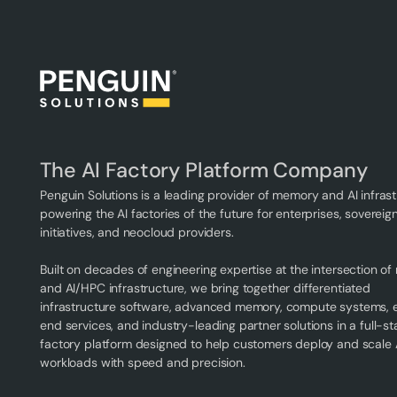
The AI Factory Platform Company
Penguin Solutions is a leading provider of memory and AI infrast
powering the AI factories of the future for enterprises, sovereign
initiatives, and neocloud providers.
Built on decades of engineering expertise at the intersection o
and AI/HPC infrastructure, we bring together differentiated
infrastructure software, advanced memory, compute systems,
end services, and industry-leading partner solutions in a full-st
factory platform designed to help customers deploy and scale 
workloads with speed and precision.