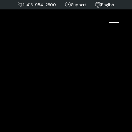
1-415-954-2800
Support
English