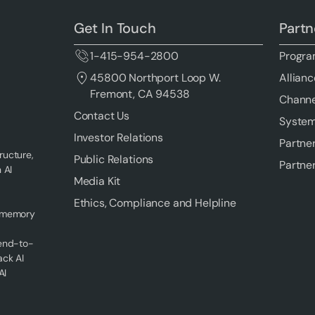
Get In Touch
Partn
1-415-954-2800
Progra
Allianc
45800 Northport Loop W.
Fremont, CA 94538
Channe
Contact Us
System
Investor Relations
Partne
ructure,
Public Relations
Partne
 AI
Media Kit
Ethics, Compliance and Helpline
f memory
 end-to-
ack AI
AI