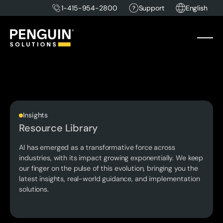
1-415-954-2800
Support
English
Insights
Resource Library
AI has emerged as a transformative force across
industries, with its impact growing exponentially. We keep
our finger on the pulse of this evolution, bringing you the
latest insights, real-world guidance, and implementation
solutions.