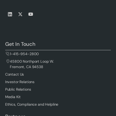
Get In Touch
1-415-954-2800
45800 Northport Loop W.
Fremont, CA 94538
Contact Us
Investor Relations
Public Relations
Media Kit
Ethics, Compliance and Helpline