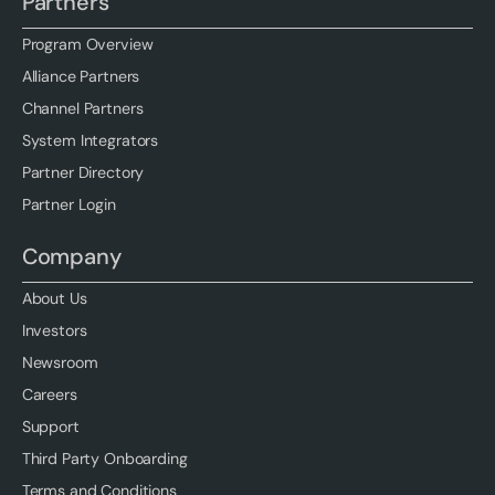
Partners
Program Overview
Alliance Partners
Channel Partners
System Integrators
Partner Directory
Partner Login
Company
About Us
Investors
Newsroom
Careers
Support
Third Party Onboarding
Terms and Conditions