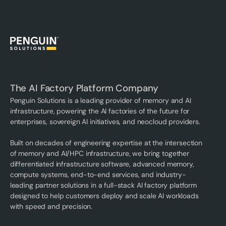
The AI Factory Platform Company
Penguin Solutions is a leading provider of memory and AI
infrastructure, powering the AI factories of the future for
enterprises, sovereign AI initiatives, and neocloud providers.
Built on decades of engineering expertise at the intersection
of memory and AI/HPC infrastructure, we bring together
differentiated infrastructure software, advanced memory,
compute systems, end-to-end services, and industry-
leading partner solutions in a full-stack AI factory platform
designed to help customers deploy and scale AI workloads
with speed and precision.