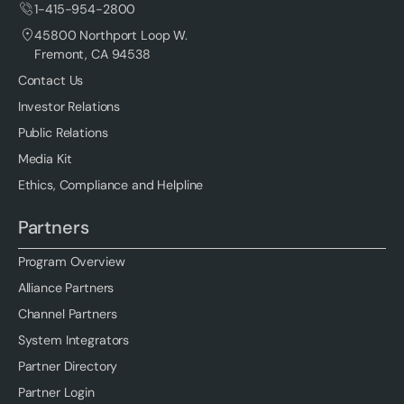
1-415-954-2800
45800 Northport Loop W.
Fremont, CA 94538
Contact Us
Investor Relations
Public Relations
Media Kit
Ethics, Compliance and Helpline
Partners
Program Overview
Alliance Partners
Channel Partners
System Integrators
Partner Directory
Partner Login