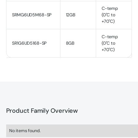
C-temp
SRMG6UD5M68-SP
12GB
(0˚C to
+70˚C)
C-temp
SR1G6UD5168-SP
8GB
(0˚C to
+70˚C)
Product Family Overview
No items found.