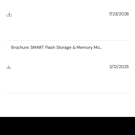
7/23/2026
Brochure: SMART Flash Storage & Memory Module Product
2/12/2025