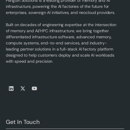
Penguin Solutions is a leading provider of memory and AI
infrastructure, powering the AI factories of the future for
enterprises, sovereign AI initiatives, and neocloud providers.
Built on decades of engineering expertise at the intersection
of memory and AI/HPC infrastructure, we bring together
differentiated infrastructure software, advanced memory,
compute systems, end-to-end services, and industry-
leading partner solutions in a full-stack AI factory platform
designed to help customers deploy and scale AI workloads
with speed and precision.
Get In Touch