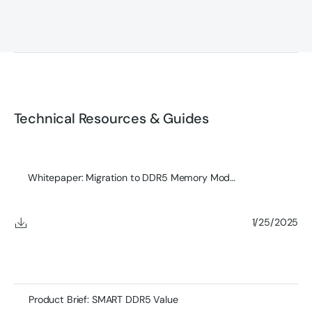
Technical Resources & Guides
Whitepaper: Migration to DDR5 Memory Modules
1/25/2025
Product Brief: SMART DDR5 Value