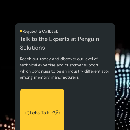
Request a Callback
Talk to the Experts at Penguin
Solutions
Reach out today and discover our level of
technical expertise and customer support
which continues to be an industry differentiator
among memory manufacturers.
Let's Talk
Let's Talk