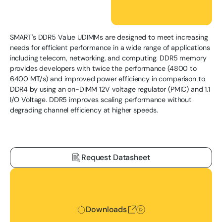
SMART's DDR5 Value UDIMMs are designed to meet increasing
needs for efficient performance in a wide range of applications
including telecom, networking, and computing. DDR5 memory
provides developers with twice the performance (4800 to
6400 MT/s) and improved power efficiency in comparison to
DDR4 by using an on-DIMM 12V voltage regulator (PMIC) and 1.1
I/O Voltage. DDR5 improves scaling performance without
degrading channel efficiency at higher speeds.
Request Datasheet
Downloads
Downloads