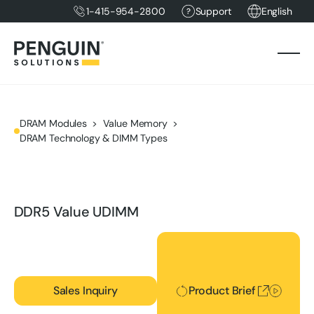
1-415-954-2800
Support
English
DRAM Modules
Value Memory
DRAM Technology & DIMM Types
DDR5 Value UDIMM
Product Brief
Sales Inquiry
Product Brief