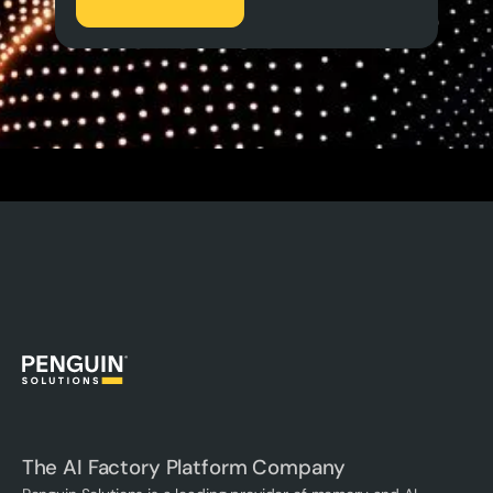
The AI Factory Platform Company