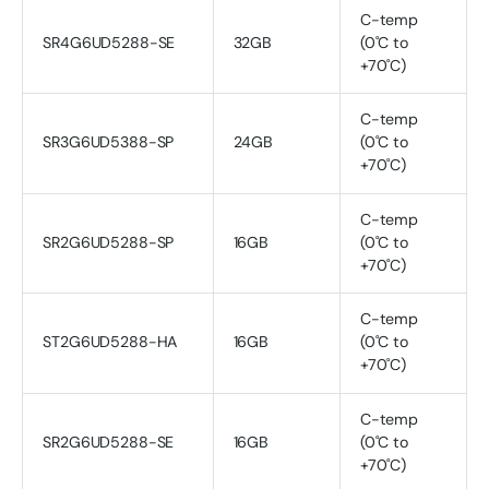
C-temp
SR4G6UD5288-SE
32GB
(0˚C to
+70˚C)
C-temp
SR3G6UD5388-SP
24GB
(0˚C to
+70˚C)
C-temp
SR2G6UD5288-SP
16GB
(0˚C to
+70˚C)
C-temp
ST2G6UD5288-HA
16GB
(0˚C to
+70˚C)
C-temp
SR2G6UD5288-SE
16GB
(0˚C to
+70˚C)