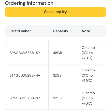
Ordering Information
Sales Inquiry
Part Number
Capacity
Note
C-temp
SR6G6UD5388-SP
48GB
(0˚C to
+70˚C)
C-temp
ST4G6UD5288-HA
32GB
(0˚C to
+70˚C)
C-temp
SR4G6UD5288-SP
32GB
(0˚C to
+70˚C)