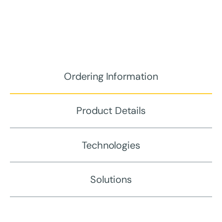
Ordering Information
Product Details
Technologies
Solutions