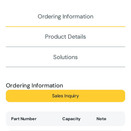
Ordering Information
Product Details
Solutions
Ordering Information
Sales Inquiry
Part Number
Capacity
Note