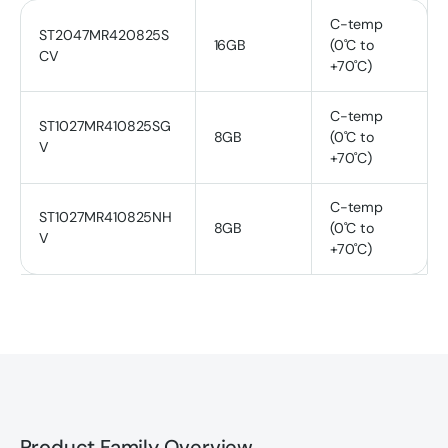
C-temp
ST2047MR420825S
16GB
(0˚C to
CV
+70˚C)
C-temp
ST1027MR410825SG
8GB
(0˚C to
V
+70˚C)
C-temp
ST1027MR410825NH
8GB
(0˚C to
V
+70˚C)
Product Family Overview