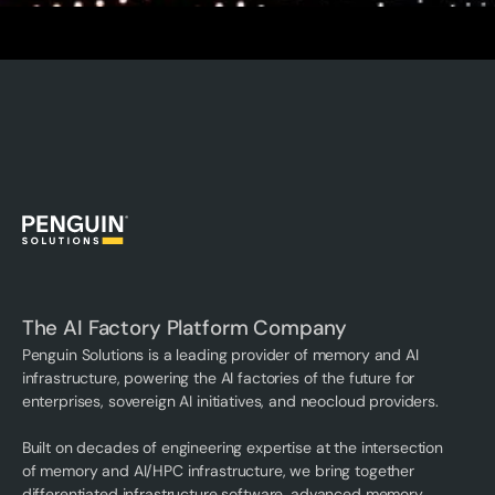
The AI Factory Platform Company
Penguin Solutions is a leading provider of memory and AI
infrastructure, powering the AI factories of the future for
enterprises, sovereign AI initiatives, and neocloud providers.
Built on decades of engineering expertise at the intersection
of memory and AI/HPC infrastructure, we bring together
differentiated infrastructure software, advanced memory,