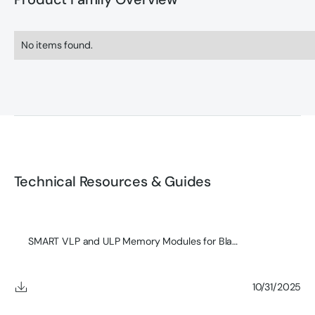
No items found.
Technical Resources & Guides
SMART VLP and ULP Memory Modules for Blades
10/31/2025