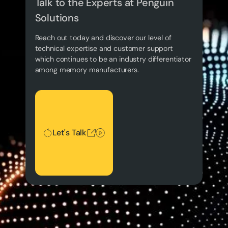
Talk to the Experts at Penguin
Solutions
Reach out today and discover our level of
technical expertise and customer support
which continues to be an industry differentiator
among memory manufacturers.
Let's Talk
Let's Talk