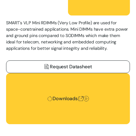
SMART's VLP Mini RDIMMs (Very Low Profile) are used for
space-constrained applications. Mini DIMMs have extra power
and ground pins compared to SODIMMs which make them
ideal for telecom, networking and embedded computing
applications for better signal integrity and reliability.
Request Datasheet
Downloads
Downloads