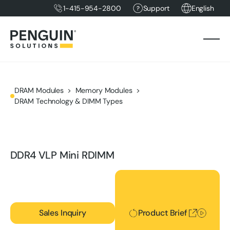
1-415-954-2800
Support
English
DRAM Modules
Memory Modules
DRAM Technology & DIMM Types
DDR4 VLP Mini RDIMM
Product Brief
Sales Inquiry
Product Brief