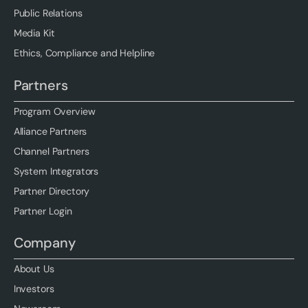
Public Relations
Media Kit
Ethics, Compliance and Helpline
Partners
Program Overview
Alliance Partners
Channel Partners
System Integrators
Partner Directory
Partner Login
Company
About Us
Investors