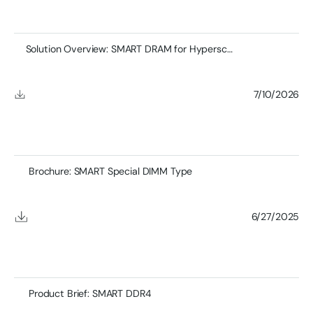
Solution Overview: SMART DRAM for Hyperscale Networking
7/10/2026
Brochure: SMART Special DIMM Type
6/27/2025
Product Brief: SMART DDR4