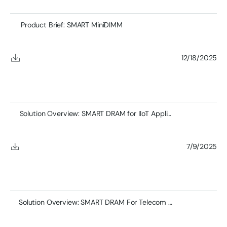
Product Brief: SMART MiniDIMM
12/18/2025
Solution Overview: SMART DRAM for IIoT Applications
7/9/2025
Solution Overview: SMART DRAM For Telecom Applications