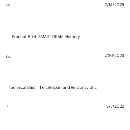
2/14/2025
Product Brief: SMART DRAM Memory
7/26/2026
Technical Brief: The Lifespan and Reliability of DDR4 RDIMMs and the Role of SMART’s Zefr™ Testing
5/7/2026