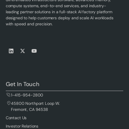
compute systems, end-to-end services, and industry-
leading partner solutions in a full-stack AI factory platform
designed to help customers deploy and scale AI workloads
with speed and precision.
Get In Touch
1-415-954-2800
45800 Northport Loop W.
Fremont, CA 94538
Contact Us
Investor Relations