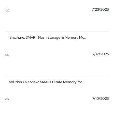
7/23/2026
Brochure: SMART Flash Storage & Memory Module Product
2/12/2025
Solution Overview: SMART DRAM Memory for Defense Applications
7/10/2026