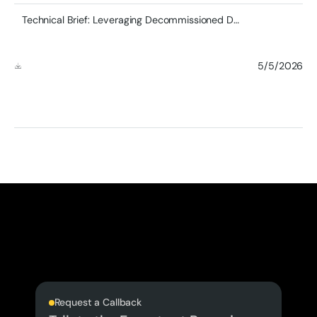
Technical Brief: Leveraging Decommissioned DDR4 RDIMMs in Modern Server Architectures
5/5/2026
Request a Callback