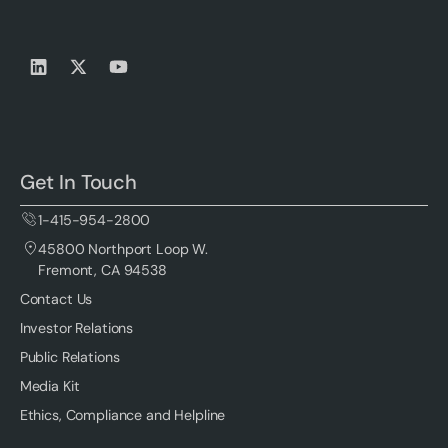
Get In Touch
1-415-954-2800
45800 Northport Loop W.
Fremont, CA 94538
Contact Us
Investor Relations
Public Relations
Media Kit
Ethics, Compliance and Helpline