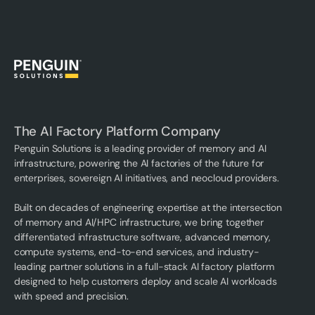
The AI Factory Platform Company
Penguin Solutions is a leading provider of memory and AI
infrastructure, powering the AI factories of the future for
enterprises, sovereign AI initiatives, and neocloud providers.
Built on decades of engineering expertise at the intersection
of memory and AI/HPC infrastructure, we bring together
differentiated infrastructure software, advanced memory,
compute systems, end-to-end services, and industry-
leading partner solutions in a full-stack AI factory platform
designed to help customers deploy and scale AI workloads
with speed and precision.