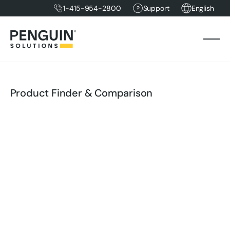
1-415-954-2800
Support
English
Product Finder & Comparison