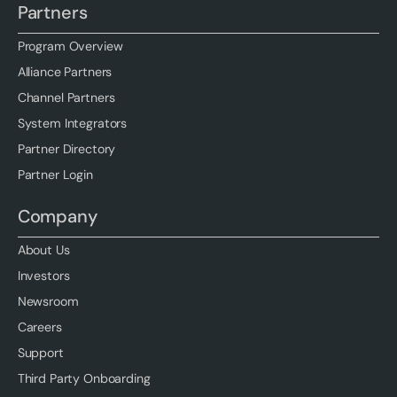
Partners
Program Overview
Alliance Partners
Channel Partners
System Integrators
Partner Directory
Partner Login
Company
About Us
Investors
Newsroom
Careers
Support
Third Party Onboarding